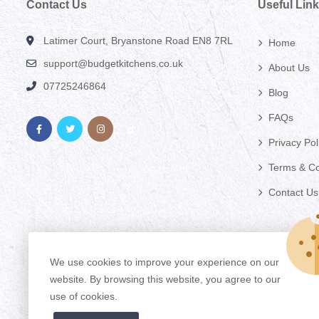
Contact Us
Useful Lin
Latimer Court, Bryanstone Road EN8 7RL
Home
support@budgetkitchens.co.uk
About Us
07725246864
Blog
FAQs
Privacy Pol
Terms & Co
Contact Us
We use cookies to improve your experience on our
website. By browsing this website, you agree to our
use of cookies.