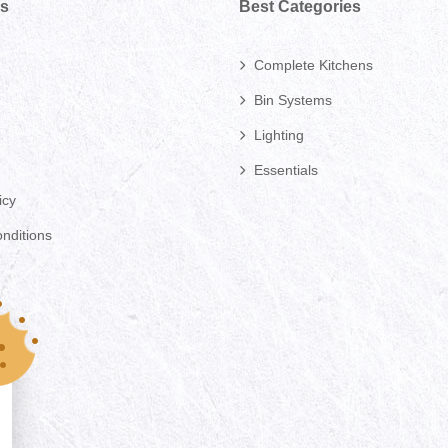
ks
Best Categories
Complete Kitchens
Bin Systems
Lighting
Essentials
icy
nditions