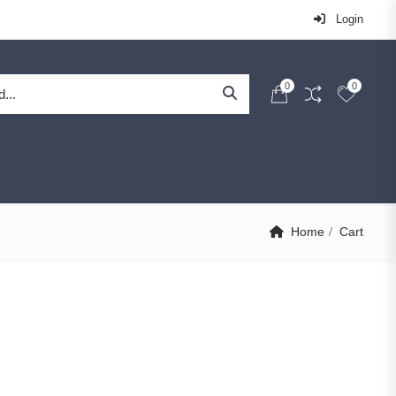
Login
0
0
Home
Cart