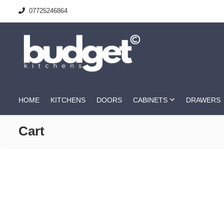
07725246864
HOME
KITCHENS
DOORS
CABINETS
DRAWERS
Cart