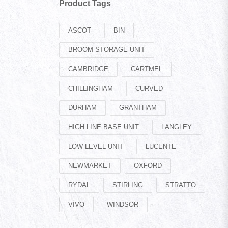
Product Tags
ASCOT
BIN
BROOM STORAGE UNIT
CAMBRIDGE
CARTMEL
CHILLINGHAM
CURVED
DURHAM
GRANTHAM
HIGH LINE BASE UNIT
LANGLEY
LOW LEVEL UNIT
LUCENTE
NEWMARKET
OXFORD
RYDAL
STIRLING
STRATTO
VIVO
WINDSOR