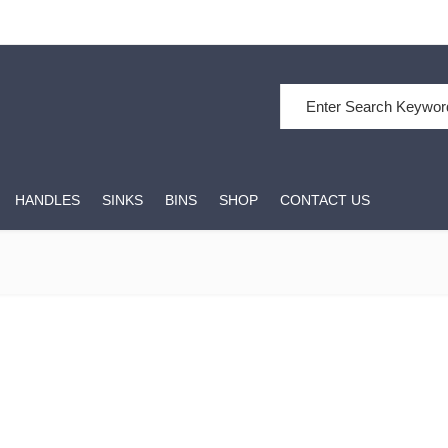
Search for:
HANDLES
SINKS
BINS
SHOP
CONTACT US