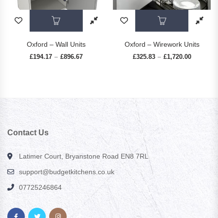
This product has multiple variants. The op
This prod
Oxford – Wall Units
Oxford – Wirework Units
£
194.17
£
896.67
Price range: £194.17 through £896.67
£
325.83
£
1,720.00
Price ran
–
–
Contact Us
Latimer Court, Bryanstone Road EN8 7RL
support@budgetkitchens.co.uk
07725246864