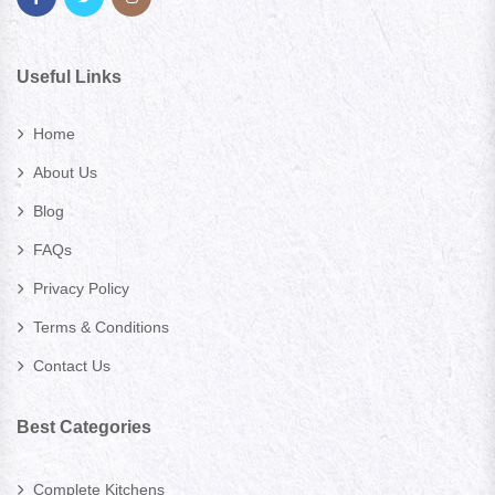
Useful Links
Home
About Us
Blog
FAQs
Privacy Policy
Terms & Conditions
Contact Us
Best Categories
Complete Kitchens