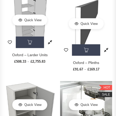
Quick View
Quick View
This product has multiple variants. The op
This prod
Oxford – Larder Units
£
508.33
£
2,755.83
Price range: £508.33 through £2,755.83
–
Oxford – Plinths
£
91.67
£
169.17
Price range
–
HOT
SALE
Quick View
Quick View