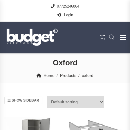
07725246864
Login
Oxford
Home
Products
oxford
SHOW SIDEBAR