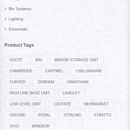
Bin Systems
Lighting
Essentials
Product Tags
ASCOT
BIN
BROOM STORAGE UNIT
CAMBRIDGE
CARTMEL
CHILLINGHAM
CURVED
DURHAM
GRANTHAM
HIGH LINE BASE UNIT
LANGLEY
LOW LEVEL UNIT
LUCENTE
NEWMARKET
OXFORD
RYDAL
STIRLING
STRATTO
VIVO
WINDSOR