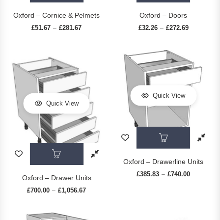
Oxford – Cornice & Pelmets
Oxford – Doors
£
51.67
£
281.67
Price range: £51.67 through £281.67
£
32.26
£
272.69
Price range
–
–
Quick View
Quick View
This prod
This product has multiple variants. The op
Oxford – Drawerline Units
£
385.83
£
740.00
Price rang
–
Oxford – Drawer Units
£
700.00
£
1,056.67
Price range: £700.00 through £1,056.67
–