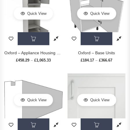
Quick View
Quick View
This product has multiple variants. The op
This prod
Oxford – Appliance Housing Units
Oxford – Base Units
£
458.29
£
1,065.33
Price range: £458.29 through £1,065.33
£
184.17
£
366.67
Price rang
–
–
Quick View
Quick View
This product has multiple variants. The op
This prod