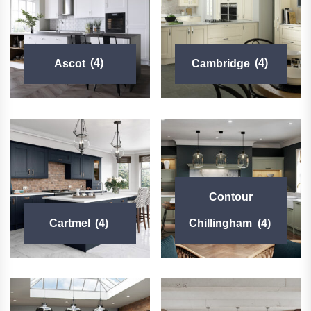
Ascot
(4)
Cambridge
(4)
Contour
Cartmel
(4)
Chillingham
(4)