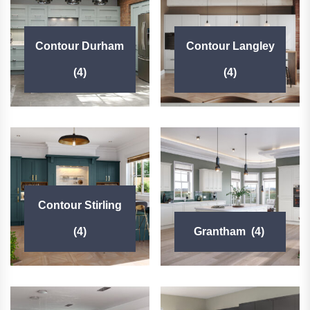
Contour Durham
Contour Langley
(4)
(4)
Contour Stirling
(4)
Grantham
(4)