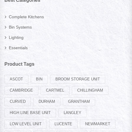
Best Categories
Complete Kitchens
Bin Systems
Lighting
Essentials
Product Tags
ASCOT
BIN
BROOM STORAGE UNIT
CAMBRIDGE
CARTMEL
CHILLINGHAM
CURVED
DURHAM
GRANTHAM
HIGH LINE BASE UNIT
LANGLEY
LOW LEVEL UNIT
LUCENTE
NEWMARKET