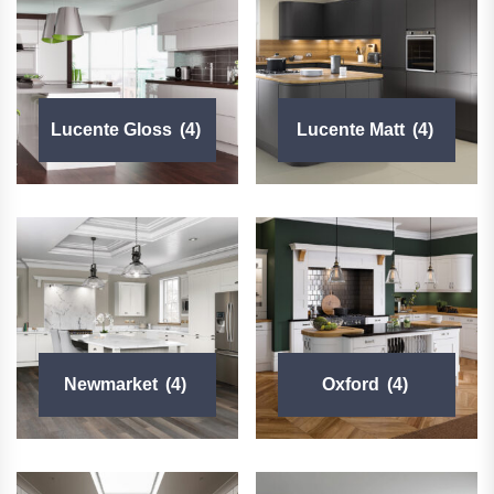
Lucente Gloss
(4)
Lucente Matt
(4)
Newmarket
(4)
Oxford
(4)