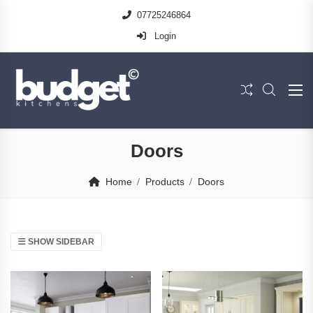
07725246864
Login
Doors
Home
Products
Doors
SHOW SIDEBAR