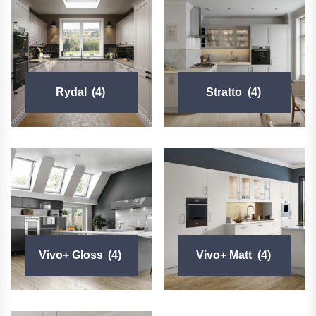
Rydal
(4)
Stratto
(4)
Vivo+ Gloss
(4)
Vivo+ Matt
(4)