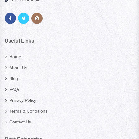
Useful Links
Home
About Us
Blog
FAQs
Privacy Policy
Terms & Conditions
Contact Us