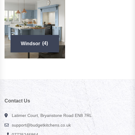
Windsor
(4)
Contact Us
Latimer Court, Bryanstone Road EN8 7RL
support@budgetkitchens.co.uk
07725246864