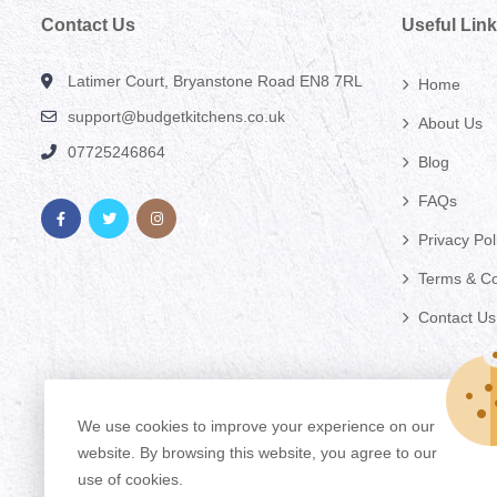
Contact Us
Useful Lin
Latimer Court, Bryanstone Road EN8 7RL
Home
support@budgetkitchens.co.uk
About Us
07725246864
Blog
FAQs
Privacy Pol
Terms & Co
Contact Us
We use cookies to improve your experience on our
website. By browsing this website, you agree to our
use of cookies.