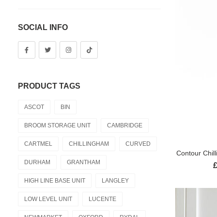
SOCIAL INFO
PRODUCT TAGS
ASCOT
BIN
BROOM STORAGE UNIT
CAMBRIDGE
CARTMEL
CHILLINGHAM
CURVED
Contour Chil
DURHAM
GRANTHAM
HIGH LINE BASE UNIT
LANGLEY
LOW LEVEL UNIT
LUCENTE