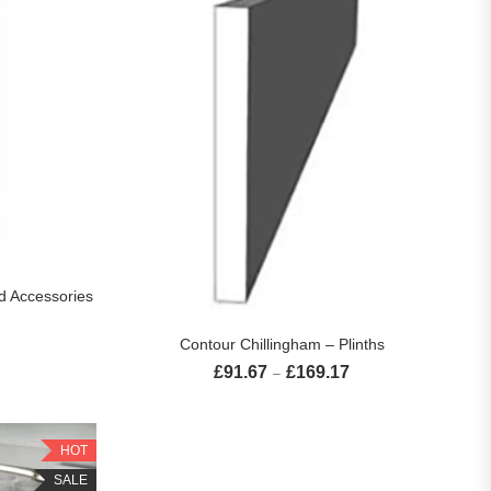
S
d Accessories
Price range: £61.67 through £460.83
SELECT OPTIONS
Contour Chillingham – Plinths
£
91.67
£
169.17
Price range: £91.67 th
–
HOT
SALE