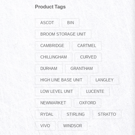
Product Tags
ASCOT
BIN
BROOM STORAGE UNIT
CAMBRIDGE
CARTMEL
CHILLINGHAM
CURVED
DURHAM
GRANTHAM
HIGH LINE BASE UNIT
LANGLEY
LOW LEVEL UNIT
LUCENTE
NEWMARKET
OXFORD
RYDAL
STIRLING
STRATTO
VIVO
WINDSOR