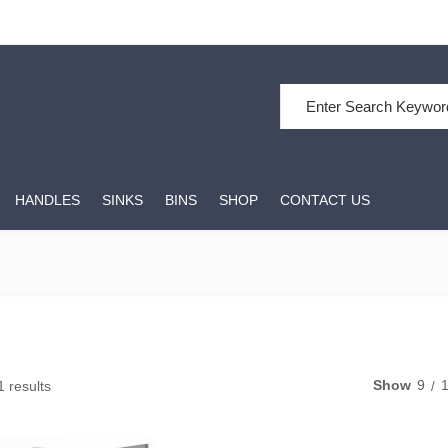
Search for:
HANDLES
SINKS
BINS
SHOP
CONTACT US
Show
9
1 results