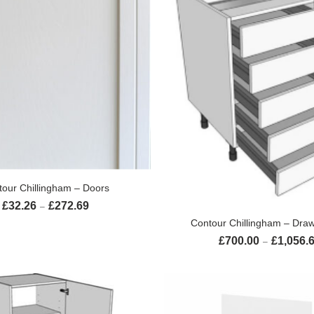
SELECT OPTIONS
tour Chillingham – Doors
£
32.26
£
272.69
Price range: £32.26 through £272.69
–
SELECT OPTION
Contour Chillingham – Draw
£
700.00
£
1,056.
–