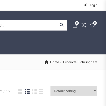
Login
0
0
Home
Products
chillingham
12
15