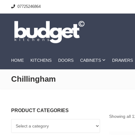
07725246864
HOME
KITCHENS
DOORS
CABINETS
DRAWERS
Chillingham
PRODUCT CATEGORIES
Showing all 1