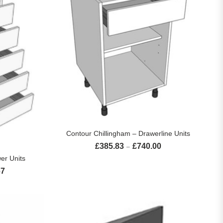
SELECT OPTIONS
Contour Chillingham – Drawerline Units
£
385.83
£
740.00
Price range: £385.83 
–
S
er Units
67
Price range: £700.00 through £1,056.67