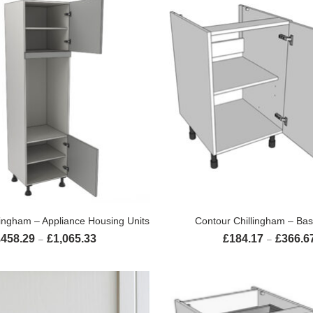
SELECT OPTIONS
SELECT OPTION
lingham – Appliance Housing Units
Contour Chillingham – Bas
£
458.29
£
1,065.33
£
184.17
£
366.6
Price range: £458.29 through £1,065.33
–
–