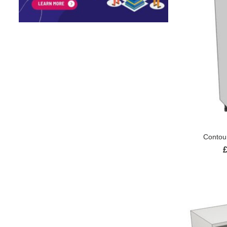
Contour