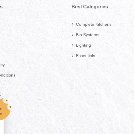
ks
Best Categories
Complete Kitchens
Bin Systems
Lighting
Essentials
icy
nditions