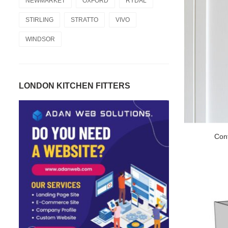
NEWMARKET
OXFORD
RYDAL
STIRLING
STRATTO
VIVO
WINDSOR
LONDON KITCHEN FITTERS
Con