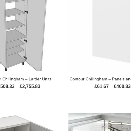
SELECT OPTIONS
SELECT OPTION
 Chillingham – Larder Units
Contour Chillingham – Panels an
£
508.33
£
2,755.83
£
61.67
£
460.83
Price range: £508.33 through £2,755.83
–
–