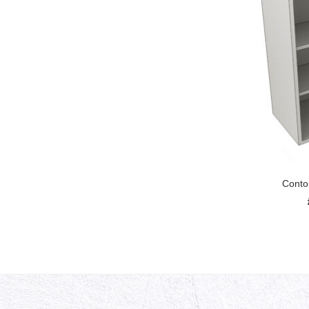
Conto