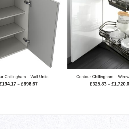
SELECT OPTIONS
SELECT OPTION
ur Chillingham – Wall Units
Contour Chillingham – Wirew
£
194.17
£
896.67
£
325.83
£
1,720.
Price range: £194.17 through £896.67
–
–