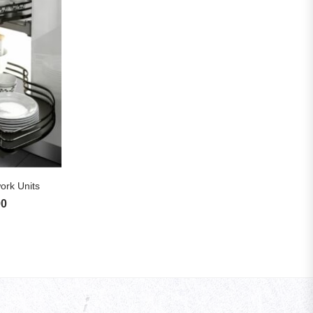
S
ork Units
00
Price range: £325.83 through £1,720.00