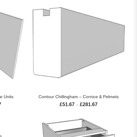
S
SELECT OPTIONS
e Units
Contour Chillingham – Cornice & Pelmets
7
£
51.67
£
281.67
Price range: £184.17 through £366.67
Price range: £51.67 th
–