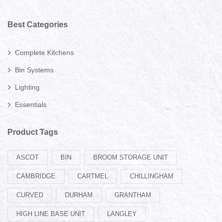
Best Categories
Complete Kitchens
Bin Systems
Lighting
Essentials
Product Tags
ASCOT
BIN
BROOM STORAGE UNIT
CAMBRIDGE
CARTMEL
CHILLINGHAM
CURVED
DURHAM
GRANTHAM
HIGH LINE BASE UNIT
LANGLEY