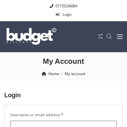
07725246864
Login
My Account
Home
My account
Login
Required
Username or email address
*