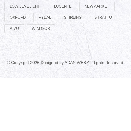
LOW LEVEL UNIT
LUCENTE
NEWMARKET
OXFORD
RYDAL
STIRLING
STRATTO
VIVO
WINDSOR
© Copyright 2026 Designed by
ADAN WEB
All Rights Reserved.