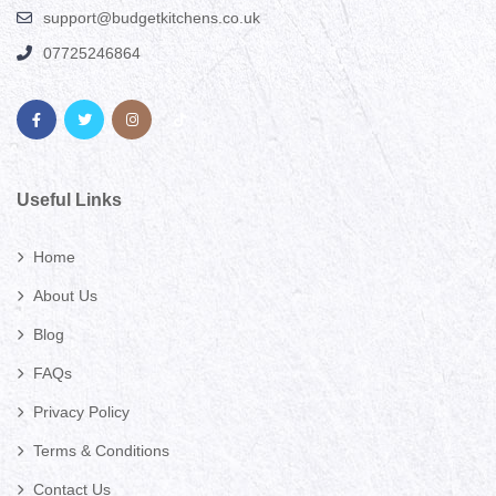
support@budgetkitchens.co.uk
07725246864
Useful Links
Home
About Us
Blog
FAQs
Privacy Policy
Terms & Conditions
Contact Us