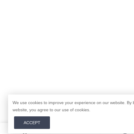
We use cookies to improve your experience on our website. By 
website, you agree to our use of cookies.
ACCEPT
0