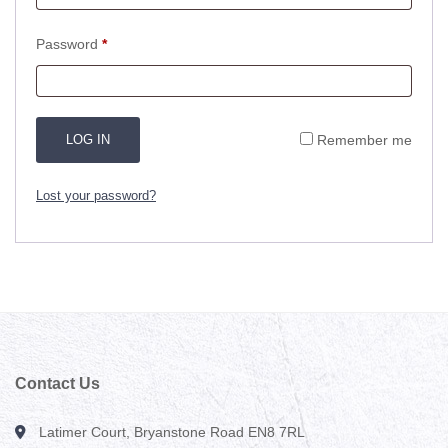
Required
Password
*
LOG IN
Remember me
Lost your password?
Contact Us
Latimer Court, Bryanstone Road EN8 7RL