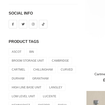
SOCIAL INFO
PRODUCT TAGS
ASCOT
BIN
BROOM STORAGE UNIT
CAMBRIDGE
CARTMEL
CHILLINGHAM
CURVED
Cartme
DURHAM
GRANTHAM
HIGH LINE BASE UNIT
LANGLEY
LOW LEVEL UNIT
LUCENTE