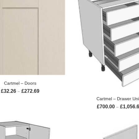
SELECT OPTIONS
Cartmel – Doors
£
32.26
£
272.69
Price range: £32.26 through £272.69
–
SELECT OPTION
Cartmel – Drawer Uni
£
700.00
£
1,056.
–