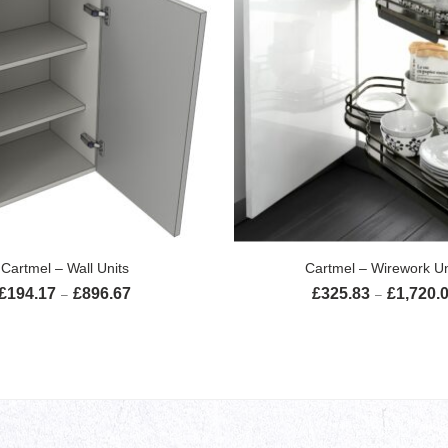
SELECT OPTIONS
SELECT OPTION
Cartmel – Wall Units
Cartmel – Wirework Un
£
194.17
£
896.67
£
325.83
£
1,720.
Price range: £194.17 through £896.67
–
–