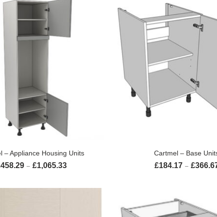
SELECT OPTIONS
SELECT OPTION
l – Appliance Housing Units
Cartmel – Base Unit
£
458.29
£
1,065.33
£
184.17
£
366.6
Price range: £458.29 through £1,065.33
–
–