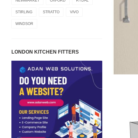
NEWMARKET
OXFORD
RYDAL
STIRLING
STRATTO
VIVO
WINDSOR
LONDON KITCHEN FITTERS