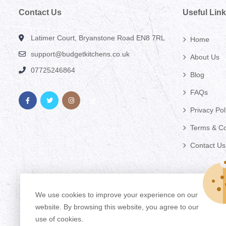
Contact Us
Useful Lin
Latimer Court, Bryanstone Road EN8 7RL
Home
support@budgetkitchens.co.uk
About Us
07725246864
Blog
FAQs
Privacy Pol
Terms & Co
Contact Us
We use cookies to improve your experience on our
website. By browsing this website, you agree to our
use of cookies.