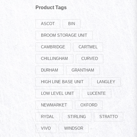
Product Tags
ASCOT
BIN
BROOM STORAGE UNIT
CAMBRIDGE
CARTMEL
CHILLINGHAM
CURVED
DURHAM
GRANTHAM
HIGH LINE BASE UNIT
LANGLEY
LOW LEVEL UNIT
LUCENTE
NEWMARKET
OXFORD
RYDAL
STIRLING
STRATTO
VIVO
WINDSOR