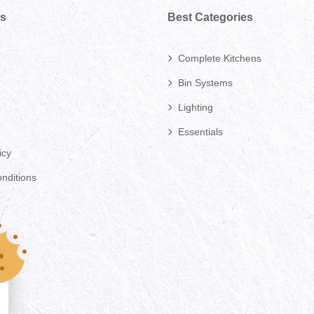
ks
Best Categories
Complete Kitchens
Bin Systems
Lighting
Essentials
icy
nditions