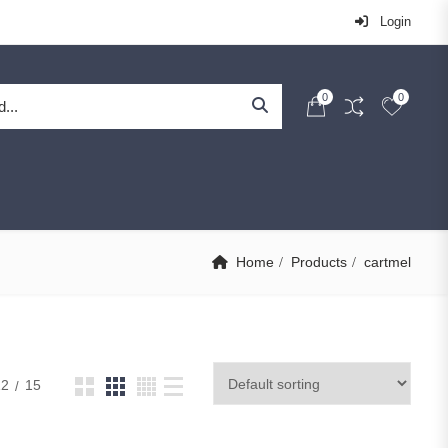
Login
0
0
Home
Products
cartmel
12
15