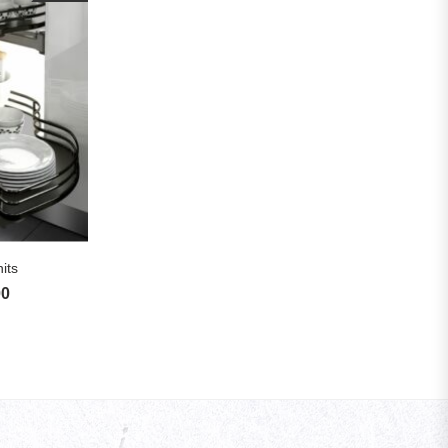
S
its
00
Price range: £325.83 through £1,720.00