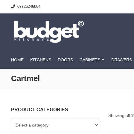
07725246864
HOME
KITCHENS
DOORS
CABINETS
DRAWERS
Cartmel
PRODUCT CATEGORIES
Showing all 1