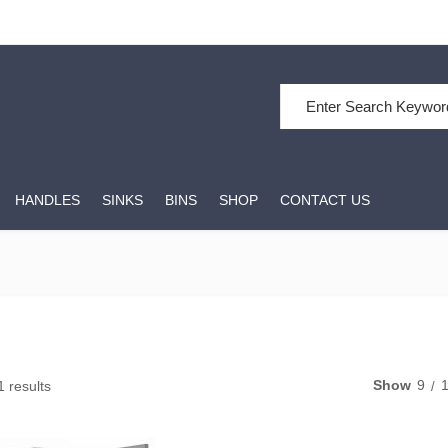
Search for:
HANDLES
SINKS
BINS
SHOP
CONTACT US
Show
9
1 results