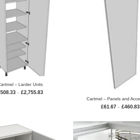
SELECT OPTIONS
artmel – Larder Units
£
508.33
£
2,755.83
Price range: £508.33 through £2,755.83
–
SELECT OPTION
Cartmel – Panels and Acce
£
61.67
£
460.83
–