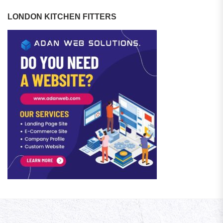
LONDON KITCHEN FITTERS