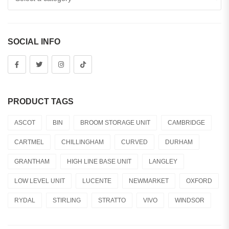
SOCIAL INFO
PRODUCT TAGS
ASCOT
BIN
BROOM STORAGE UNIT
CAMBRIDGE
CARTMEL
CHILLINGHAM
CURVED
DURHAM
GRANTHAM
HIGH LINE BASE UNIT
LANGLEY
LOW LEVEL UNIT
LUCENTE
NEWMARKET
OXFORD
RYDAL
STIRLING
STRATTO
VIVO
WINDSOR