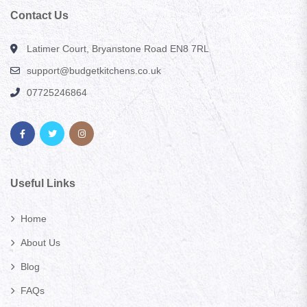
Contact Us
Latimer Court, Bryanstone Road EN8 7RL
support@budgetkitchens.co.uk
07725246864
Useful Links
Home
About Us
Blog
FAQs