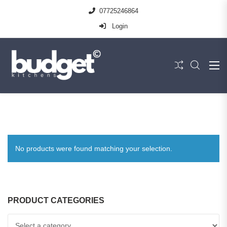
07725246864
Login
No products were found matching your selection.
PRODUCT CATEGORIES