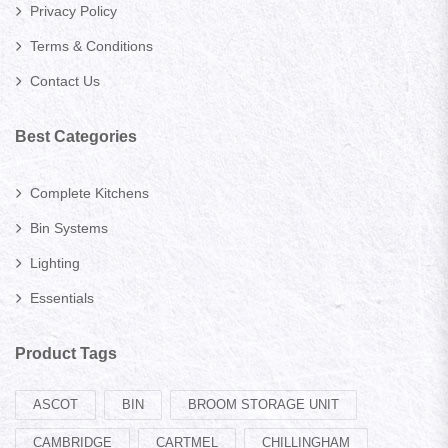
Privacy Policy
Terms & Conditions
Contact Us
Best Categories
Complete Kitchens
Bin Systems
Lighting
Essentials
Product Tags
ASCOT
BIN
BROOM STORAGE UNIT
CAMBRIDGE
CARTMEL
CHILLINGHAM