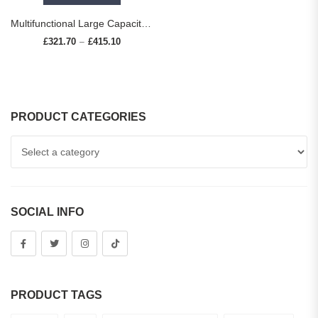
Multifunctional Large Capacity kitchen Sink 304 Stainless Steel Single Bowl Thickened Handmade Basin Multiple With Accessories
£
321.70
£
415.10
Price range: £321.70 through £415.10
–
PRODUCT CATEGORIES
SOCIAL INFO
PRODUCT TAGS