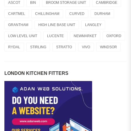
ASCOT
BIN
BROOM STORAGE UNIT
CAMBRIDGE
CARTMEL
CHILLINGHAM
CURVED
DURHAM
GRANTHAM
HIGH LINE BASE UNIT
LANGLEY
LOW LEVEL UNIT
LUCENTE
NEWMARKET
OXFORD
RYDAL
STIRLING
STRATTO
VIVO
WINDSOR
LONDON KITCHEN FITTERS