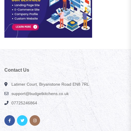
Contact Us
Latimer Court, Bryanstone Road EN8 7RL
support@budgetkitchens.co.uk
07725246864