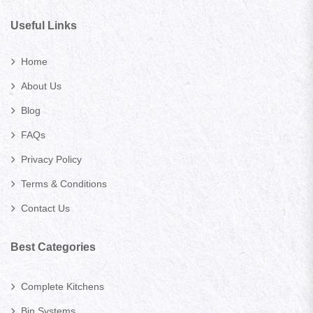
Useful Links
Home
About Us
Blog
FAQs
Privacy Policy
Terms & Conditions
Contact Us
Best Categories
Complete Kitchens
Bin Systems