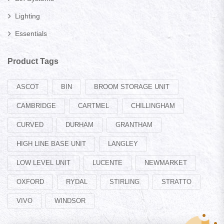
Lighting
Essentials
Product Tags
ASCOT
BIN
BROOM STORAGE UNIT
CAMBRIDGE
CARTMEL
CHILLINGHAM
CURVED
DURHAM
GRANTHAM
HIGH LINE BASE UNIT
LANGLEY
LOW LEVEL UNIT
LUCENTE
NEWMARKET
OXFORD
RYDAL
STIRLING
STRATTO
VIVO
WINDSOR