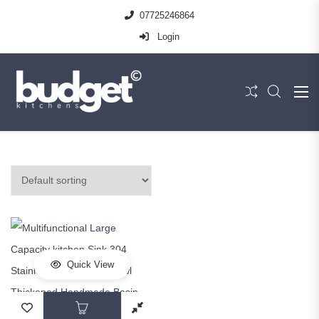
07725246864
Login
Quick View
This product has multiple variants. The op