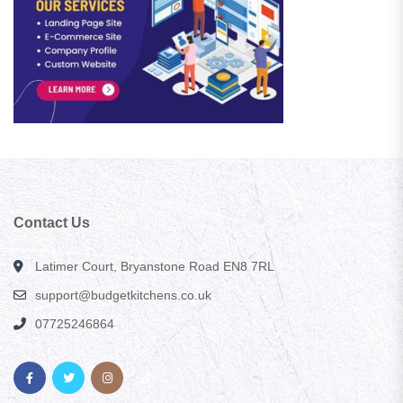
Contact Us
Latimer Court, Bryanstone Road EN8 7RL
support@budgetkitchens.co.uk
07725246864