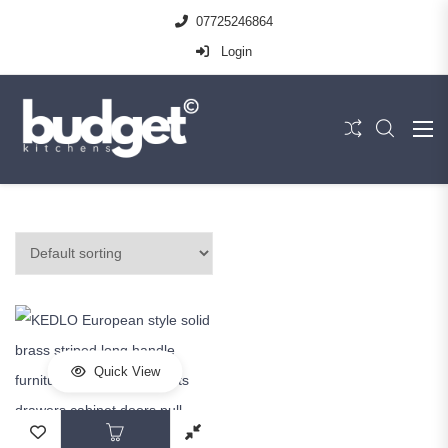
07725246864
Login
Quick View
This product has multiple variants. The op