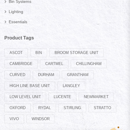
Bin Systems
Lighting
Essentials
Product Tags
ASCOT
BIN
BROOM STORAGE UNIT
CAMBRIDGE
CARTMEL
CHILLINGHAM
CURVED
DURHAM
GRANTHAM
HIGH LINE BASE UNIT
LANGLEY
LOW LEVEL UNIT
LUCENTE
NEWMARKET
OXFORD
RYDAL
STIRLING
STRATTO
VIVO
WINDSOR