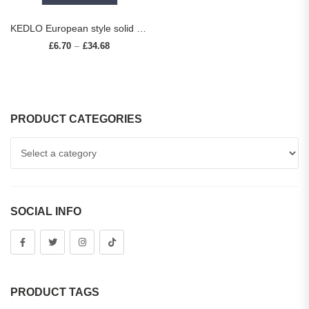
KEDLO European style solid brass striped long handle furniture hardware cabinets drawers cabinet doors pull rings small knobs
£
6.70
£
34.68
Price range: £6.70 through £34.68
–
PRODUCT CATEGORIES
SOCIAL INFO
PRODUCT TAGS