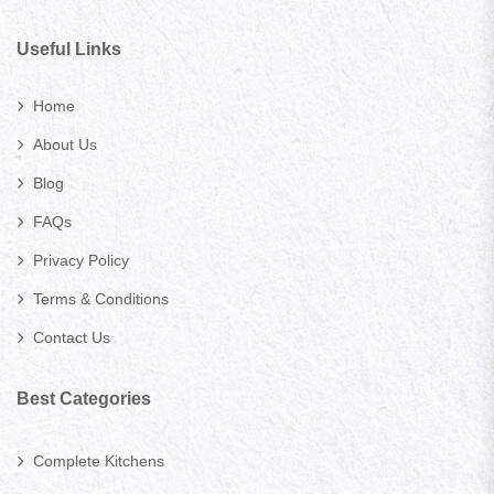
Useful Links
Home
About Us
Blog
FAQs
Privacy Policy
Terms & Conditions
Contact Us
Best Categories
Complete Kitchens