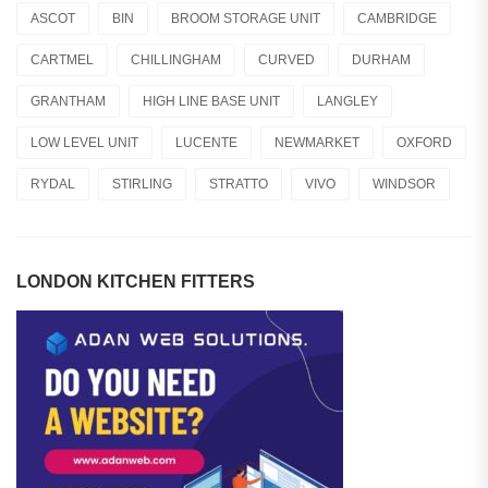
ASCOT
BIN
BROOM STORAGE UNIT
CAMBRIDGE
CARTMEL
CHILLINGHAM
CURVED
DURHAM
GRANTHAM
HIGH LINE BASE UNIT
LANGLEY
LOW LEVEL UNIT
LUCENTE
NEWMARKET
OXFORD
RYDAL
STIRLING
STRATTO
VIVO
WINDSOR
LONDON KITCHEN FITTERS