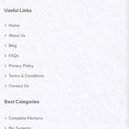
Useful Links
Home
About Us
Blog
FAQs
Privacy Policy
Terms & Conditions
Contact Us
Best Categories
Complete Kitchens
Bin Systems