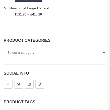
Multifunctional Large Capacity kitchen Sink 304 Stainless Steel Single Bowl Thickened Handmade Basin Multiple With Accessories
£
321.70
£
415.10
Price range: £321.70 through £415.10
–
PRODUCT CATEGORIES
SOCIAL INFO
PRODUCT TAGS