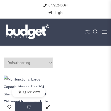
07725246864
Login
Quick View
This product has multiple variants. The op