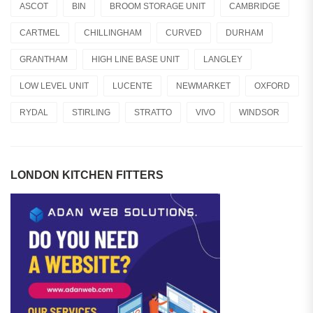
ASCOT
BIN
BROOM STORAGE UNIT
CAMBRIDGE
CARTMEL
CHILLINGHAM
CURVED
DURHAM
GRANTHAM
HIGH LINE BASE UNIT
LANGLEY
LOW LEVEL UNIT
LUCENTE
NEWMARKET
OXFORD
RYDAL
STIRLING
STRATTO
VIVO
WINDSOR
LONDON KITCHEN FITTERS