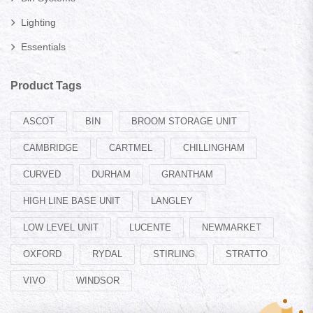
Lighting
Essentials
Product Tags
ASCOT
BIN
BROOM STORAGE UNIT
CAMBRIDGE
CARTMEL
CHILLINGHAM
CURVED
DURHAM
GRANTHAM
HIGH LINE BASE UNIT
LANGLEY
LOW LEVEL UNIT
LUCENTE
NEWMARKET
OXFORD
RYDAL
STIRLING
STRATTO
VIVO
WINDSOR