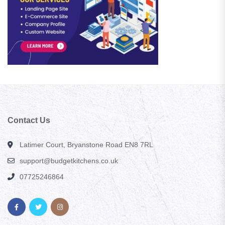
Contact Us
Latimer Court, Bryanstone Road EN8 7RL
support@budgetkitchens.co.uk
07725246864