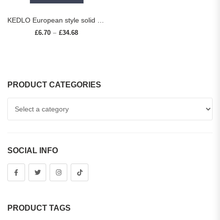
KEDLO European style solid brass striped long handle furniture hardware cabinets drawers cabinet doors pull rings small knobs
£
6.70
£
34.68
Price range: £6.70 through £34.68
–
PRODUCT CATEGORIES
SOCIAL INFO
PRODUCT TAGS