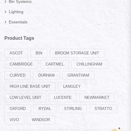
Bin Systems
Lighting
Essentials
Product Tags
ASCOT
BIN
BROOM STORAGE UNIT
CAMBRIDGE
CARTMEL
CHILLINGHAM
CURVED
DURHAM
GRANTHAM
HIGH LINE BASE UNIT
LANGLEY
LOW LEVEL UNIT
LUCENTE
NEWMARKET
OXFORD
RYDAL
STIRLING
STRATTO
VIVO
WINDSOR