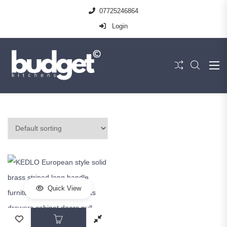
07725246864
Login
Quick View
This product has multiple variants. The op