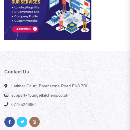
Contact Us
Latimer Court, Bryanstone Road EN8 7RL
support@budgetkitchens.co.uk
07725246864