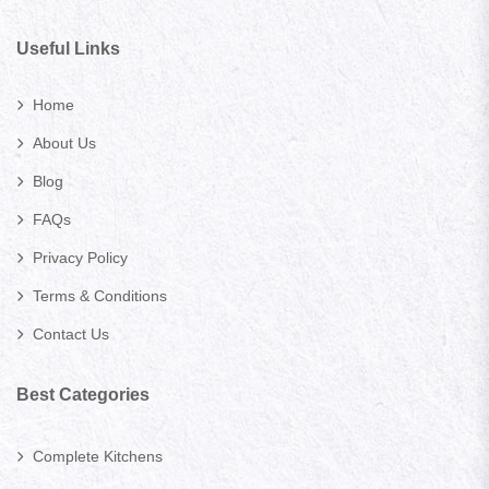
Useful Links
Home
About Us
Blog
FAQs
Privacy Policy
Terms & Conditions
Contact Us
Best Categories
Complete Kitchens