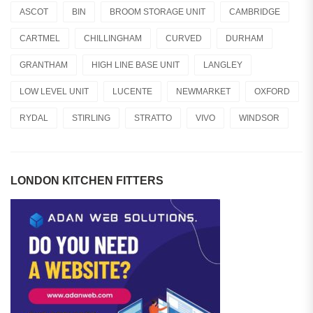
ASCOT
BIN
BROOM STORAGE UNIT
CAMBRIDGE
CARTMEL
CHILLINGHAM
CURVED
DURHAM
GRANTHAM
HIGH LINE BASE UNIT
LANGLEY
LOW LEVEL UNIT
LUCENTE
NEWMARKET
OXFORD
RYDAL
STIRLING
STRATTO
VIVO
WINDSOR
LONDON KITCHEN FITTERS