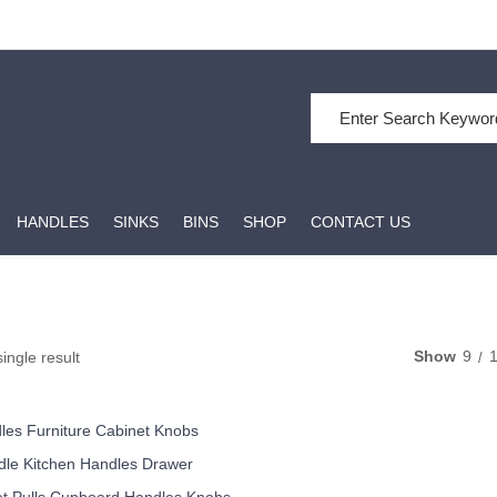
Search for:
HANDLES
SINKS
BINS
SHOP
CONTACT US
Show
9
ingle result