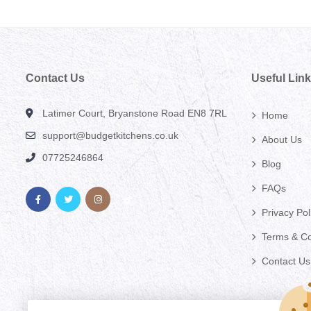
Contact Us
Useful Lin
Latimer Court, Bryanstone Road EN8 7RL
Home
support@budgetkitchens.co.uk
About Us
07725246864
Blog
FAQs
Privacy Pol
Terms & Co
Contact Us