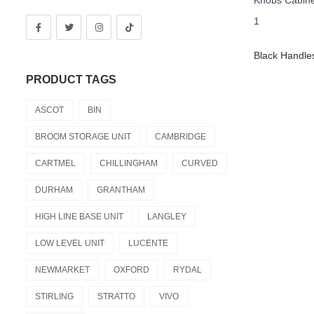
PRODUCT TAGS
ASCOT
BIN
BROOM STORAGE UNIT
CAMBRIDGE
CARTMEL
CHILLINGHAM
CURVED
DURHAM
GRANTHAM
HIGH LINE BASE UNIT
LANGLEY
LOW LEVEL UNIT
LUCENTE
NEWMARKET
OXFORD
RYDAL
STIRLING
STRATTO
VIVO