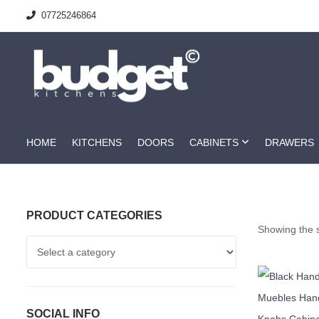
07725246864
HOME
KITCHENS
DOORS
CABINETS
DRAWERS
PRODUCT CATEGORIES
Showing the s
SOCIAL INFO