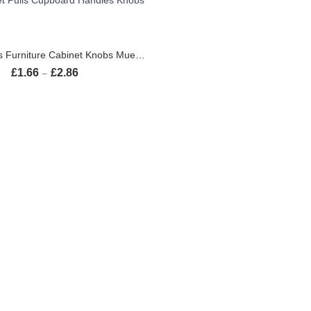
SELECT OPTIONS
Black Handles Furniture Cabinet Knobs Muebles Handle Kitchen Handles Drawer Knobs Cabinet Pulls Cupboard Handles Knobs
£
1.66
£
2.86
Price range: £1.66 through £2.86
–