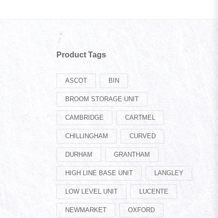
Product Tags
ASCOT
BIN
BROOM STORAGE UNIT
CAMBRIDGE
CARTMEL
CHILLINGHAM
CURVED
DURHAM
GRANTHAM
HIGH LINE BASE UNIT
LANGLEY
LOW LEVEL UNIT
LUCENTE
NEWMARKET
OXFORD