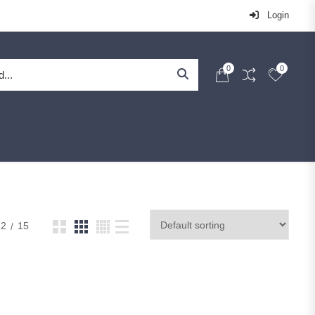
Login
0
0
12
15