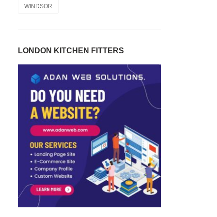
WINDSOR
LONDON KITCHEN FITTERS