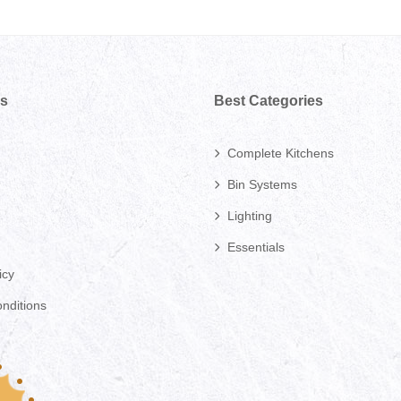
ks
Best Categories
Complete Kitchens
Bin Systems
Lighting
Essentials
icy
nditions