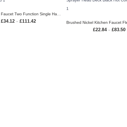
SELECT OPTIONS
Black Kitchen Faucet Two Function Single Handle Pull Out Mixer Hot and Cold Water Taps Deck Mounted
SELECT OPTION
£
34.12
£
111.42
Price range: £34.12 through £111.42
–
£
22.84
£
83.50
–