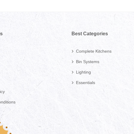
ks
Best Categories
Complete Kitchens
Bin Systems
Lighting
Essentials
icy
nditions