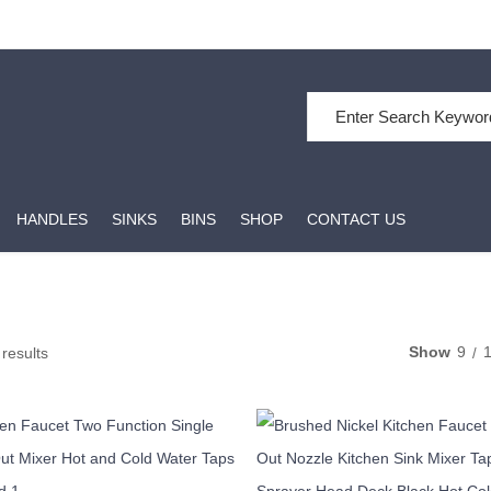
Search for:
HANDLES
SINKS
BINS
SHOP
CONTACT US
Show
9
 results