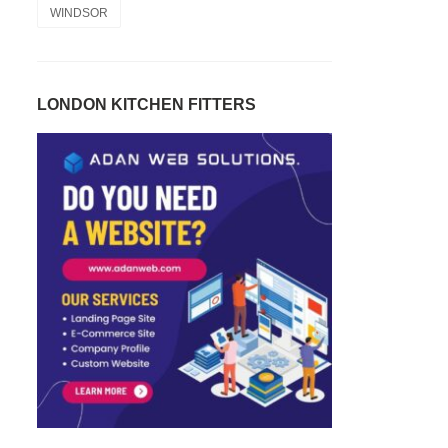
WINDSOR
LONDON KITCHEN FITTERS