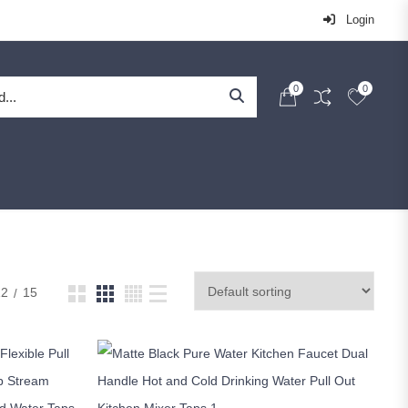
Login
0
0
12
15