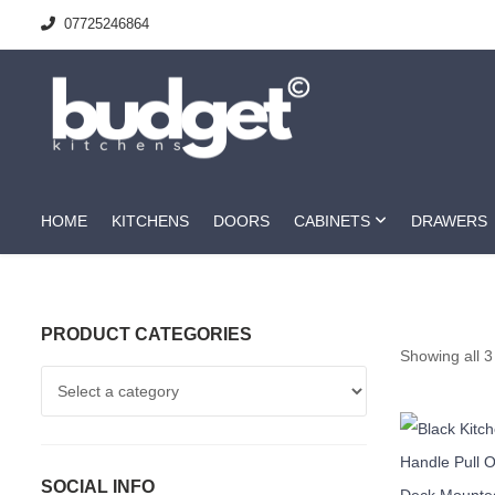
07725246864
HOME
KITCHENS
DOORS
CABINETS
DRAWERS
PRODUCT CATEGORIES
Showing all 3
SOCIAL INFO