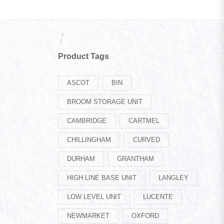
Product Tags
ASCOT
BIN
BROOM STORAGE UNIT
CAMBRIDGE
CARTMEL
CHILLINGHAM
CURVED
DURHAM
GRANTHAM
HIGH LINE BASE UNIT
LANGLEY
LOW LEVEL UNIT
LUCENTE
NEWMARKET
OXFORD