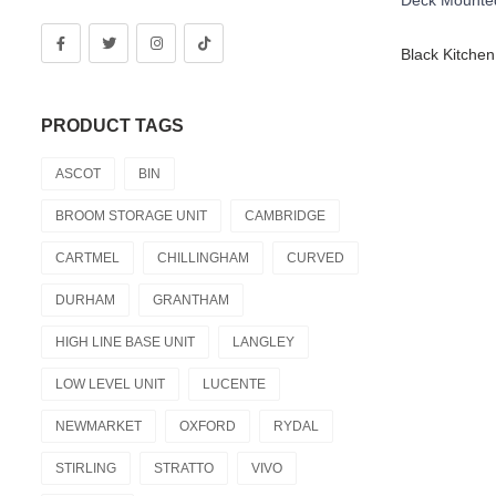
PRODUCT TAGS
ASCOT
BIN
BROOM STORAGE UNIT
CAMBRIDGE
CARTMEL
CHILLINGHAM
CURVED
DURHAM
GRANTHAM
HIGH LINE BASE UNIT
LANGLEY
LOW LEVEL UNIT
LUCENTE
NEWMARKET
OXFORD
RYDAL
STIRLING
STRATTO
VIVO