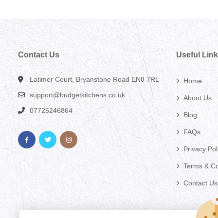
Contact Us
Useful Lin
Latimer Court, Bryanstone Road EN8 7RL
Home
support@budgetkitchens.co.uk
About Us
07725246864
Blog
FAQs
Privacy Pol
Terms & Co
Contact Us