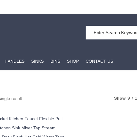
Search for:
HANDLES
SINKS
BINS
SHOP
CONTACT US
Show
9
ingle result