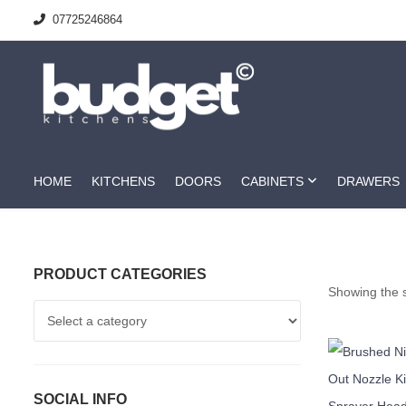
07725246864
HOME
KITCHENS
DOORS
CABINETS
DRAWERS
PRODUCT CATEGORIES
Showing the s
SOCIAL INFO