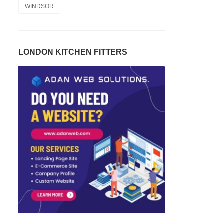
WINDSOR
LONDON KITCHEN FITTERS