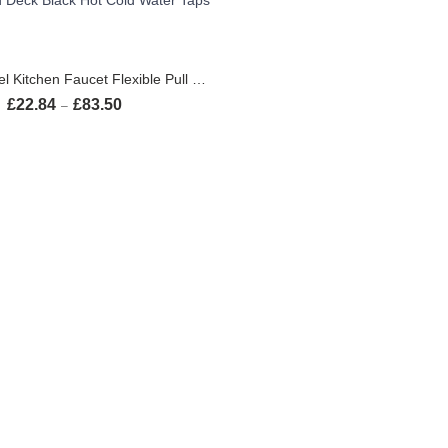
SELECT OPTIONS
Brushed Nickel Kitchen Faucet Flexible Pull Out Nozzle Kitchen Sink Mixer Tap Stream Sprayer Head Deck Black Hot Cold Water Taps
£
22.84
£
83.50
Price range: £22.84 through £83.50
–