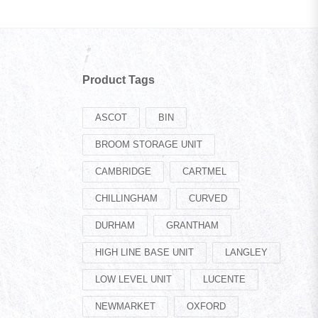
Product Tags
ASCOT
BIN
BROOM STORAGE UNIT
CAMBRIDGE
CARTMEL
CHILLINGHAM
CURVED
DURHAM
GRANTHAM
HIGH LINE BASE UNIT
LANGLEY
LOW LEVEL UNIT
LUCENTE
NEWMARKET
OXFORD