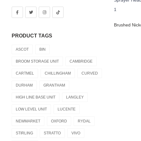
PRODUCT TAGS
ASCOT
BIN
BROOM STORAGE UNIT
CAMBRIDGE
CARTMEL
CHILLINGHAM
CURVED
DURHAM
GRANTHAM
HIGH LINE BASE UNIT
LANGLEY
LOW LEVEL UNIT
LUCENTE
NEWMARKET
OXFORD
RYDAL
STIRLING
STRATTO
VIVO