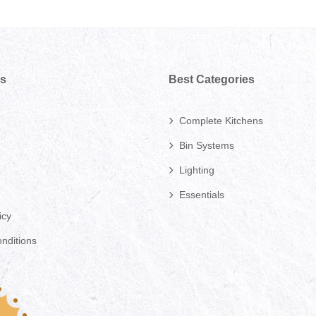
ks
Best Categories
Complete Kitchens
Bin Systems
Lighting
Essentials
icy
nditions