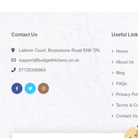
Contact Us
Useful Lin
Latimer Court, Bryanstone Road EN8 7RL
Home
support@budgetkitchens.co.uk
About Us
07725246864
Blog
FAQs
Privacy Pol
Terms & Co
Contact Us