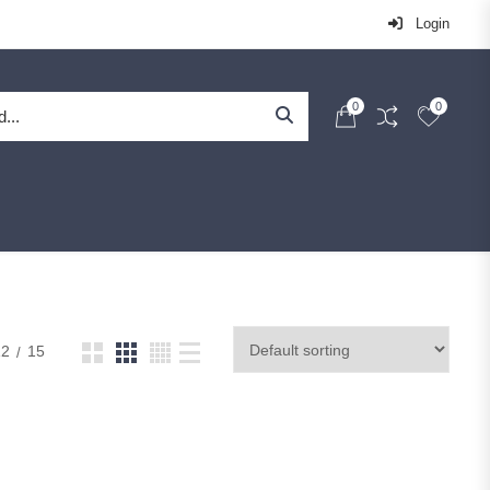
Login
0
0
12
15