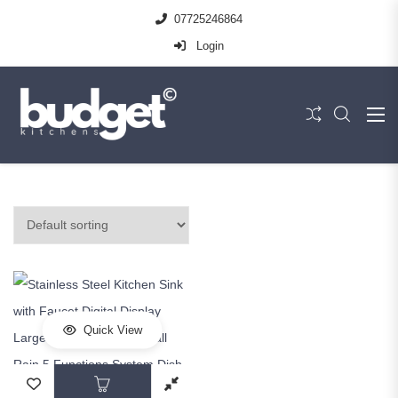
07725246864
Login
Quick View
This product has multiple variants. The op