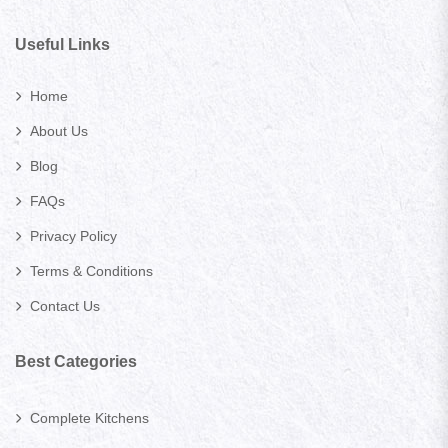
Useful Links
Home
About Us
Blog
FAQs
Privacy Policy
Terms & Conditions
Contact Us
Best Categories
Complete Kitchens