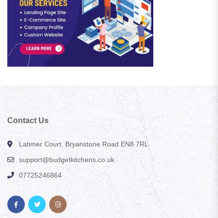
Contact Us
Latimer Court, Bryanstone Road EN8 7RL
support@budgetkitchens.co.uk
07725246864