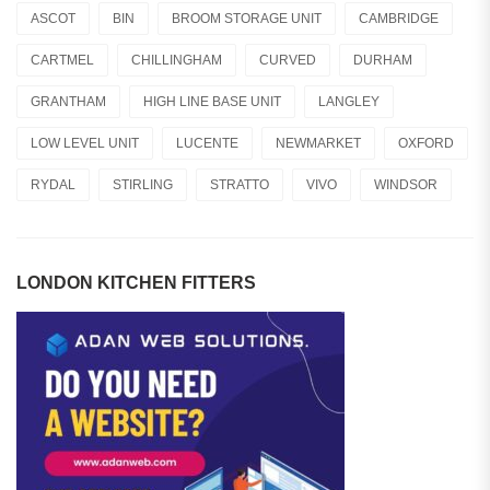
ASCOT
BIN
BROOM STORAGE UNIT
CAMBRIDGE
CARTMEL
CHILLINGHAM
CURVED
DURHAM
GRANTHAM
HIGH LINE BASE UNIT
LANGLEY
LOW LEVEL UNIT
LUCENTE
NEWMARKET
OXFORD
RYDAL
STIRLING
STRATTO
VIVO
WINDSOR
LONDON KITCHEN FITTERS