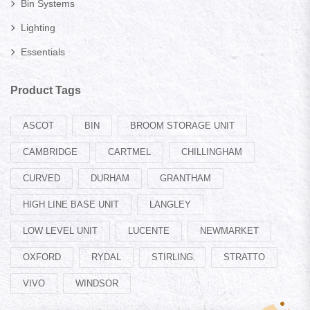
Bin Systems
Lighting
Essentials
Product Tags
ASCOT
BIN
BROOM STORAGE UNIT
CAMBRIDGE
CARTMEL
CHILLINGHAM
CURVED
DURHAM
GRANTHAM
HIGH LINE BASE UNIT
LANGLEY
LOW LEVEL UNIT
LUCENTE
NEWMARKET
OXFORD
RYDAL
STIRLING
STRATTO
VIVO
WINDSOR