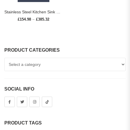
Stainless Steel Kitchen Sink with Faucet Digital Display Large Single Bowl Waterfall Rain 5 Functions System Dish Basin Sink
£
154.98
£
385.32
Price range: £154.98 through £385.32
–
PRODUCT CATEGORIES
SOCIAL INFO
PRODUCT TAGS