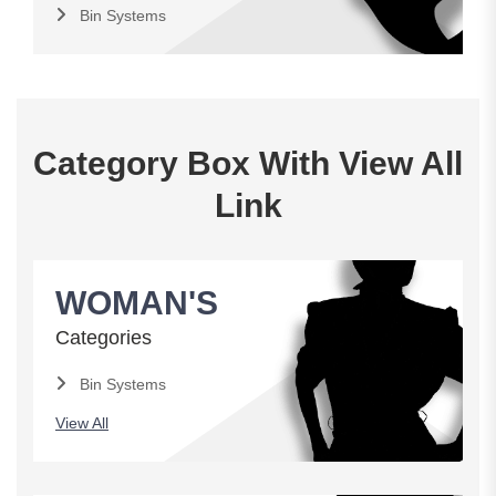
Bin Systems
Category Box With View All
Link
WOMAN'S
Categories
Bin Systems
View All