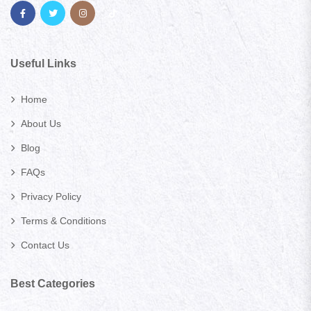
Useful Links
Home
About Us
Blog
FAQs
Privacy Policy
Terms & Conditions
Contact Us
Best Categories