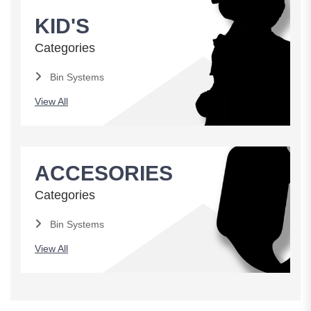
KID'S
Categories
Bin Systems
View All
ACCESORIES
Categories
Bin Systems
View All