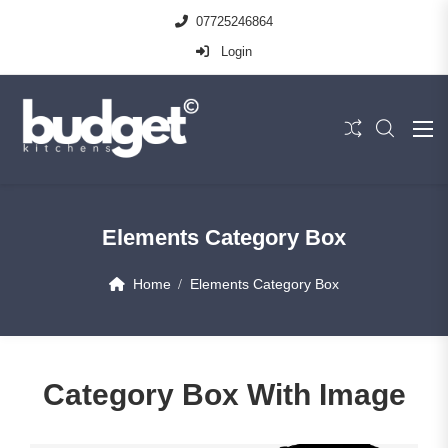
07725246864
Login
Elements Category Box
Home
Elements Category Box
Category Box With Image