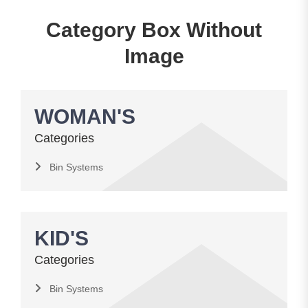
Category Box Without
Image
WOMAN'S
Categories
Bin Systems
KID'S
Categories
Bin Systems