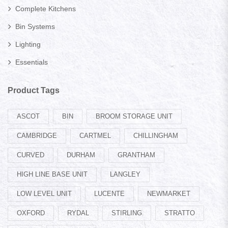
Complete Kitchens
Bin Systems
Lighting
Essentials
Product Tags
ASCOT
BIN
BROOM STORAGE UNIT
CAMBRIDGE
CARTMEL
CHILLINGHAM
CURVED
DURHAM
GRANTHAM
HIGH LINE BASE UNIT
LANGLEY
LOW LEVEL UNIT
LUCENTE
NEWMARKET
OXFORD
RYDAL
STIRLING
STRATTO