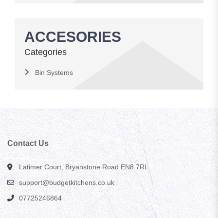
ACCESORIES
Categories
Bin Systems
Contact Us
Latimer Court, Bryanstone Road EN8 7RL
support@budgetkitchens.co.uk
07725246864