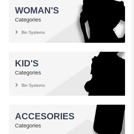
WOMAN'S
Categories
Bin Systems
KID'S
Categories
Bin Systems
ACCESORIES
Categories