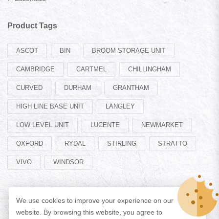
Product Tags
ASCOT
BIN
BROOM STORAGE UNIT
CAMBRIDGE
CARTMEL
CHILLINGHAM
CURVED
DURHAM
GRANTHAM
HIGH LINE BASE UNIT
LANGLEY
LOW LEVEL UNIT
LUCENTE
NEWMARKET
OXFORD
RYDAL
STIRLING
STRATTO
VIVO
WINDSOR
We use cookies to improve your experience on our
website. By browsing this website, you agree to