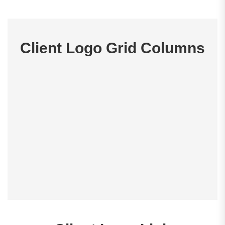
Client Logo Grid Columns