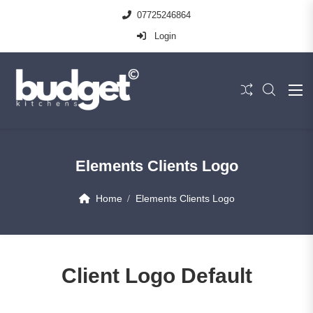
07725246864
Login
Elements Clients Logo
Home
Elements Clients Logo
Client Logo Default