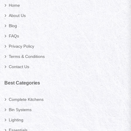
Home
About Us
Blog
FAQs
Privacy Policy
Terms & Conditions
Contact Us
Best Categories
Complete Kitchens
Bin Systems
Lighting
Essentials