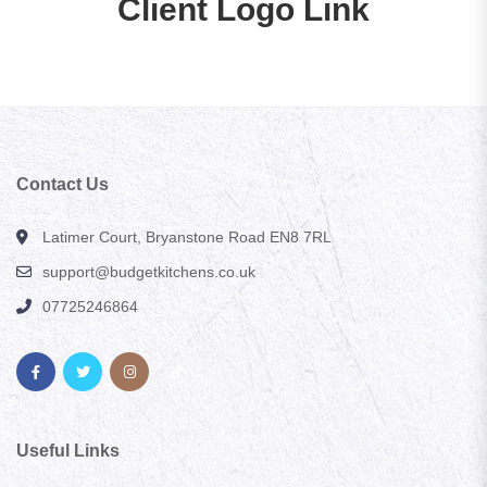
Client Logo Link
Contact Us
Latimer Court, Bryanstone Road EN8 7RL
support@budgetkitchens.co.uk
07725246864
Useful Links