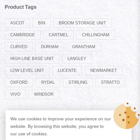
Product Tags
ASCOT
BIN
BROOM STORAGE UNIT
CAMBRIDGE
CARTMEL
CHILLINGHAM
CURVED
DURHAM
GRANTHAM
HIGH LINE BASE UNIT
LANGLEY
LOW LEVEL UNIT
LUCENTE
NEWMARKET
OXFORD
RYDAL
STIRLING
STRATTO
VIVO
WINDSOR
We use cookies to improve your experience on our
website. By browsing this website, you agree to
© Copyright 2026 Designed by
ADAN WEB
All Rights Reserved.
our use of cookies.