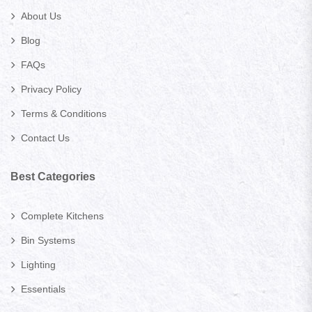
About Us
Blog
FAQs
Privacy Policy
Terms & Conditions
Contact Us
Best Categories
Complete Kitchens
Bin Systems
Lighting
Essentials