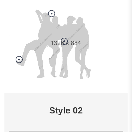
Style 02