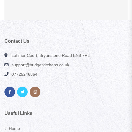
Contact Us
Latimer Court, Bryanstone Road EN8 7RL
support@budgetkitchens.co.uk
07725246864
Useful Links
Home