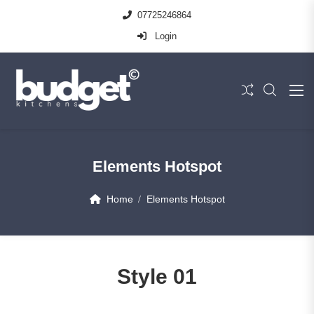
07725246864
Login
Elements Hotspot
Home
Elements Hotspot
Style 01