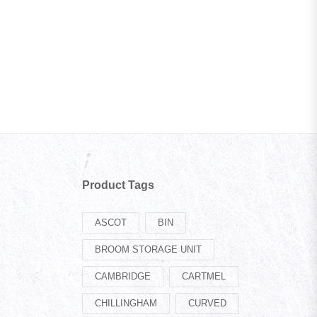
Product Tags
ASCOT
BIN
BROOM STORAGE UNIT
CAMBRIDGE
CARTMEL
CHILLINGHAM
CURVED