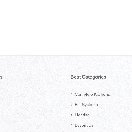
ks
Best Categories
Complete Kitchens
Bin Systems
Lighting
Essentials