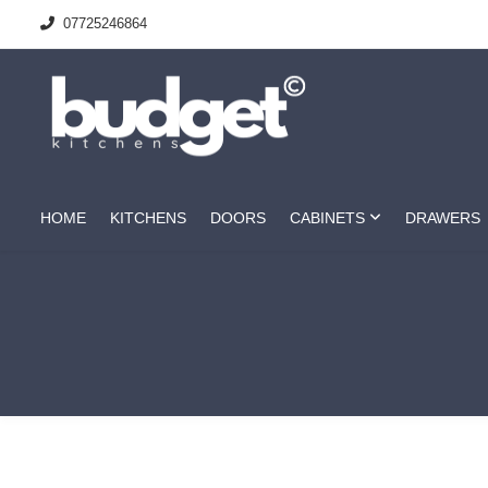
07725246864
HOME
KITCHENS
DOORS
CABINETS
DRAWERS