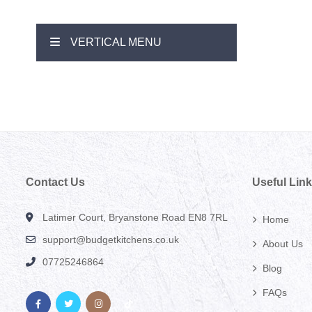
VERTICAL MENU
Contact Us
Useful Lin
Latimer Court, Bryanstone Road EN8 7RL
Home
support@budgetkitchens.co.uk
About Us
07725246864
Blog
FAQs