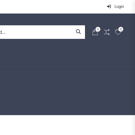
Login
0
0