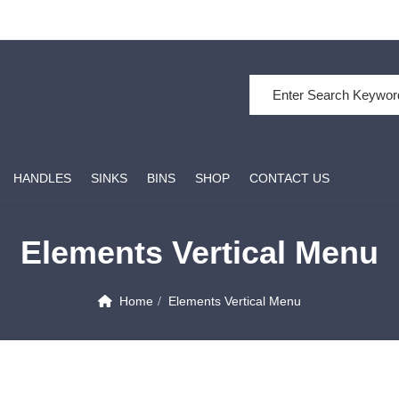
HANDLES
SINKS
BINS
SHOP
CONTACT US
Elements Vertical Menu
Home
Elements Vertical Menu