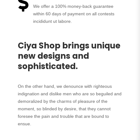
We offer a 100% money-back guarantee
within 60 days of payment on all contests
incididunt ut labore.
Ciya Shop brings unique
new designs and
sophisticated.
On the other hand, we denounce with righteous
indignation and dislike men who are so beguiled and
demoralized by the charms of pleasure of the
moment, so blinded by desire, that they cannot
foresee the pain and trouble that are bound to
ensue.