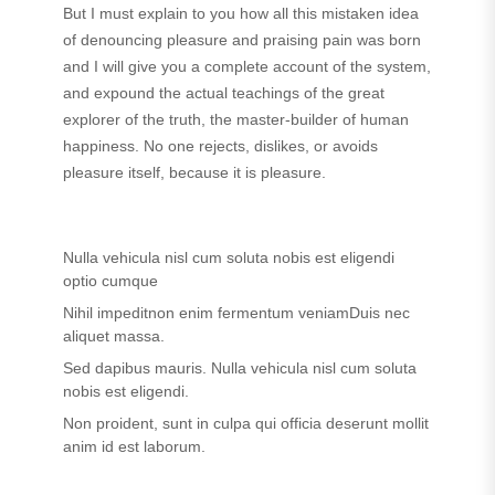
But I must explain to you how all this mistaken idea
of denouncing pleasure and praising pain was born
and I will give you a complete account of the system,
and expound the actual teachings of the great
explorer of the truth, the master-builder of human
happiness. No one rejects, dislikes, or avoids
pleasure itself, because it is pleasure.
Nulla vehicula nisl cum soluta nobis est eligendi
optio cumque
Nihil impeditnon enim fermentum veniamDuis nec
aliquet massa.
Sed dapibus mauris. Nulla vehicula nisl cum soluta
nobis est eligendi.
Non proident, sunt in culpa qui officia deserunt mollit
anim id est laborum.