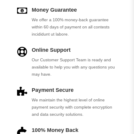
Money Guarantee
We offer a 100% money-back guarantee
within 60 days of payment on all contests
incididunt ut labore.
Online Support
Our Customer Support Team is ready and
available to help you with any questions you
may have.
Payment Secure
We maintain the highest level of online
payment security with complete encryption
and data security solutions.
100% Money Back