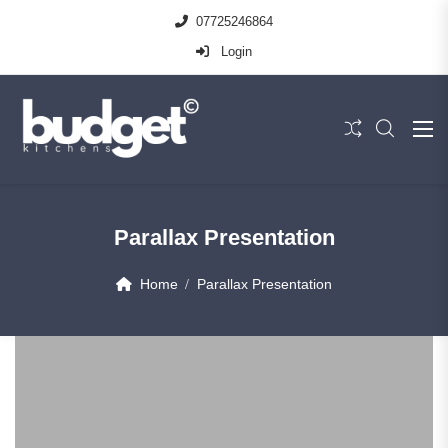
07725246864
Login
Parallax Presentation
Home
Parallax Presentation