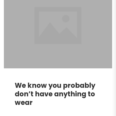
We know you probably
don’t have anything to
wear