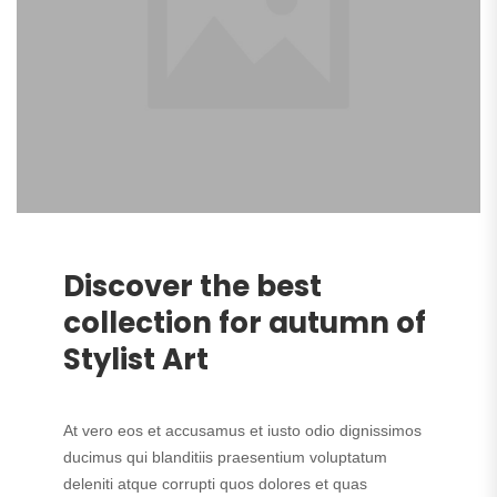
Discover the best
collection for autumn of
Stylist Art
At vero eos et accusamus et iusto odio dignissimos
ducimus qui blanditiis praesentium voluptatum
deleniti atque corrupti quos dolores et quas