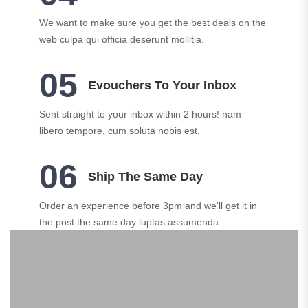
We want to make sure you get the best deals on the
web culpa qui officia deserunt mollitia.
05
Evouchers To Your Inbox
Sent straight to your inbox within 2 hours! nam
libero tempore, cum soluta nobis est.
06
Ship The Same Day
Order an experience before 3pm and we'll get it in
the post the same day luptas assumenda.