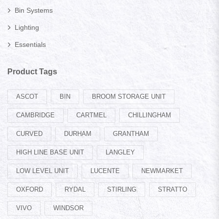
Bin Systems
Lighting
Essentials
Product Tags
ASCOT
BIN
BROOM STORAGE UNIT
CAMBRIDGE
CARTMEL
CHILLINGHAM
CURVED
DURHAM
GRANTHAM
HIGH LINE BASE UNIT
LANGLEY
LOW LEVEL UNIT
LUCENTE
NEWMARKET
OXFORD
RYDAL
STIRLING
STRATTO
VIVO
WINDSOR