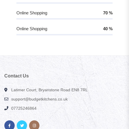
Online Shopping
70
%
Online Shopping
40
%
Contact Us
Latimer Court, Bryanstone Road EN8 7RL
support@budgetkitchens.co.uk
07725246864