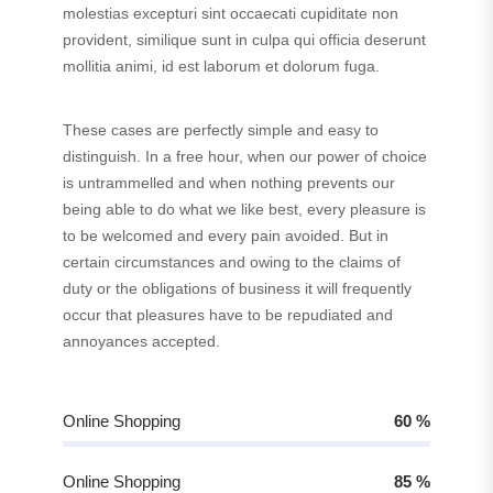
molestias excepturi sint occaecati cupiditate non
provident, similique sunt in culpa qui officia deserunt
mollitia animi, id est laborum et dolorum fuga.
These cases are perfectly simple and easy to
distinguish. In a free hour, when our power of choice
is untrammelled and when nothing prevents our
being able to do what we like best, every pleasure is
to be welcomed and every pain avoided. But in
certain circumstances and owing to the claims of
duty or the obligations of business it will frequently
occur that pleasures have to be repudiated and
annoyances accepted.
Online Shopping
60
%
Online Shopping
85
%