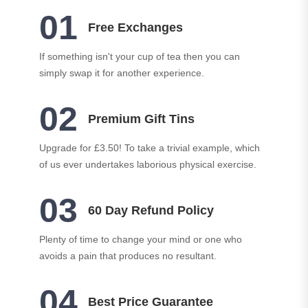
01
Free Exchanges
If something isn't your cup of tea then you can
simply swap it for another experience.
02
Premium Gift Tins
Upgrade for £3.50! To take a trivial example, which
of us ever undertakes laborious physical exercise.
03
60 Day Refund Policy
Plenty of time to change your mind or one who
avoids a pain that produces no resultant.
04
Best Price Guarantee