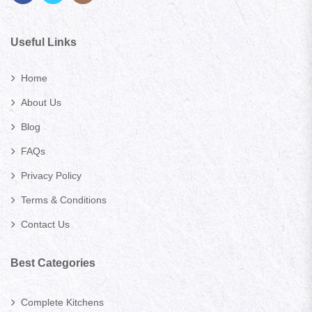
Useful Links
Home
About Us
Blog
FAQs
Privacy Policy
Terms & Conditions
Contact Us
Best Categories
Complete Kitchens