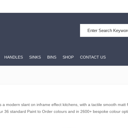
Search for:
HANDLES
SINKS
BINS
SHOP
CONTACT US
 a modern slant on inframe effect kitchens, with a tactile smooth matt fi
our 36 standard Paint to Order colours and in 2600+ bespoke colour opti