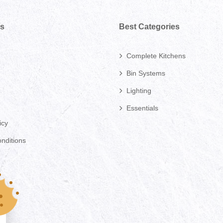
ks
Best Categories
Complete Kitchens
Bin Systems
Lighting
Essentials
icy
nditions