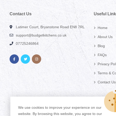
Contact Us
Useful Lin
Latimer Court, Bryanstone Road EN8 7RL
Home
support@budgetkitchens.co.uk
About Us
07725246864
Blog
FAQs
Privacy Pol
Terms & Co
Contact Us
We use cookies to improve your experience on our
website. By browsing this website, you agree to our