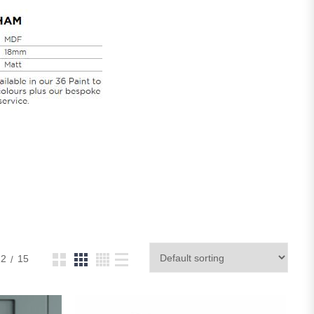
12
15