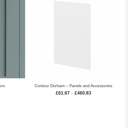
S
SELECT OPTIONS
ors
Contour Durham – Panels and Accessories
£
61.67
£
460.83
Price range: £32.26 through £272.69
Price range: £61.67 th
–