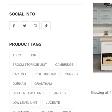
SOCIAL INFO
PRODUCT TAGS
ASCOT
BIN
BROOM STORAGE UNIT
CAMBRIDGE
CARTMEL
CHILLINGHAM
CURVED
DURHAM
GRANTHAM
Showing all 4
HIGH LINE BASE UNIT
LANGLEY
LOW LEVEL UNIT
LUCENTE