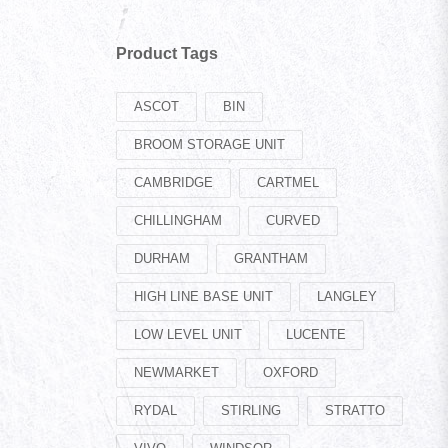
Product Tags
ASCOT
BIN
BROOM STORAGE UNIT
CAMBRIDGE
CARTMEL
CHILLINGHAM
CURVED
DURHAM
GRANTHAM
HIGH LINE BASE UNIT
LANGLEY
LOW LEVEL UNIT
LUCENTE
NEWMARKET
OXFORD
RYDAL
STIRLING
STRATTO