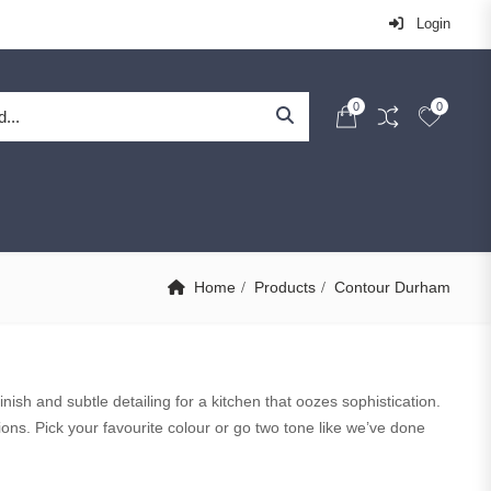
Login
0
0
Home
Products
Contour Durham
nish and subtle detailing for a kitchen that oozes sophistication.
ons. Pick your favourite colour or go two tone like we’ve done