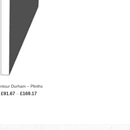
SELECT OPTIONS
ntour Durham – Plinths
£
91.67
£
169.17
Price range: £91.67 through £169.17
–