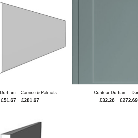
SELECT OPTIONS
SELECT OPTION
 Durham – Cornice & Pelmets
Contour Durham – Do
£
51.67
£
281.67
£
32.26
£
272.69
Price range: £51.67 through £281.67
–
–