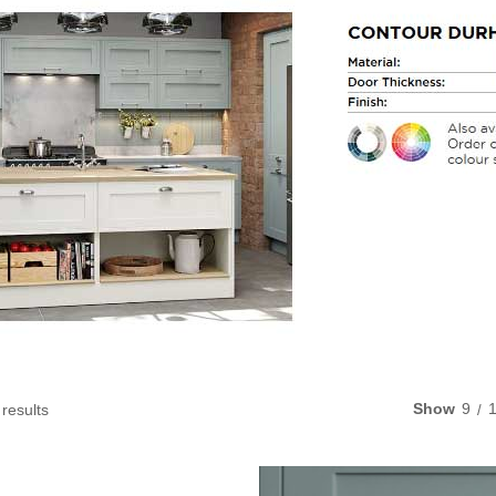
Show
9
 results