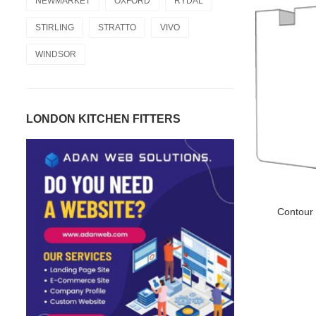
NEWMARKET
OXFORD
RYDAL
STIRLING
STRATTO
VIVO
WINDSOR
LONDON KITCHEN FITTERS
Contour