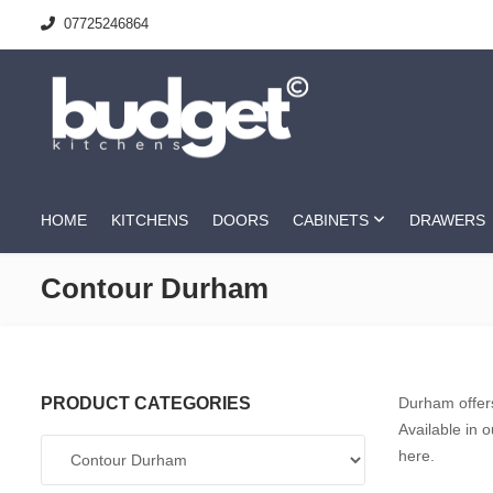
07725246864
HOME
KITCHENS
DOORS
CABINETS
DRAWERS
Contour Durham
PRODUCT CATEGORIES
Durham offers
Available in 
here.