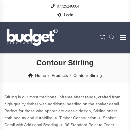
07725246864
Login
Contour Stirling
Home
Products
Contour Stirling
Stirling is our most traditional inframe effect range, crafted from
high-quality timber with additional beading on the shaker detail.
Perfect for those who appreciate classic design, Stirling offers
both beauty and durability. 🔹 Timber Construction 🔹 Shaker
Detail with Additional Beading 🔹 36 Standard Paint to Order