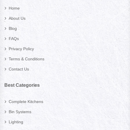
Home
About Us
Blog
FAQs
Privacy Policy
Terms & Conditions
Contact Us
Best Categories
Complete Kitchens
Bin Systems
Lighting