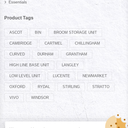
Essentials
Product Tags
ASCOT
BIN
BROOM STORAGE UNIT
CAMBRIDGE
CARTMEL
CHILLINGHAM
CURVED
DURHAM
GRANTHAM
HIGH LINE BASE UNIT
LANGLEY
LOW LEVEL UNIT
LUCENTE
NEWMARKET
OXFORD
RYDAL
STIRLING
STRATTO
VIVO
WINDSOR