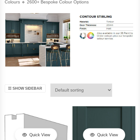
Colours 🔹 2600+ Bespoke Colour Options
SHOW SIDEBAR
Quick View
Quick View