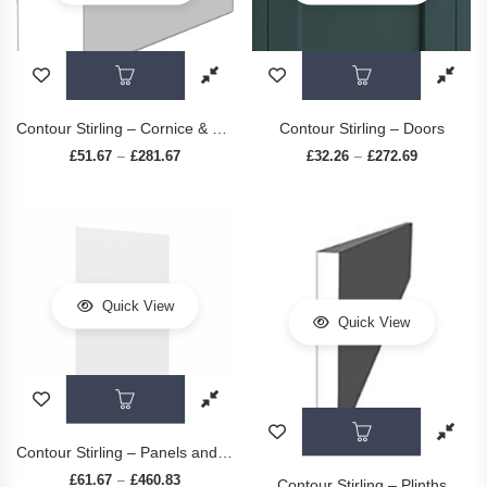
This product has multiple variants. The op
This prod
Contour Stirling – Cornice & Pelmets
Contour Stirling – Doors
£
51.67
£
281.67
Price range: £51.67 through £281.67
£
32.26
£
272.69
Price range
–
–
Quick View
Quick View
This product has multiple variants. The op
This prod
Contour Stirling – Panels and Accessories
£
61.67
£
460.83
Price range: £61.67 through £460.83
–
Contour Stirling – Plinths