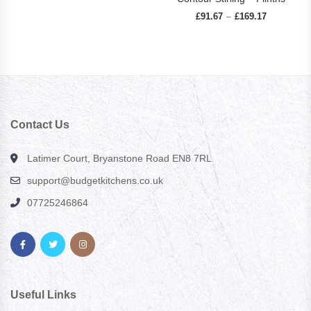
£
91.67
£
169.17
Price range
–
Contact Us
Latimer Court, Bryanstone Road EN8 7RL
support@budgetkitchens.co.uk
07725246864
Useful Links