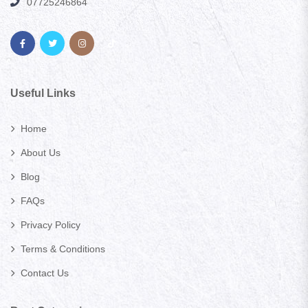
07725246864
Useful Links
Home
About Us
Blog
FAQs
Privacy Policy
Terms & Conditions
Contact Us