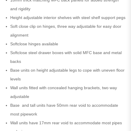
and rigidity
Height adjustable interior shelves with steel shelf support pegs
Soft close clip on hinges, three way adjustable for easy door
alignment
Softclose hinges available
Softclose steel drawer boxes with solid MFC base and metal
backs
Base units on height adjustable legs to cope with uneven floor
levels
Wall units fitted with concealed hanging brackets, two way
adjustable
Base and tall units have 50mm rear void to accommodate
most pipework
Wall units have 17mm rear void to accommodate most pipes