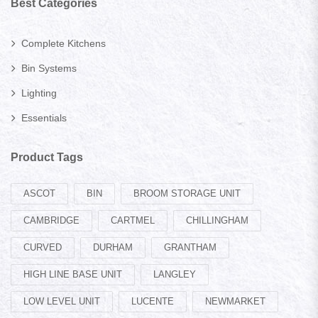
Best Categories
Complete Kitchens
Bin Systems
Lighting
Essentials
Product Tags
ASCOT
BIN
BROOM STORAGE UNIT
CAMBRIDGE
CARTMEL
CHILLINGHAM
CURVED
DURHAM
GRANTHAM
HIGH LINE BASE UNIT
LANGLEY
LOW LEVEL UNIT
LUCENTE
NEWMARKET