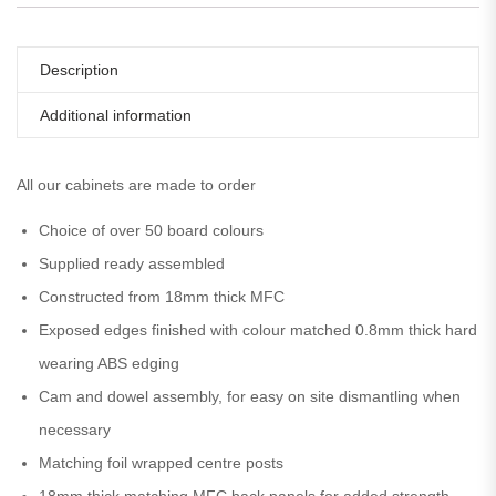
Description
Additional information
All our cabinets are made to order
Choice of over 50 board colours
Supplied ready assembled
Constructed from 18mm thick MFC
Exposed edges finished with colour matched 0.8mm thick hard
wearing ABS edging
Cam and dowel assembly, for easy on site dismantling when
necessary
Matching foil wrapped centre posts
18mm thick matching MFC back panels for added strength