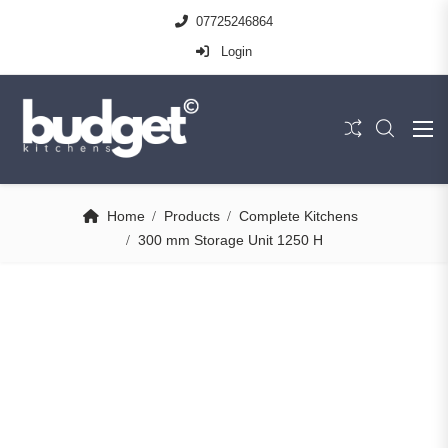
07725246864
Login
Home
Products
Complete Kitchens
300 mm Storage Unit 1250 H