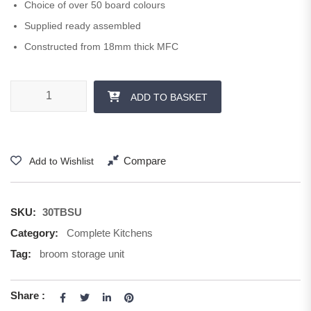
Choice of over 50 board colours
Supplied ready assembled
Constructed from 18mm thick MFC
300 mm Storage Unit 1250 H quantity
ADD TO BASKET
Compare
Add to Wishlist
SKU:
30TBSU
Category:
Complete Kitchens
Tag:
broom storage unit
Share :