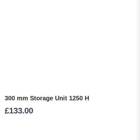
300 mm Storage Unit 1250 H
£
133.00