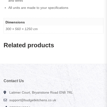
and wires
All units are made to your specifications
Dimensions
300 × 560 × 1250 cm
Related products
Contact Us
Latimer Court, Bryanstone Road EN8 7RL
support@budgetkitchens.co.uk