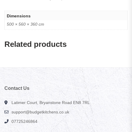
Dimensions
500 × 560 × 360 cm
Related products
Contact Us
Latimer Court, Bryanstone Road EN8 7RL
support@budgetkitchens.co.uk
07725246864