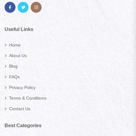
Useful Links
Home
About Us
Blog
FAQs
Privacy Policy
Terms & Conditions
Contact Us
Best Categories