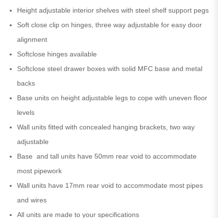
Height adjustable interior shelves with steel shelf support pegs
Soft close clip on hinges, three way adjustable for easy door
alignment
Softclose hinges available
Softclose steel drawer boxes with solid MFC base and metal
backs
Base units on height adjustable legs to cope with uneven floor
levels
Wall units fitted with concealed hanging brackets, two way
adjustable
Base and tall units have 50mm rear void to accommodate
most pipework
Wall units have 17mm rear void to accommodate most pipes
and wires
All units are made to your specifications