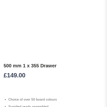
500 mm 1 x 355 Drawer
£
149.00
Choice of over 50 board colours
Supplied ready assembled