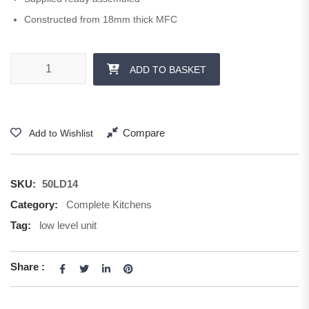
Constructed from 18mm thick MFC
500 mm 1 x 355 Drawer quantity
ADD TO BASKET
Compare
Add to Wishlist
SKU:
50LD14
Category:
Complete Kitchens
Tag:
low level unit
Share :