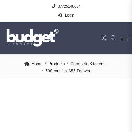
07725246864
Login
Home
Products
Complete Kitchens
500 mm 1 x 355 Drawer