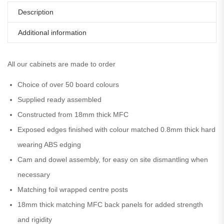
Description
Additional information
All our cabinets are made to order
Choice of over 50 board colours
Supplied ready assembled
Constructed from 18mm thick MFC
Exposed edges finished with colour matched 0.8mm thick hard
wearing ABS edging
Cam and dowel assembly, for easy on site dismantling when
necessary
Matching foil wrapped centre posts
18mm thick matching MFC back panels for added strength
and rigidity