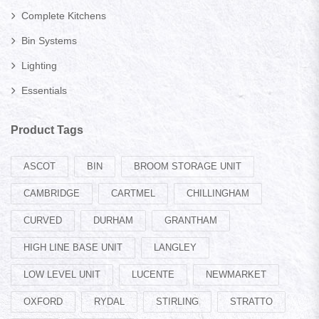
Complete Kitchens
Bin Systems
Lighting
Essentials
Product Tags
ASCOT
BIN
BROOM STORAGE UNIT
CAMBRIDGE
CARTMEL
CHILLINGHAM
CURVED
DURHAM
GRANTHAM
HIGH LINE BASE UNIT
LANGLEY
LOW LEVEL UNIT
LUCENTE
NEWMARKET
OXFORD
RYDAL
STIRLING
STRATTO