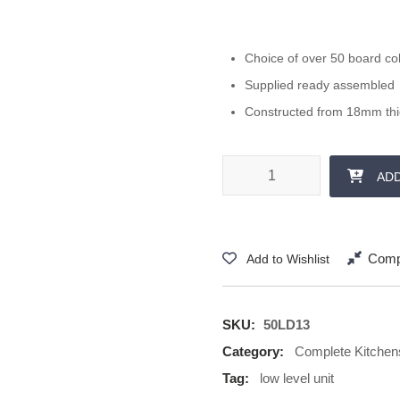
Choice of over 50 board co
Supplied ready assembled
Constructed from 18mm th
500 mm 1x 285 Drawer quantit
AD
Comp
Add to Wishlist
SKU:
50LD13
Category:
Complete Kitchen
Tag:
low level unit