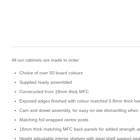
All our cabinets are made to order
Choice of over 50 board colours
Supplied ready assembled
Constructed from 18mm thick MFC
Exposed edges finished with colour matched 0.8mm thick ha
Cam and dowel assembly, for easy on site dismantling when
Matching foil wrapped centre posts
18mm thick matching MFC back panels for added strength and
Height adjustable interior shelves with steel shelf support pe