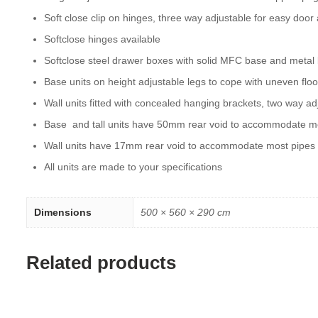
Soft close clip on hinges, three way adjustable for easy door
Softclose hinges available
Softclose steel drawer boxes with solid MFC base and metal
Base units on height adjustable legs to cope with uneven floo
Wall units fitted with concealed hanging brackets, two way ad
Base and tall units have 50mm rear void to accommodate m
Wall units have 17mm rear void to accommodate most pipes
All units are made to your specifications
Dimensions
500 × 560 × 290 cm
Related products