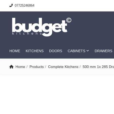
07725246864
HOME
KITCHENS
DOORS
CABINETS
DRAWERS
Home
Products
Complete Kitchens
500 mm 1x 285 Dr