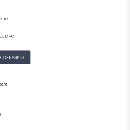
lours
ick MFC
y
D TO BASKET
are
s