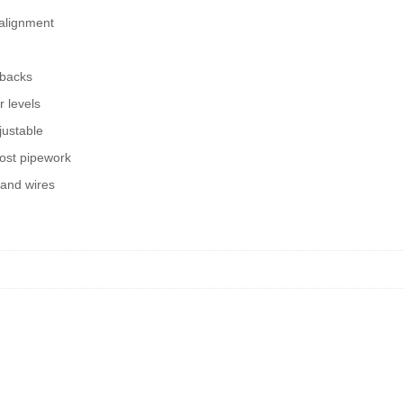
 alignment
 backs
r levels
justable
ost pipework
 and wires