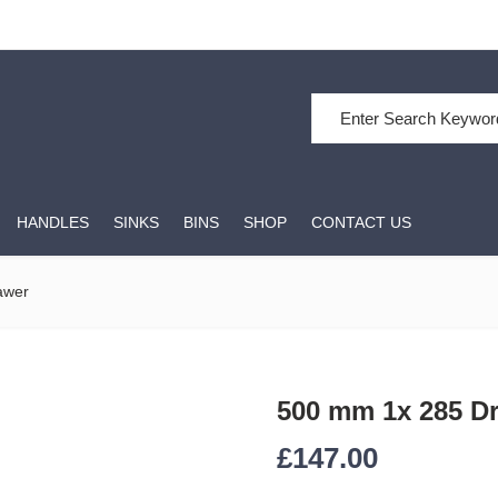
Search for:
HANDLES
SINKS
BINS
SHOP
CONTACT US
awer
500 mm 1x 285 D
£
147.00