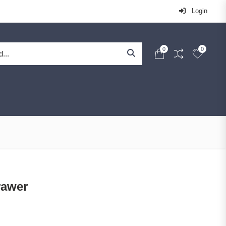
Login
0
0
rawer