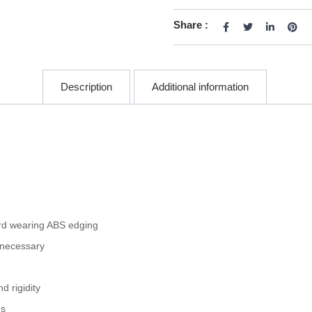
Share :
Description
Additional information
rd wearing ABS edging
 necessary
 rigidity
gs