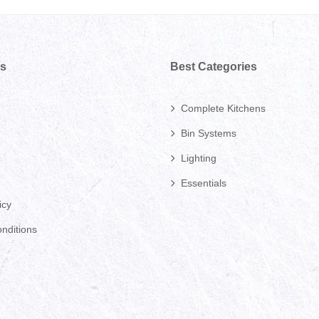
ks
Best Categories
Complete Kitchens
Bin Systems
Lighting
Essentials
icy
nditions