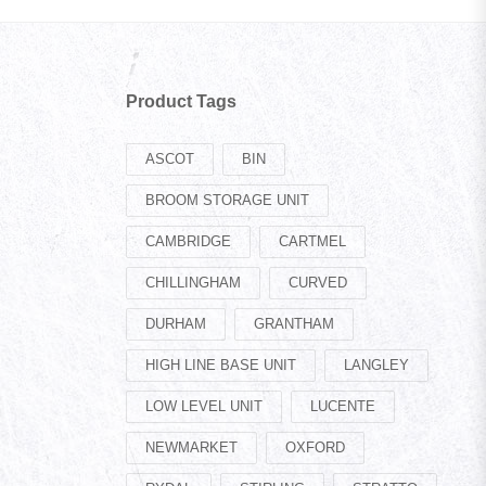
Product Tags
ASCOT
BIN
BROOM STORAGE UNIT
CAMBRIDGE
CARTMEL
CHILLINGHAM
CURVED
DURHAM
GRANTHAM
HIGH LINE BASE UNIT
LANGLEY
LOW LEVEL UNIT
LUCENTE
NEWMARKET
OXFORD