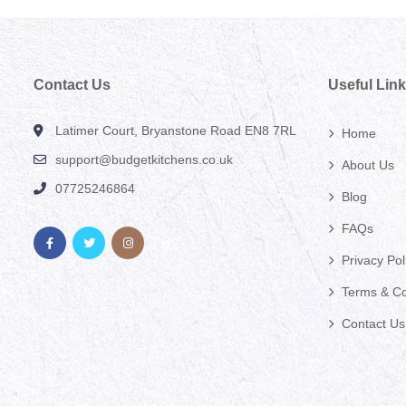
Contact Us
Useful Lin
Latimer Court, Bryanstone Road EN8 7RL
Home
support@budgetkitchens.co.uk
About Us
07725246864
Blog
FAQs
Privacy Pol
Terms & Co
Contact Us