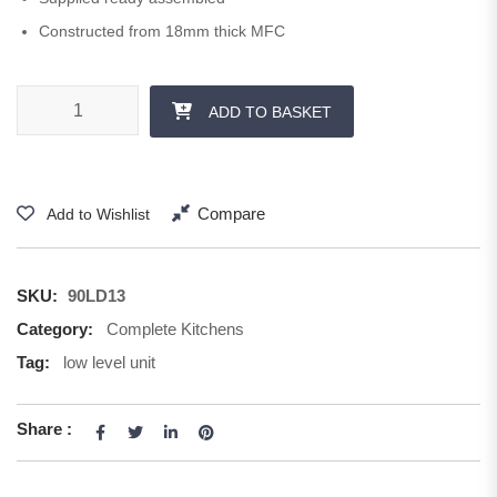
Constructed from 18mm thick MFC
900 mm 1x 285 Drawer quantity
ADD TO BASKET
Compare
Add to Wishlist
SKU:
90LD13
Category:
Complete Kitchens
Tag:
low level unit
Share :