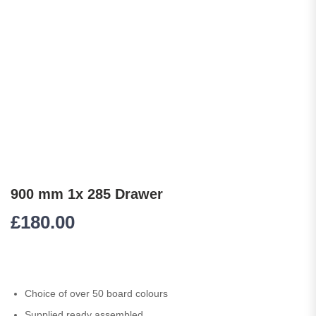
900 mm 1x 285 Drawer
£
180.00
Choice of over 50 board colours
Supplied ready assembled