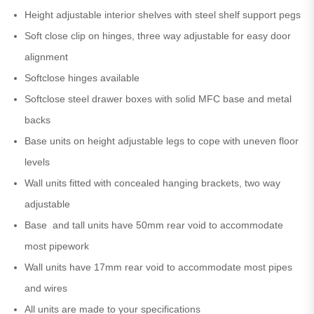
Height adjustable interior shelves with steel shelf support pegs
Soft close clip on hinges, three way adjustable for easy door
alignment
Softclose hinges available
Softclose steel drawer boxes with solid MFC base and metal
backs
Base units on height adjustable legs to cope with uneven floor
levels
Wall units fitted with concealed hanging brackets, two way
adjustable
Base and tall units have 50mm rear void to accommodate
most pipework
Wall units have 17mm rear void to accommodate most pipes
and wires
All units are made to your specifications