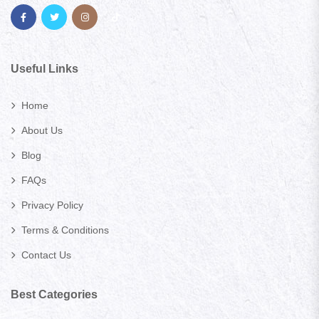
Useful Links
Home
About Us
Blog
FAQs
Privacy Policy
Terms & Conditions
Contact Us
Best Categories