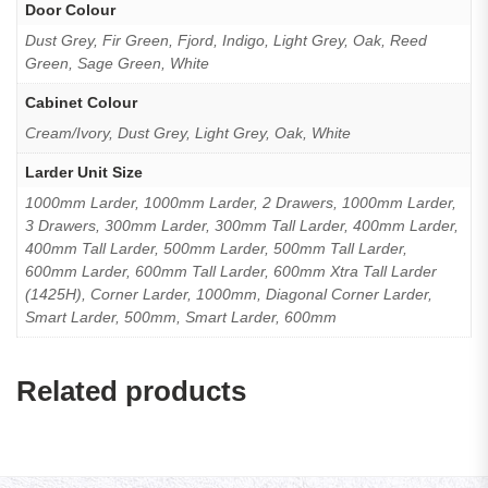
Door Colour
Dust Grey, Fir Green, Fjord, Indigo, Light Grey, Oak, Reed
Green, Sage Green, White
Cabinet Colour
Cream/Ivory, Dust Grey, Light Grey, Oak, White
Larder Unit Size
1000mm Larder, 1000mm Larder, 2 Drawers, 1000mm Larder,
3 Drawers, 300mm Larder, 300mm Tall Larder, 400mm Larder,
400mm Tall Larder, 500mm Larder, 500mm Tall Larder,
600mm Larder, 600mm Tall Larder, 600mm Xtra Tall Larder
(1425H), Corner Larder, 1000mm, Diagonal Corner Larder,
Smart Larder, 500mm, Smart Larder, 600mm
Related products