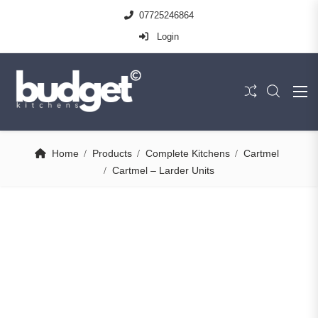
07725246864
Login
Home
Products
Complete Kitchens
Cartmel
Cartmel – Larder Units