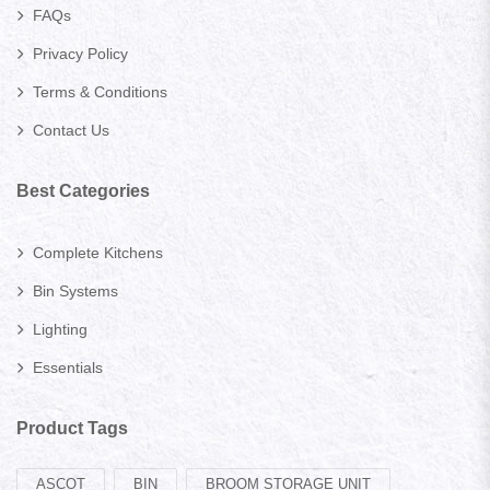
FAQs
Privacy Policy
Terms & Conditions
Contact Us
Best Categories
Complete Kitchens
Bin Systems
Lighting
Essentials
Product Tags
ASCOT
BIN
BROOM STORAGE UNIT