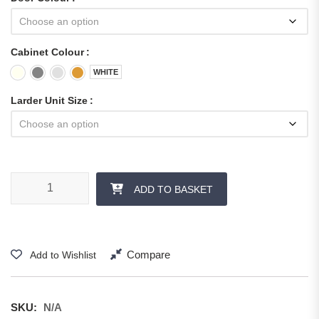
Cabinet Colour
WHITE
Larder Unit Size
ADD TO BASKET
Compare
Add to Wishlist
SKU:
N/A