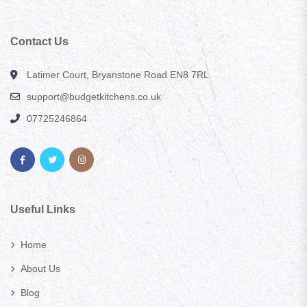
Contact Us
Latimer Court, Bryanstone Road EN8 7RL
support@budgetkitchens.co.uk
07725246864
Useful Links
Home
About Us
Blog