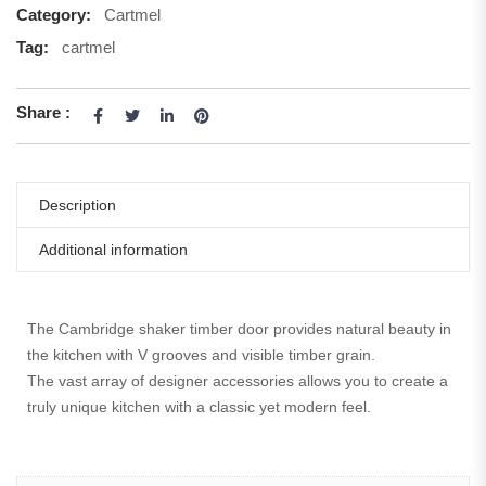
Category:
Cartmel
Tag:
cartmel
Share :
Description
Additional information
The Cambridge shaker timber door provides natural beauty in
the kitchen with V grooves and visible timber grain.
The vast array of designer accessories allows you to create a
truly unique kitchen with a classic yet modern feel.