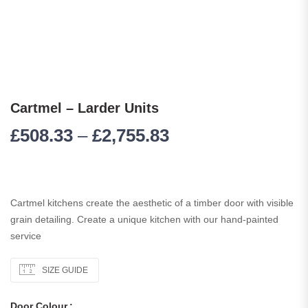
Cartmel – Larder Units
£
508.33
–
£
2,755.83
Cartmel kitchens create the aesthetic of a timber door with visible
grain detailing. Create a unique kitchen with our hand-painted
service
SIZE GUIDE
Door Colour