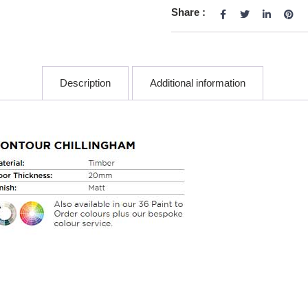
Share :
Description
Additional information