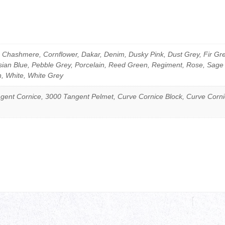
Chashmere, Cornflower, Dakar, Denim, Dusky Pink, Dust Grey, Fir Gree
isian Blue, Pebble Grey, Porcelain, Reed Green, Regiment, Rose, Sage
n, White, White Grey
gent Cornice, 3000 Tangent Pelmet, Curve Cornice Block, Curve Corn