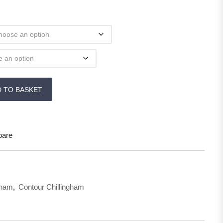
& Pelmets quantity
D TO BASKET
are
gham
,
Contour Chillingham