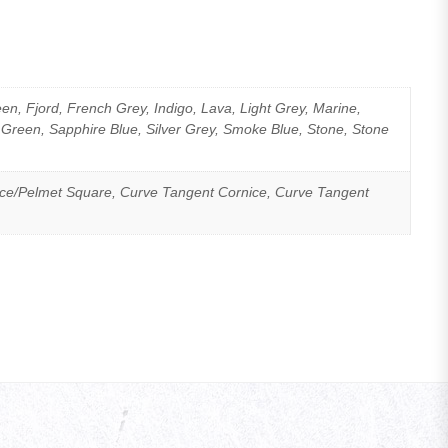
n, Fjord, French Grey, Indigo, Lava, Light Grey, Marine,
 Green, Sapphire Blue, Silver Grey, Smoke Blue, Stone, Stone
ice/Pelmet Square, Curve Tangent Cornice, Curve Tangent