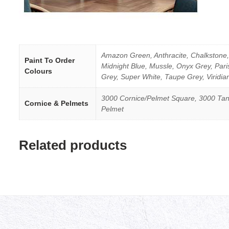
Amazon Green, Anthracite, Chalkstone, 
Paint To Order
Midnight Blue, Mussle, Onyx Grey, Par
Colours
Grey, Super White, Taupe Grey, Viridia
3000 Cornice/Pelmet Square, 3000 Tan
Cornice & Pelmets
Pelmet
Related products