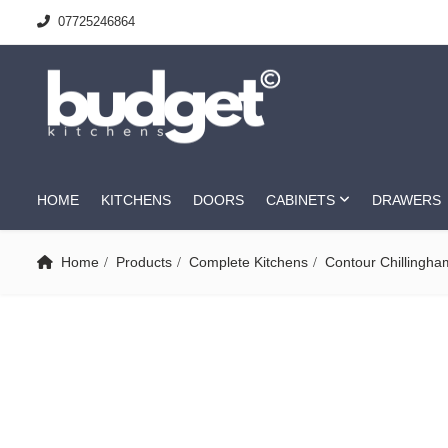
07725246864
HOME
KITCHENS
DOORS
CABINETS
DRAWERS
Home
Products
Complete Kitchens
Contour Chillingha