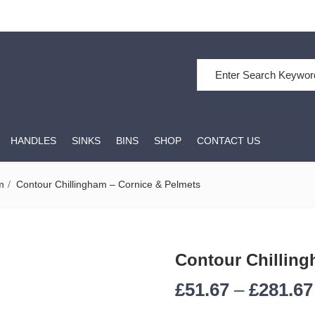
Search for:
HANDLES
SINKS
BINS
SHOP
CONTACT US
m
Contour Chillingham – Cornice & Pelmets
Contour Chilling
£
51.67
–
£
281.67