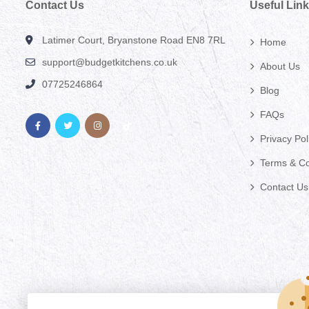
Contact Us
Useful Lin
Latimer Court, Bryanstone Road EN8 7RL
Home
support@budgetkitchens.co.uk
About Us
07725246864
Blog
FAQs
Privacy Pol
Terms & Co
Contact Us