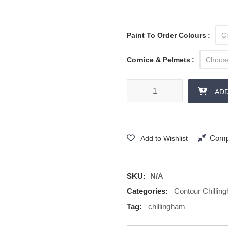
Paint To Order Colours
Cornice & Pelmets
Contour Chillingham - Cornice 
AD
Comp
Add to Wishlist
SKU:
N/A
Categories:
Contour Chillin
Tag:
chillingham