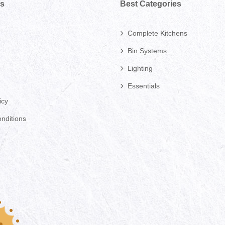
ks
Best Categories
Complete Kitchens
Bin Systems
Lighting
Essentials
icy
nditions