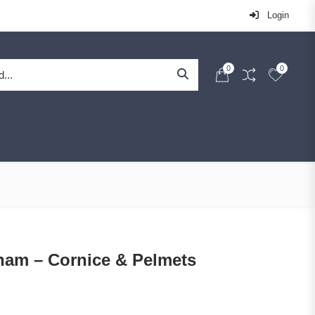
Login
0
0
ham – Cornice & Pelmets
Price range: £51.67 through £281.67