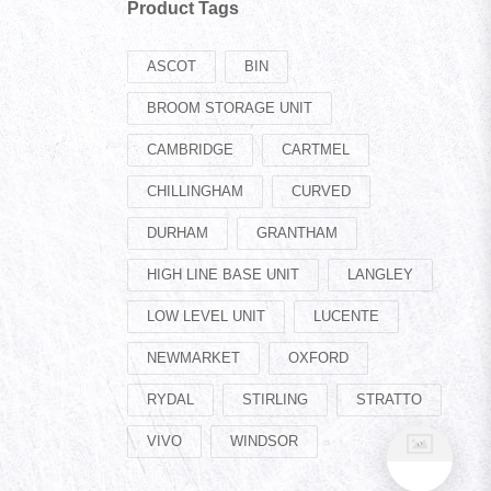
Product Tags
ASCOT
BIN
BROOM STORAGE UNIT
CAMBRIDGE
CARTMEL
CHILLINGHAM
CURVED
DURHAM
GRANTHAM
HIGH LINE BASE UNIT
LANGLEY
LOW LEVEL UNIT
LUCENTE
NEWMARKET
OXFORD
RYDAL
STIRLING
STRATTO
VIVO
WINDSOR