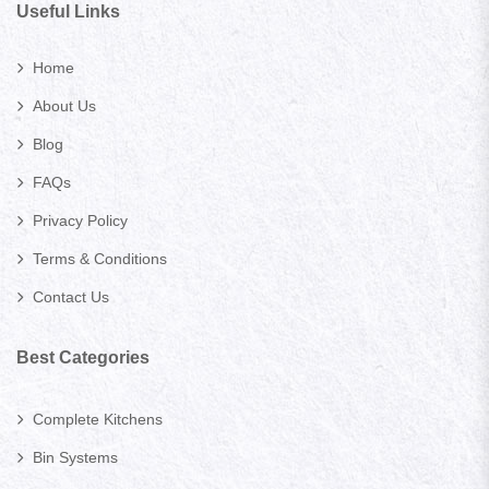
Useful Links
Home
About Us
Blog
FAQs
Privacy Policy
Terms & Conditions
Contact Us
Best Categories
Complete Kitchens
Bin Systems