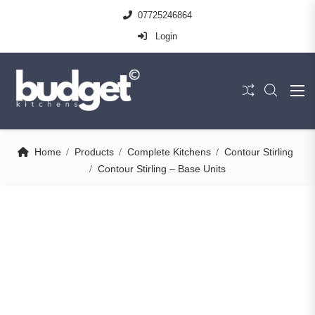
07725246864
Login
Home
Products
Complete Kitchens
Contour Stirling
Contour Stirling – Base Units