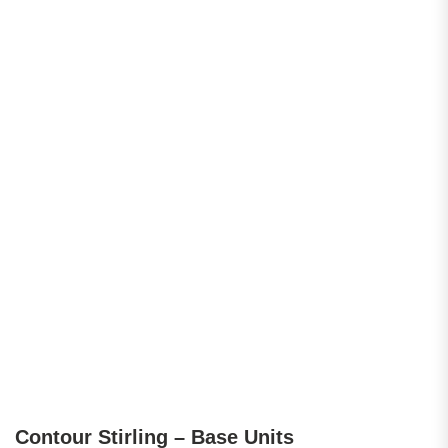
Contour Stirling – Base Units