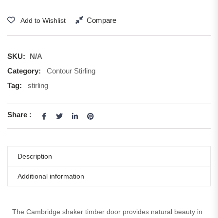
Compare
Add to Wishlist
SKU:
N/A
Category:
Contour Stirling
Tag:
stirling
Share :
Description
Additional information
The Cambridge shaker timber door provides natural beauty in