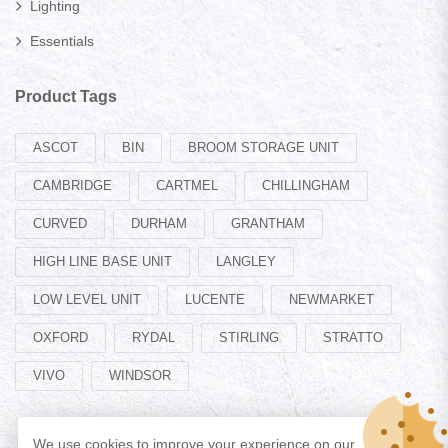
Lighting
Essentials
Product Tags
ASCOT
BIN
BROOM STORAGE UNIT
CAMBRIDGE
CARTMEL
CHILLINGHAM
CURVED
DURHAM
GRANTHAM
HIGH LINE BASE UNIT
LANGLEY
LOW LEVEL UNIT
LUCENTE
NEWMARKET
OXFORD
RYDAL
STIRLING
STRATTO
VIVO
WINDSOR
We use cookies to improve your experience on our