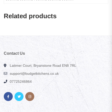
Related products
Contact Us
Latimer Court, Bryanstone Road EN8 7RL
support@budgetkitchens.co.uk
07725246864