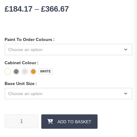
£
184.17
–
£
366.67
Paint To Order Colours
Cabinet Colour
WHITE
Base Unit Size
ADD TO BASKET