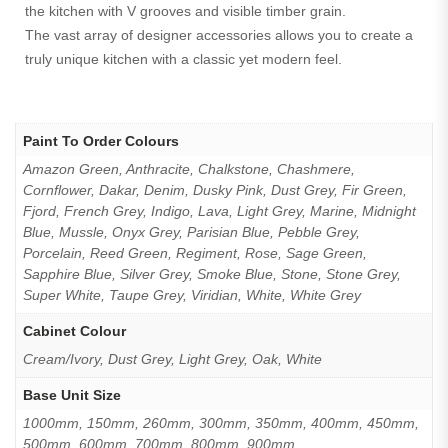
the kitchen with V grooves and visible timber grain.
The vast array of designer accessories allows you to create a
truly unique kitchen with a classic yet modern feel.
Paint To Order Colours
Amazon Green, Anthracite, Chalkstone, Chashmere,
Cornflower, Dakar, Denim, Dusky Pink, Dust Grey, Fir Green,
Fjord, French Grey, Indigo, Lava, Light Grey, Marine, Midnight
Blue, Mussle, Onyx Grey, Parisian Blue, Pebble Grey,
Porcelain, Reed Green, Regiment, Rose, Sage Green,
Sapphire Blue, Silver Grey, Smoke Blue, Stone, Stone Grey,
Super White, Taupe Grey, Viridian, White, White Grey
Cabinet Colour
Cream/Ivory, Dust Grey, Light Grey, Oak, White
Base Unit Size
1000mm, 150mm, 260mm, 300mm, 350mm, 400mm, 450mm,
500mm, 600mm, 700mm, 800mm, 900mm