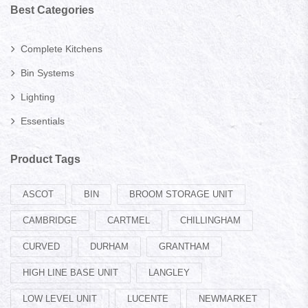
Best Categories
Complete Kitchens
Bin Systems
Lighting
Essentials
Product Tags
ASCOT
BIN
BROOM STORAGE UNIT
CAMBRIDGE
CARTMEL
CHILLINGHAM
CURVED
DURHAM
GRANTHAM
HIGH LINE BASE UNIT
LANGLEY
LOW LEVEL UNIT
LUCENTE
NEWMARKET