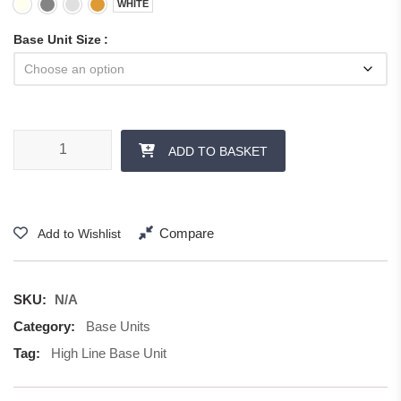
WHITE
Base Unit Size
Double Base Unit quantity
ADD TO BASKET
Compare
Add to Wishlist
SKU:
N/A
Category:
Base Units
Tag:
High Line Base Unit