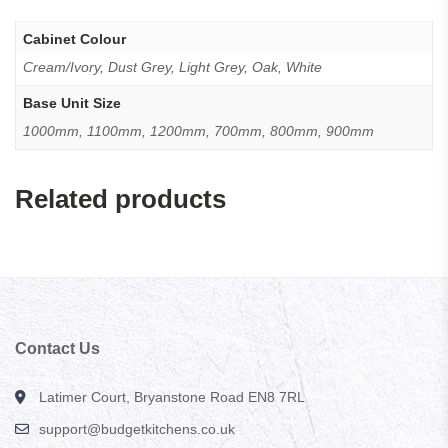
Cabinet Colour
Cream/Ivory, Dust Grey, Light Grey, Oak, White
Base Unit Size
1000mm, 1100mm, 1200mm, 700mm, 800mm, 900mm
Related products
Contact Us
Latimer Court, Bryanstone Road EN8 7RL
support@budgetkitchens.co.uk