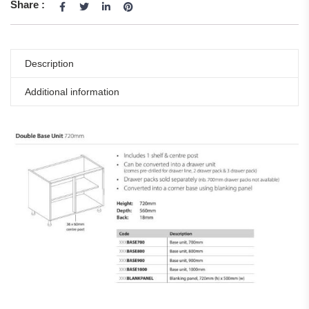
Share :
Description
Additional information