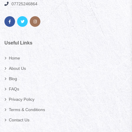
07725246864
Useful Links
Home
About Us
Blog
FAQs
Privacy Policy
Terms & Conditions
Contact Us