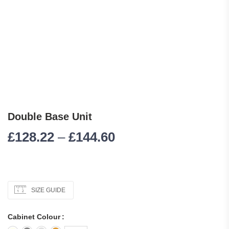
Double Base Unit
Price range: £128.
£
128.22
–
£
144.60
SIZE GUIDE
Cabinet Colour