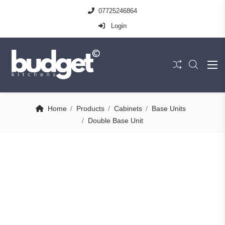
07725246864
Login
Home
Products
Cabinets
Base Units
Double Base Unit