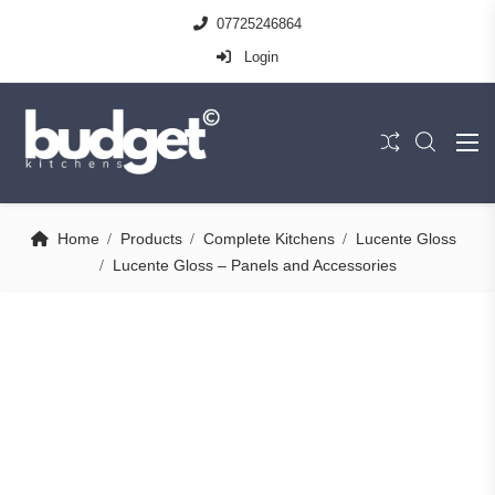
07725246864
Login
Home
Products
Complete Kitchens
Lucente Gloss
Lucente Gloss – Panels and Accessories