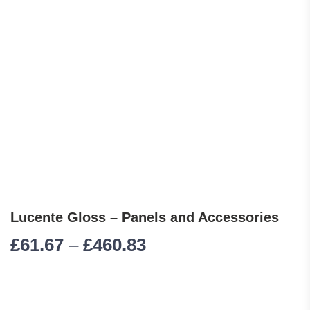
Lucente Gloss – Panels and Accessories
Price range: £61.67 
£
61.67
–
£
460.83