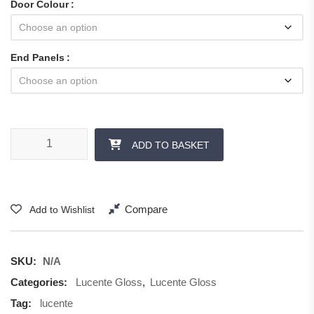
Door Colour
End Panels
Lucente Gloss - Panels and Accessories quantity
ADD TO BASKET
Compare
Add to Wishlist
SKU:
N/A
Categories:
Lucente Gloss
,
Lucente Gloss
Tag:
lucente