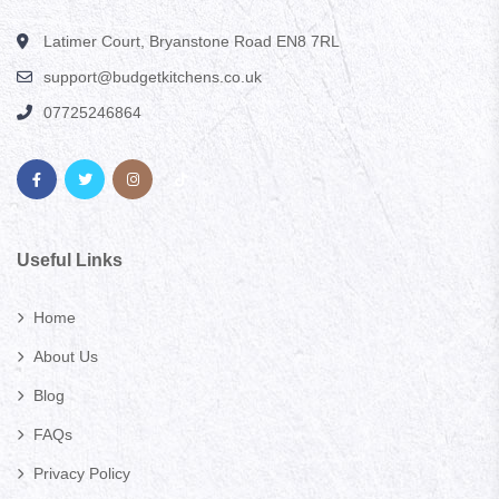
Latimer Court, Bryanstone Road EN8 7RL
support@budgetkitchens.co.uk
07725246864
Useful Links
Home
About Us
Blog
FAQs
Privacy Policy