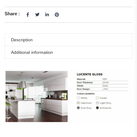
Share :
Description
Additional information