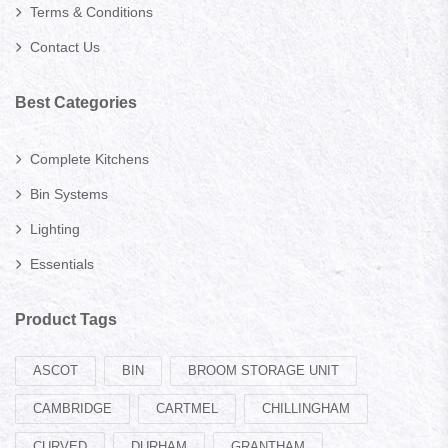
Terms & Conditions
Contact Us
Best Categories
Complete Kitchens
Bin Systems
Lighting
Essentials
Product Tags
ASCOT
BIN
BROOM STORAGE UNIT
CAMBRIDGE
CARTMEL
CHILLINGHAM
CURVED
DURHAM
GRANTHAM