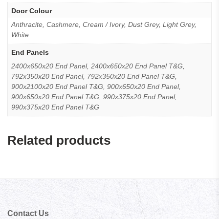
Door Colour
Anthracite, Cashmere, Cream / Ivory, Dust Grey, Light Grey,
White
End Panels
2400x650x20 End Panel, 2400x650x20 End Panel T&G,
792x350x20 End Panel, 792x350x20 End Panel T&G,
900x2100x20 End Panel T&G, 900x650x20 End Panel,
900x650x20 End Panel T&G, 990x375x20 End Panel,
990x375x20 End Panel T&G
Related products
Contact Us