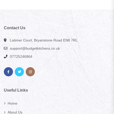
Contact Us
Latimer Court, Bryanstone Road EN8 7RL
support@budgetkitchens.co.uk
07725246864
Useful Links
Home
About Us