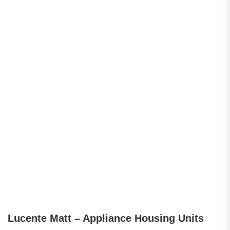
Lucente Matt – Appliance Housing Units