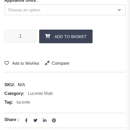
Appliance Units
ADD TO BASKET
Compare
Add to Wishlist
SKU:
N/A
Category:
Lucente Matt
Tag:
lucente
Share :