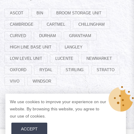
ASCOT
BIN
BROOM STORAGE UNIT
CAMBRIDGE
CARTMEL
CHILLINGHAM
CURVED
DURHAM
GRANTHAM
HIGH LINE BASE UNIT
LANGLEY
LOW LEVEL UNIT
LUCENTE
NEWMARKET
OXFORD
RYDAL
STIRLING
STRATTO
VIVO
WINDSOR
We use cookies to improve your experience on our
website. By browsing this website, you agree to
our use of cookies.
© Copyright 2026 Designed by
ADAN WEB
All Rights Reserved.
ACCEPT