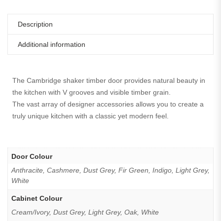
Description
Additional information
The Cambridge shaker timber door provides natural beauty in
the kitchen with V grooves and visible timber grain.
The vast array of designer accessories allows you to create a
truly unique kitchen with a classic yet modern feel.
Door Colour
Anthracite, Cashmere, Dust Grey, Fir Green, Indigo, Light Grey,
White
Cabinet Colour
Cream/Ivory, Dust Grey, Light Grey, Oak, White