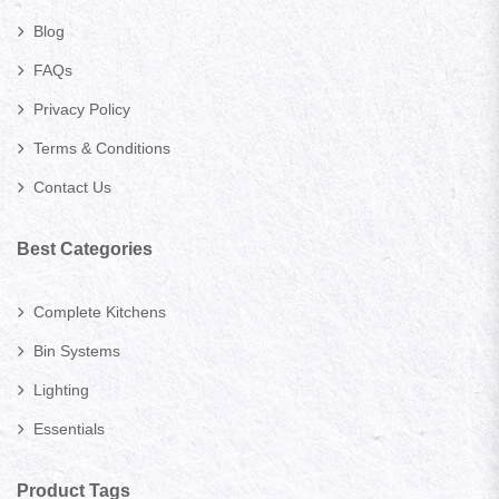
Blog
FAQs
Privacy Policy
Terms & Conditions
Contact Us
Best Categories
Complete Kitchens
Bin Systems
Lighting
Essentials
Product Tags