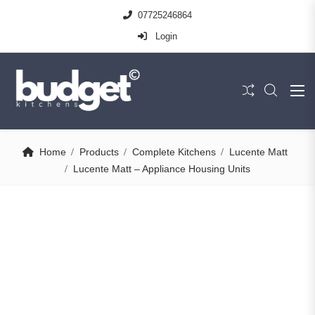
07725246864
Login
Home
Products
Complete Kitchens
Lucente Matt
Lucente Matt – Appliance Housing Units