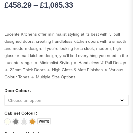
£
458.29
–
£
1,065.33
Lucente Kitchens offer minimalist styling at its best with ‘J’ pull
designed doors, creating handleless kitchen doors with a smooth
and modern design. If you’re looking for a sleek, modern, high
gloss or matt kitchen design, you’ll find everything you need in the
Lucente range. 🔹 Minimalist Styling 🔹 Handleless ‘J’ Pull Design
🔹 22mm Thick Doors 🔹 High Gloss & Matt Finishes 🔹 Various
Colour Tones 🔹 Multiple Size Options
Door Colour
Cabinet Colour
WHITE