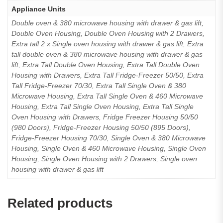
Appliance Units
Double oven & 380 microwave housing with drawer & gas lift,
Double Oven Housing, Double Oven Housing with 2 Drawers,
Extra tall 2 x Single oven housing with drawer & gas lift, Extra
tall double oven & 380 microwave housing with drawer & gas
lift, Extra Tall Double Oven Housing, Extra Tall Double Oven
Housing with Drawers, Extra Tall Fridge-Freezer 50/50, Extra
Tall Fridge-Freezer 70/30, Extra Tall Single Oven & 380
Microwave Housing, Extra Tall Single Oven & 460 Microwave
Housing, Extra Tall Single Oven Housing, Extra Tall Single
Oven Housing with Drawers, Fridge Freezer Housing 50/50
(980 Doors), Fridge-Freezer Housing 50/50 (895 Doors),
Fridge-Freezer Housing 70/30, Single Oven & 380 Microwave
Housing, Single Oven & 460 Microwave Housing, Single Oven
Housing, Single Oven Housing with 2 Drawers, Single oven
housing with drawer & gas lift
Related products