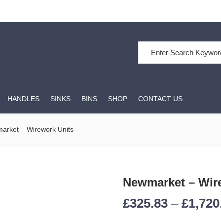
HANDLES
SINKS
BINS
SHOP
CONTACT US
arket – Wirework Units
Newmarket – Wir
£
325.83
–
£
1,720