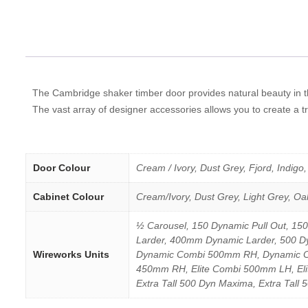
The Cambridge shaker timber door provides natural beauty in th
The vast array of designer accessories allows you to create a tr
Door Colour
Cream / Ivory, Dust Grey, Fjord, Indigo
Cabinet Colour
Cream/Ivory, Dust Grey, Light Grey, Oa
½ Carousel, 150 Dynamic Pull Out, 15
Larder, 400mm Dynamic Larder, 500
Wireworks Units
Dynamic Combi 500mm RH, Dynamic Cor
450mm RH, Elite Combi 500mm LH, Elite
Extra Tall 500 Dyn Maxima, Extra Tall 