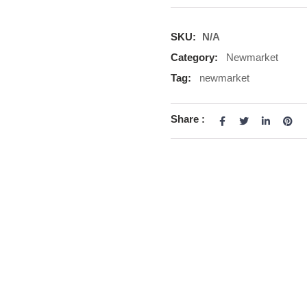
SKU:
N/A
Category:
Newmarket
Tag:
newmarket
Share :