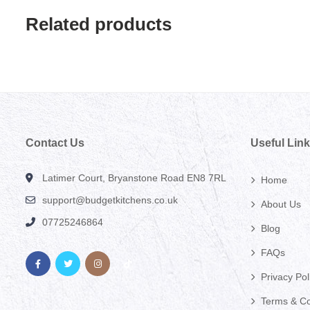
Related products
Contact Us
Useful Lin
Latimer Court, Bryanstone Road EN8 7RL
Home
support@budgetkitchens.co.uk
About Us
07725246864
Blog
FAQs
Privacy Pol
Terms & Co