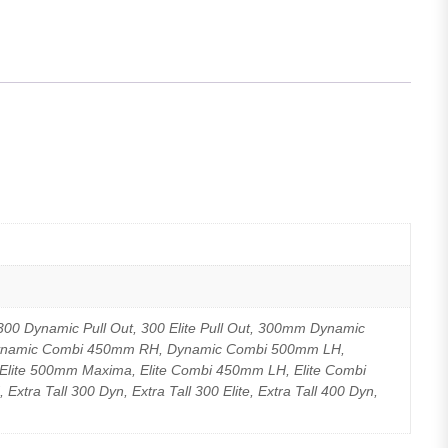
00 Dynamic Pull Out, 300 Elite Pull Out, 300mm Dynamic
Dynamic Combi 450mm RH, Dynamic Combi 500mm LH,
lite 500mm Maxima, Elite Combi 450mm LH, Elite Combi
a Tall 300 Dyn, Extra Tall 300 Elite, Extra Tall 400 Dyn,