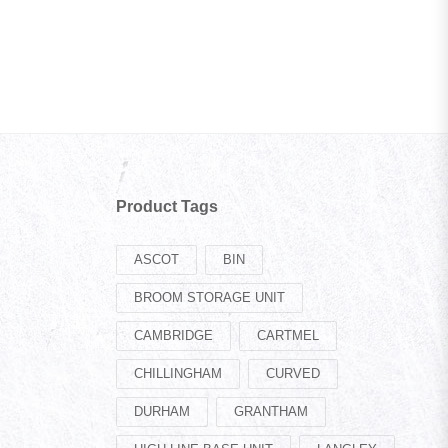
Product Tags
ASCOT
BIN
BROOM STORAGE UNIT
CAMBRIDGE
CARTMEL
CHILLINGHAM
CURVED
DURHAM
GRANTHAM