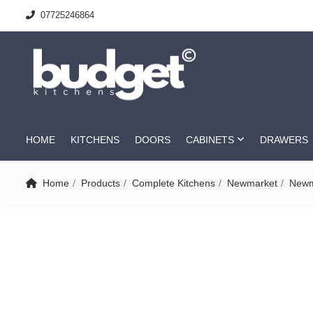
07725246864
HOME
KITCHENS
DOORS
CABINETS
DRAWERS
Home
Products
Complete Kitchens
Newmarket
Newm