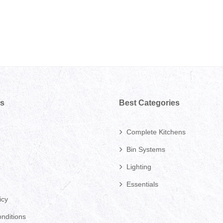
ks
Best Categories
Complete Kitchens
Bin Systems
Lighting
Essentials
icy
nditions