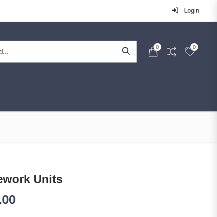
Login
0
0
ework Units
.00