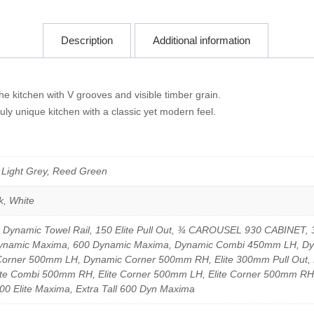
Description
Additional information
e kitchen with V grooves and visible timber grain.
uly unique kitchen with a classic yet modern feel.
, Light Grey, Reed Green
k, White
0 Dynamic Towel Rail, 150 Elite Pull Out, ¾ CAROUSEL 930 CABINET, 3
 Dynamic Maxima, 600 Dynamic Maxima, Dynamic Combi 450mm LH, 
ner 500mm LH, Dynamic Corner 500mm RH, Elite 300mm Pull Out, E
 Combi 500mm RH, Elite Corner 500mm LH, Elite Corner 500mm RH, Extr
500 Elite Maxima, Extra Tall 600 Dyn Maxima