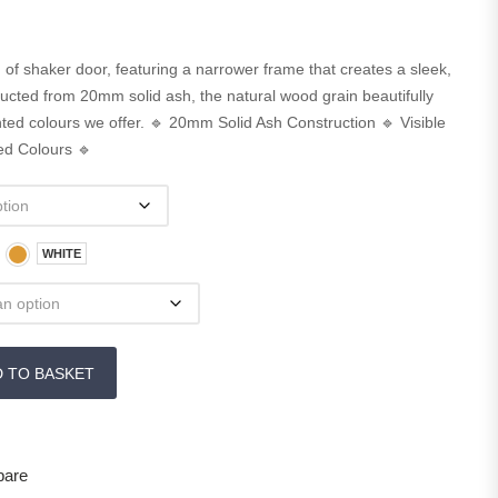
of shaker door, featuring a narrower frame that creates a sleek,
ucted from 20mm solid ash, the natural wood grain beautifully
ed colours we offer. 🔹 20mm Solid Ash Construction 🔹 Visible
ed Colours 🔹
WHITE
D TO BASKET
are