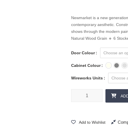
Newmarket is a new generation 
contemporary aesthetic. Constr
shows through the modern paint
Natural Wood Grain 🔹 6 Stock
Door Colour
Cabinet Colour
Wireworks Units
AD
Comp
Add to Wishlist