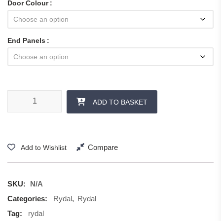
Door Colour
End Panels
Rydal - Panels and Accessories quantity
ADD TO BASKET
Compare
Add to Wishlist
SKU:
N/A
Categories:
Rydal
,
Rydal
Tag:
rydal