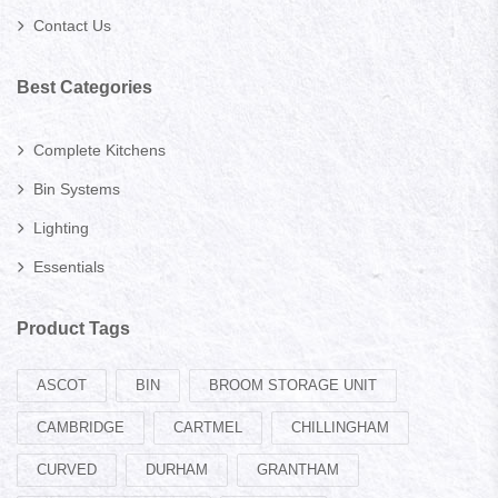
Contact Us
Best Categories
Complete Kitchens
Bin Systems
Lighting
Essentials
Product Tags
ASCOT
BIN
BROOM STORAGE UNIT
CAMBRIDGE
CARTMEL
CHILLINGHAM
CURVED
DURHAM
GRANTHAM