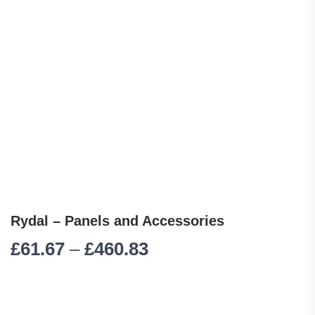
Rydal – Panels and Accessories
Price range: £61.67 
£
61.67
–
£
460.83