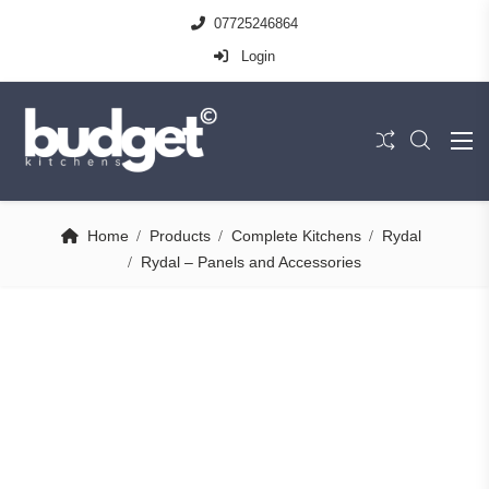
07725246864
Login
Home
Products
Complete Kitchens
Rydal
Rydal – Panels and Accessories