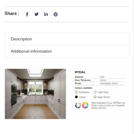
Share :
Description
Additional information