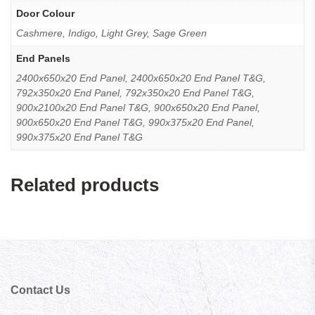
Door Colour
Cashmere, Indigo, Light Grey, Sage Green
End Panels
2400x650x20 End Panel, 2400x650x20 End Panel T&G,
792x350x20 End Panel, 792x350x20 End Panel T&G,
900x2100x20 End Panel T&G, 900x650x20 End Panel,
900x650x20 End Panel T&G, 990x375x20 End Panel,
990x375x20 End Panel T&G
Related products
Contact Us