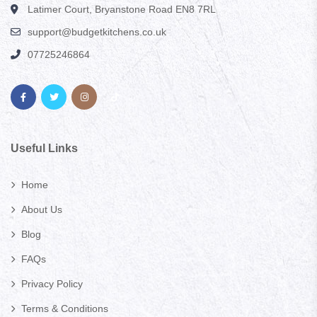
Latimer Court, Bryanstone Road EN8 7RL
support@budgetkitchens.co.uk
07725246864
Useful Links
Home
About Us
Blog
FAQs
Privacy Policy
Terms & Conditions