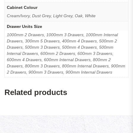
Cabinet Colour
Cream/Ivory, Dust Grey, Light Grey, Oak, White
Drawer Units Size
1000mm 2 Drawers, 1000mm 3 Drawers, 1000mm Internal
Drawers, 300mm 5 Drawers, 400mm 4 Drawers, 500mm 2
Drawers, 500mm 3 Drawers, 500mm 4 Drawers, 500mm
Internal Drawers, 600mm 2 Drawers, 600mm 3 Drawers,
600mm 4 Drawers, 600mm Internal Drawers, 800mm 2
Drawers, 800mm 3 Drawers, 800mm Internal Drawers, 900mm
2 Drawers, 900mm 3 Drawers, 900mm Internal Drawers
Related products