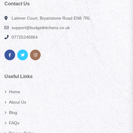
Contact Us
Latimer Court, Bryanstone Road EN8 7RL
support@budgetkitchens.co.uk
07725246864
Useful Links
Home
About Us
Blog
FAQs