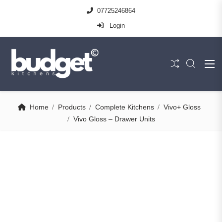
07725246864
Login
Home
Products
Complete Kitchens
Vivo+ Gloss
Vivo Gloss – Drawer Units