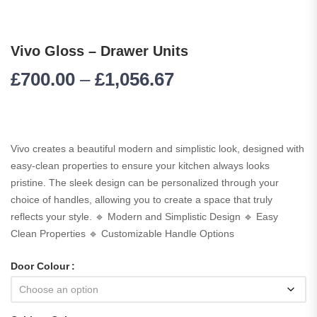
Vivo Gloss – Drawer Units
£
700.00
–
£
1,056.67
Vivo creates a beautiful modern and simplistic look, designed with
easy-clean properties to ensure your kitchen always looks
pristine. The sleek design can be personalized through your
choice of handles, allowing you to create a space that truly
reflects your style. 🔹 Modern and Simplistic Design 🔹 Easy
Clean Properties 🔹 Customizable Handle Options
Door Colour