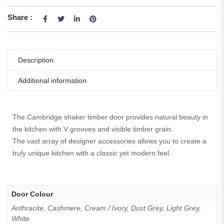
Share :
Description
Additional information
The Cambridge shaker timber door provides natural beauty in
the kitchen with V grooves and visible timber grain.
The vast array of designer accessories allows you to create a
truly unique kitchen with a classic yet modern feel.
Door Colour
Anthracite, Cashmere, Cream / Ivory, Dust Grey, Light Grey,
White