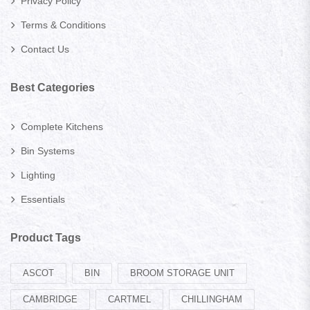
Privacy Policy
Terms & Conditions
Contact Us
Best Categories
Complete Kitchens
Bin Systems
Lighting
Essentials
Product Tags
ASCOT
BIN
BROOM STORAGE UNIT
CAMBRIDGE
CARTMEL
CHILLINGHAM