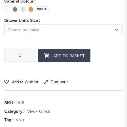
Cabinet Colour
WHITE
Drawer Units Size
ADD TO BASKET
Compare
Add to Wishlist
SKU:
N/A
Category:
Vivo+ Gloss
Tag:
vivo