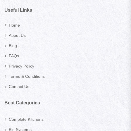
Useful Links
Home
About Us
Blog
FAQs
Privacy Policy
Terms & Conditions
Contact Us
Best Categories
Complete Kitchens
Bin Systems