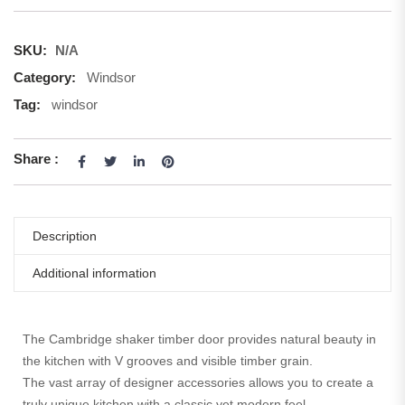
SKU:
N/A
Category:
Windsor
Tag:
windsor
Share :
Description
Additional information
The Cambridge shaker timber door provides natural beauty in
the kitchen with V grooves and visible timber grain.
The vast array of designer accessories allows you to create a
truly unique kitchen with a classic yet modern feel.