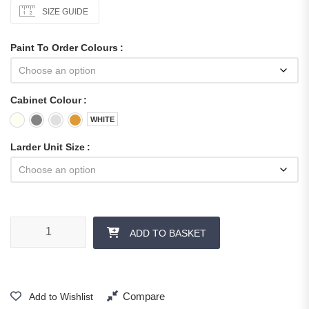
SIZE GUIDE
Paint To Order Colours
Cabinet Colour
WHITE
Larder Unit Size
ADD TO BASKET
Compare
Add to Wishlist