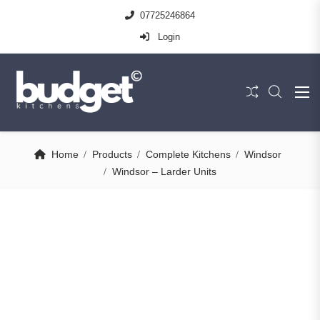
07725246864
Login
Home
Products
Complete Kitchens
Windsor
Windsor – Larder Units