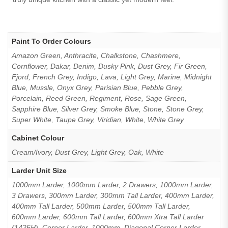
Paint To Order Colours
Amazon Green, Anthracite, Chalkstone, Chashmere,
Cornflower, Dakar, Denim, Dusky Pink, Dust Grey, Fir Green,
Fjord, French Grey, Indigo, Lava, Light Grey, Marine, Midnight
Blue, Mussle, Onyx Grey, Parisian Blue, Pebble Grey,
Porcelain, Reed Green, Regiment, Rose, Sage Green,
Sapphire Blue, Silver Grey, Smoke Blue, Stone, Stone Grey,
Super White, Taupe Grey, Viridian, White, White Grey
Cabinet Colour
Cream/Ivory, Dust Grey, Light Grey, Oak, White
Larder Unit Size
1000mm Larder, 1000mm Larder, 2 Drawers, 1000mm Larder,
3 Drawers, 300mm Larder, 300mm Tall Larder, 400mm Larder,
400mm Tall Larder, 500mm Larder, 500mm Tall Larder,
600mm Larder, 600mm Tall Larder, 600mm Xtra Tall Larder
(1425H), Corner Larder, 1000mm, Diagonal Corner Larder,