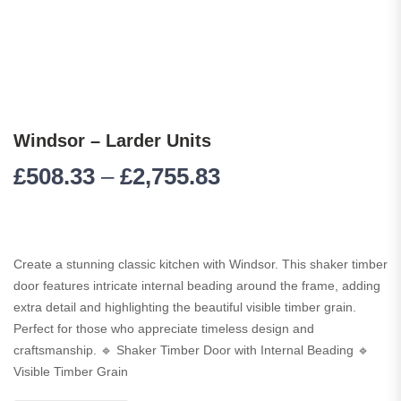
Windsor – Larder Units
£
508.33
–
£
2,755.83
Create a stunning classic kitchen with Windsor. This shaker timber
door features intricate internal beading around the frame, adding
extra detail and highlighting the beautiful visible timber grain.
Perfect for those who appreciate timeless design and
craftsmanship. 🔹 Shaker Timber Door with Internal Beading 🔹
Visible Timber Grain