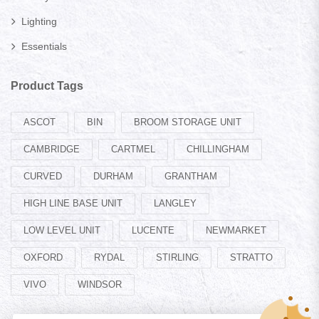
Lighting
Essentials
Product Tags
ASCOT
BIN
BROOM STORAGE UNIT
CAMBRIDGE
CARTMEL
CHILLINGHAM
CURVED
DURHAM
GRANTHAM
HIGH LINE BASE UNIT
LANGLEY
LOW LEVEL UNIT
LUCENTE
NEWMARKET
OXFORD
RYDAL
STIRLING
STRATTO
VIVO
WINDSOR