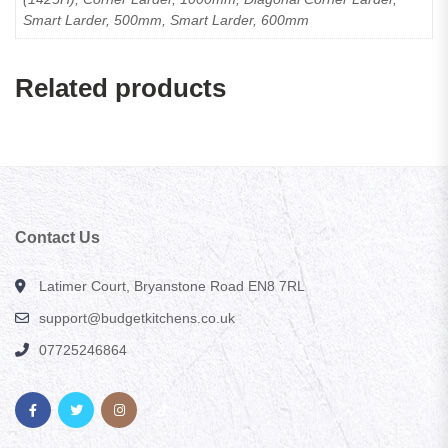
Smart Larder, 500mm, Smart Larder, 600mm
Related products
Contact Us
Latimer Court, Bryanstone Road EN8 7RL
support@budgetkitchens.co.uk
07725246864