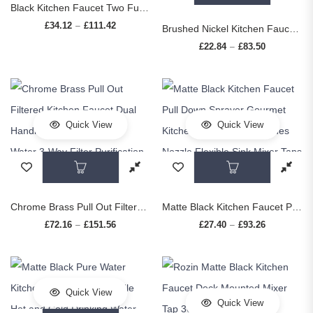
Black Kitchen Faucet Two Function Single Handle Pull Out Mixer Hot and Cold Water Taps Deck Mounted
£
34.12
£
111.42
Price range: £34.12 through £111.42
–
Brushed Nickel Kitchen Faucet Flexible Pull Out Nozzle Kitchen Sink Mixer Tap Stream Sprayer Head Deck Black Hot Cold Water Taps
£
22.84
£
83.50
Price range
–
Quick View
Quick View
This product has multiple variants. The op
This prod
Chrome Brass Pull Out Filtered Kitchen Faucet Dual Handle Hot Cold Drinking Water 3-Way Filter Purification Mixer Taps
Matte Black Kitchen Faucet Pull Down Sprayer Gourmet Kitchen Faucets Dual Modes Nozzle Flexible Sink Mixer Taps Hot Cold Water
£
72.16
£
151.56
Price range: £72.16 through £151.56
£
27.40
£
93.26
Price range
–
–
Quick View
Quick View