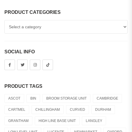
PRODUCT CATEGORIES
SOCIAL INFO
PRODUCT TAGS
ASCOT
BIN
BROOM STORAGE UNIT
CAMBRIDGE
CARTMEL
CHILLINGHAM
CURVED
DURHAM
GRANTHAM
HIGH LINE BASE UNIT
LANGLEY
LOW LEVEL UNIT
LUCENTE
NEWMARKET
OXFORD