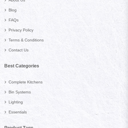
Blog
FAQs
Privacy Policy
Terms & Conditions
Contact Us
Best Categories
Complete Kitchens
Bin Systems
Lighting
Essentials
Product Tags