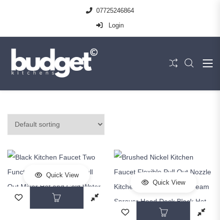
07725246864
Login
Quick View
Quick View
This product has multiple variants. The op
This prod