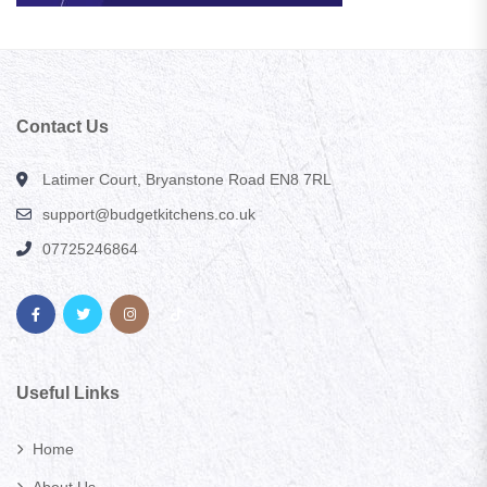
Contact Us
Latimer Court, Bryanstone Road EN8 7RL
support@budgetkitchens.co.uk
07725246864
Useful Links
Home
About Us