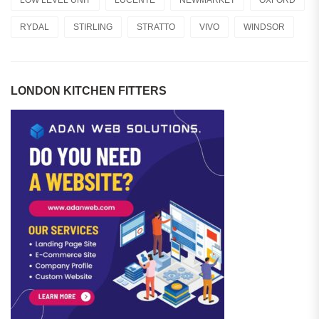
RYDAL
STIRLING
STRATTO
VIVO
WINDSOR
LONDON KITCHEN FITTERS