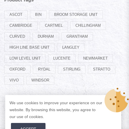
ASCOT
BIN
BROOM STORAGE UNIT
CAMBRIDGE
CARTMEL
CHILLINGHAM
CURVED
DURHAM
GRANTHAM
HIGH LINE BASE UNIT
LANGLEY
LOW LEVEL UNIT
LUCENTE
NEWMARKET
OXFORD
RYDAL
STIRLING
STRATTO
VIVO
WINDSOR
We use cookies to improve your experience on our
website. By browsing this website, you agree to
© Copyright 2026 Designed by
ADAN WEB
All Rights Reserved.
our use of cookies.