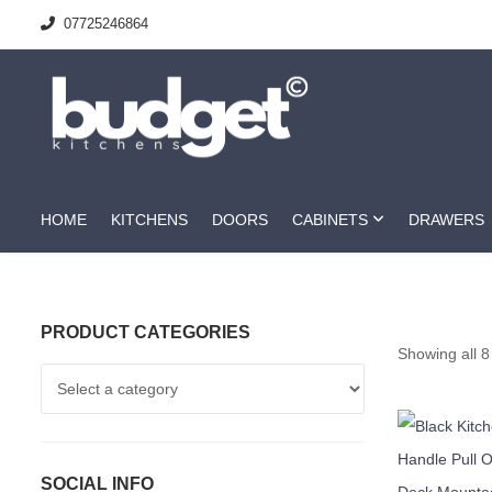
07725246864
HOME
KITCHENS
DOORS
CABINETS
DRAWERS
PRODUCT CATEGORIES
Showing all 8
SOCIAL INFO