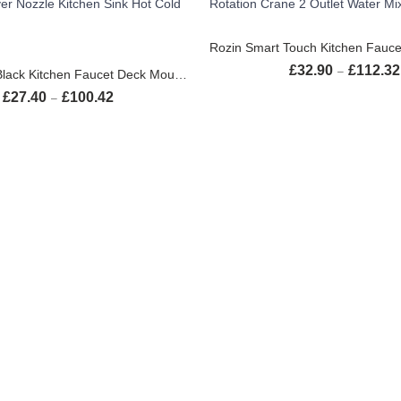
SELECT OPTION
SELECT OPTIONS
£
32.90
£
112.32
–
Rozin Matte Black Kitchen Faucet Deck Mounted Mixer Tap 360 Degree Rotation Stream Sprayer Nozzle Kitchen Sink Hot Cold Taps
£
27.40
£
100.42
Price range: £27.40 through £100.42
–