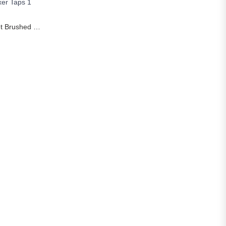
S
Rozin Smart Touch Kitchen Faucet Brushed Gold Pull Out Sensor Faucets Black/Nickel 360 Rotation Crane 2 Outlet Water Mixer Taps
Price range: £32.90 through £112.32