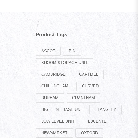
Product Tags
ASCOT
BIN
BROOM STORAGE UNIT
CAMBRIDGE
CARTMEL
CHILLINGHAM
CURVED
DURHAM
GRANTHAM
HIGH LINE BASE UNIT
LANGLEY
LOW LEVEL UNIT
LUCENTE
NEWMARKET
OXFORD