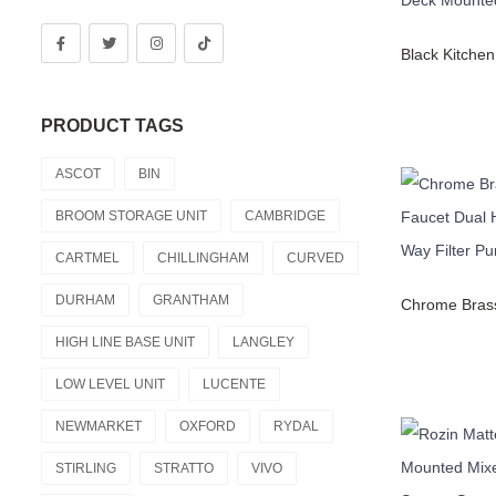
PRODUCT TAGS
ASCOT
BIN
BROOM STORAGE UNIT
CAMBRIDGE
CARTMEL
CHILLINGHAM
CURVED
DURHAM
GRANTHAM
HIGH LINE BASE UNIT
LANGLEY
LOW LEVEL UNIT
LUCENTE
NEWMARKET
OXFORD
RYDAL
STIRLING
STRATTO
VIVO