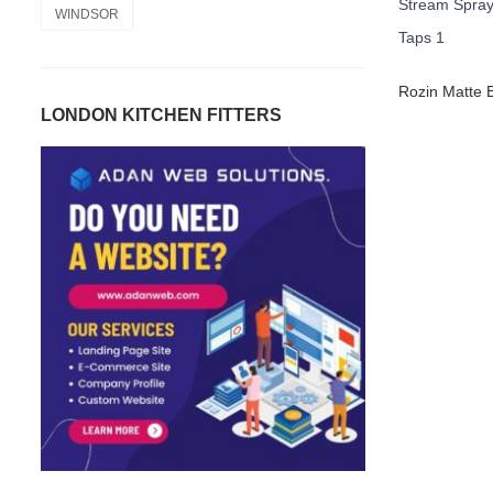
WINDSOR
LONDON KITCHEN FITTERS