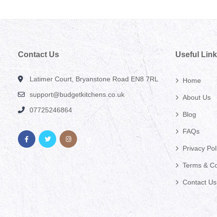
Contact Us
Useful Lin
Latimer Court, Bryanstone Road EN8 7RL
Home
support@budgetkitchens.co.uk
About Us
07725246864
Blog
FAQs
Privacy Pol
Terms & Co
Contact Us