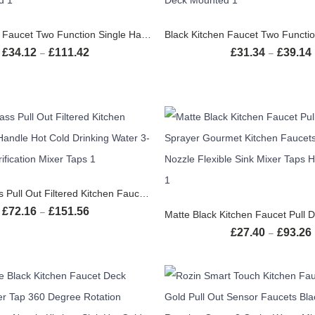
SELECT OPTIONS
SELECT OPTION
Black Kitchen Faucet Two Function Single Handle Pull Out Mixer Hot and Cold Water Taps Deck Mounted
£
34.12
£
111.42
£
31.34
£
39.14
Price range: £34.12 through £111.42
–
–
SELECT OPTIONS
Chrome Brass Pull Out Filtered Kitchen Faucet Dual Handle Hot Cold Drinking Water 3-Way Filter Purification Mixer Taps
SELECT OPTION
£
72.16
£
151.56
Price range: £72.16 through £151.56
–
£
27.40
£
93.26
–