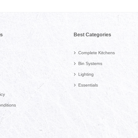
ks
Best Categories
Complete Kitchens
Bin Systems
Lighting
Essentials
icy
nditions