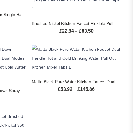
S
Black Kitchen Faucet Two Function Single Handle Pull Out Mixer Hot and Cold Water Taps Deck Mounted
SELECT OPTIONS
Price range: £31.34 through £39.14
Brushed Nickel Kitchen Faucet Flexible Pull Out Nozzle Kitchen Sink Mixer Tap Stream Sprayer Head Deck Black Hot Cold Water Taps
£
22.84
£
83.50
Price range: £22.84 thr
–
SELECT OPTIONS
Matte Black Pure Water Kitchen Faucet Dual Handle Hot and Cold Drinking Water Pull Out Kitchen Mixer Taps
S
£
53.92
£
145.86
Price range: £53.92 th
–
Matte Black Kitchen Faucet Pull Down Sprayer Gourmet Kitchen Faucets Dual Modes Nozzle Flexible Sink Mixer Taps Hot Cold Water
Price range: £27.40 through £93.26