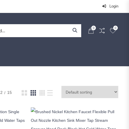
Login
0
0
12
15