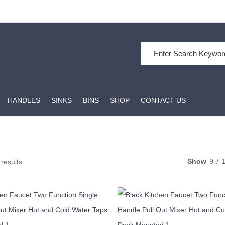
Search for:
HANDLES
SINKS
BINS
SHOP
CONTACT US
Show
9
 results