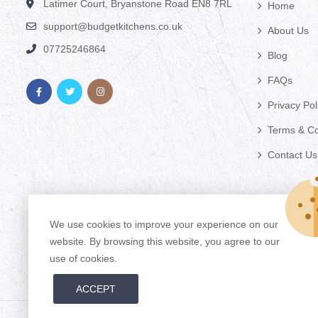
Latimer Court, Bryanstone Road EN8 7RL
Home
support@budgetkitchens.co.uk
About Us
07725246864
Blog
FAQs
Privacy Pol
Terms & Co
Contact Us
We use cookies to improve your experience on our
website. By browsing this website, you agree to our
use of cookies.
ACCEPT