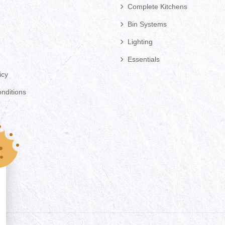
Complete Kitchens
Bin Systems
Lighting
Essentials
icy
nditions