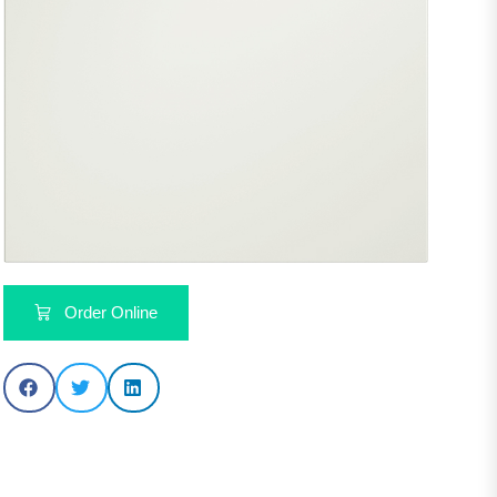
Order Online