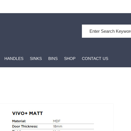
HANDLES
SINKS
BINS
SHOP
CONTACT US