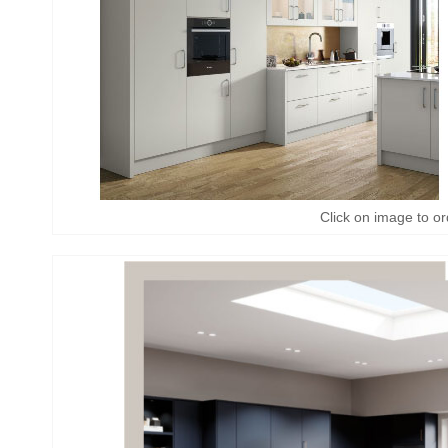
Click on image to or