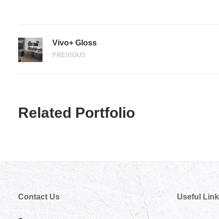
Vivo+ Gloss
PREVIOUS
Related Portfolio
Contact Us
Useful Lin