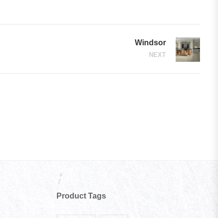
Windsor
NEXT
Product Tags