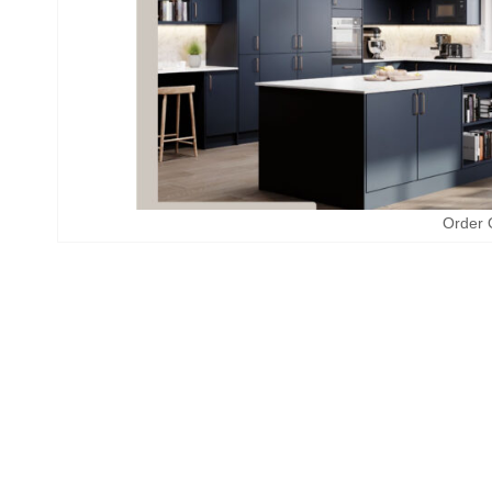
Order 