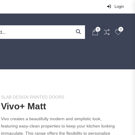
Login
0
0
SLAB DESIGN PAINTED DOORS
Vivo+ Matt
Vivo creates a beautifully modern and simplistic look,
featuring easy-clean properties to keep your kitchen looking
immaculate. This range offers the flexibility to personalize