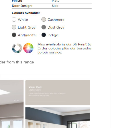
der from this range