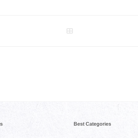
ks
Best Categories