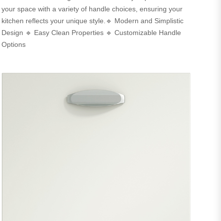
your space with a variety of handle choices, ensuring your
kitchen reflects your unique style.🔹 Modern and Simplistic
Design 🔹 Easy Clean Properties 🔹 Customizable Handle
Options