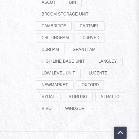
ASCOT
BIN
BROOM STORAGE UNIT
CAMBRIDGE
CARTMEL
CHILLINGHAM
CURVED
DURHAM
GRANTHAM
HIGH LINE BASE UNIT
LANGLEY
LOW LEVEL UNIT
LUCENTE
NEWMARKET
OXFORD
RYDAL
STIRLING
STRATTO
VIVO
WINDSOR