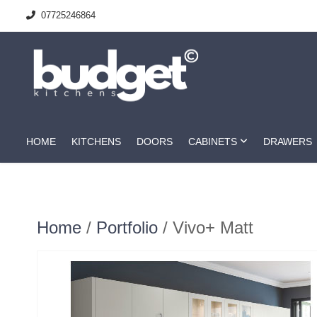
07725246864
HOME
KITCHENS
DOORS
CABINETS
DRAWERS
Home
/
Portfolio
/ Vivo+ Matt