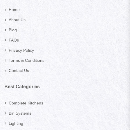
Home
About Us
Blog
FAQs
Privacy Policy
Terms & Conditions
Contact Us
Best Categories
Complete Kitchens
Bin Systems
Lighting