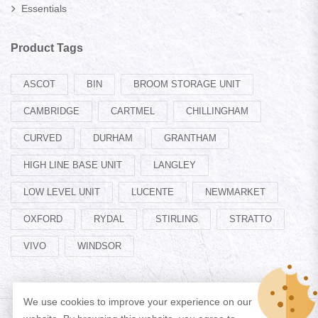
Essentials
Product Tags
ASCOT
BIN
BROOM STORAGE UNIT
CAMBRIDGE
CARTMEL
CHILLINGHAM
CURVED
DURHAM
GRANTHAM
HIGH LINE BASE UNIT
LANGLEY
LOW LEVEL UNIT
LUCENTE
NEWMARKET
OXFORD
RYDAL
STIRLING
STRATTO
VIVO
WINDSOR
We use cookies to improve your experience on our