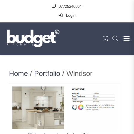
07725246864
Login
Home
/
Portfolio
/ Windsor