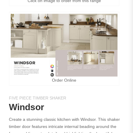
Click on image to order from this range
Order Online
FIVE PIECE TIMBER SHAKER
Windsor
Create a stunning classic kitchen with Windsor. This shaker
timber door features intricate internal beading around the