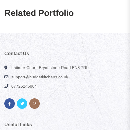
Related Portfolio
Contact Us
Latimer Court, Bryanstone Road EN8 7RL
support@budgetkitchens.co.uk
07725246864
Useful Links