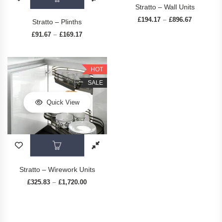
Stratto – Wall Units
£
194.17
£
896.67
Price rang
–
Stratto – Plinths
£
91.67
£
169.17
Price range: £91.67 through £169.17
–
HOT
SALE
Quick View
This product has multiple variants. The op
Stratto – Wirework Units
£
325.83
£
1,720.00
Price range: £325.83 through £1,720.00
–