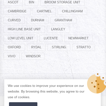
ASCOT
BIN
BROOM STORAGE UNIT
CAMBRIDGE
CARTMEL
CHILLINGHAM
CURVED
DURHAM
GRANTHAM
HIGH LINE BASE UNIT
LANGLEY
LOW LEVEL UNIT
LUCENTE
NEWMARKET
OXFORD
RYDAL
STIRLING
STRATTO
VIVO
WINDSOR
© Copyright 2026 Designed by
ADAN WEB
All Rights Reserved.
We use cookies to improve your experience on our
website. By browsing this website, you agree to our
use of cookies.