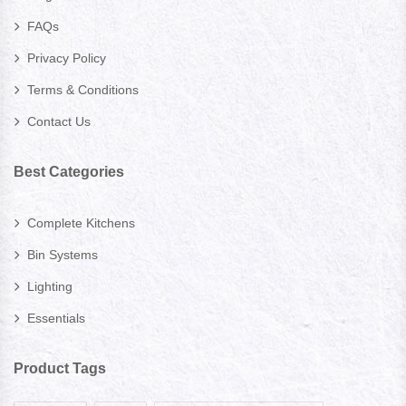
FAQs
Privacy Policy
Terms & Conditions
Contact Us
Best Categories
Complete Kitchens
Bin Systems
Lighting
Essentials
Product Tags