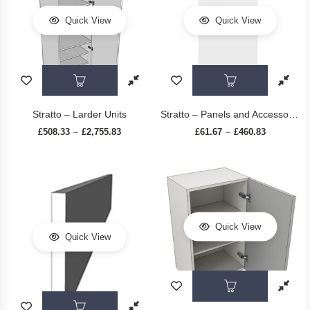
Quick View
Quick View
This product has multiple variants. The op
This prod
Stratto – Larder Units
Stratto – Panels and Accessories
£
508.33
£
2,755.83
Price range: £508.33 through £2,755.83
£
61.67
£
460.83
Price range
–
–
Quick View
Quick View
This prod
This product has multiple variants. The op