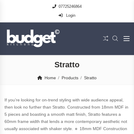
07725246864
Login
Stratto
Home
Products
Stratto
If you’re looking for on-trend styling with wide audience appeal,
then look no further than Stratto. Constructed from 18mm MDF in
5 pieces and boasting a smooth matt finish, Stratto features a
60mm frame width that lends a more contemporary aesthetic not
usually associated with shaker style. 🔹 18mm MDF Construction