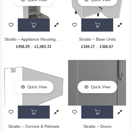
This product has multiple variants. The op
This prod
Stratto – Appliance Housing Units
Stratto – Base Units
£
458.29
£
1,065.33
Price range: £458.29 through £1,065.33
£
184.17
£
366.67
Price rang
–
–
Quick View
Quick View
This product has multiple variants. The op
This prod
Stratto – Cornice & Pelmets
Stratto – Doors