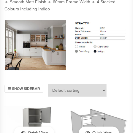
🔹 Smooth Matt Finish 🔹 60mm Frame Width 🔹 4 Stocked
Colours Including Indigo
SHOW SIDEBAR
Quick View
Quick View