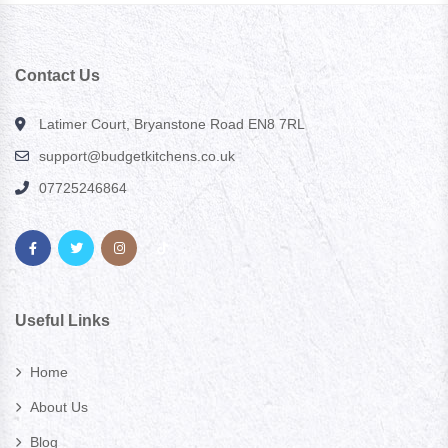
Contact Us
Latimer Court, Bryanstone Road EN8 7RL
support@budgetkitchens.co.uk
07725246864
Useful Links
Home
About Us
Blog