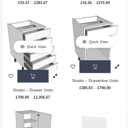
£
51.67
£
281.67
Price range: £51.67 through £281.67
£
32.26
£
272.69
Price range
–
–
Quick View
Quick View
This prod
This product has multiple variants. The op
Stratto – Drawerline Units
£
385.83
£
740.00
Price rang
–
Stratto – Drawer Units
£
700.00
£
1,056.67
Price range: £700.00 through £1,056.67
–