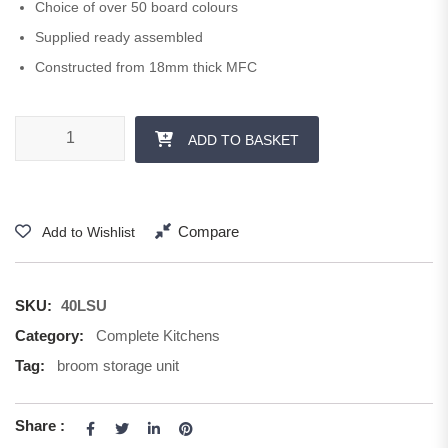
Choice of over 50 board colours
Supplied ready assembled
Constructed from 18mm thick MFC
400 mm Storage Unit 1250 + 570 H quantity
ADD TO BASKET
Compare
Add to Wishlist
SKU:
40LSU
Category:
Complete Kitchens
Tag:
broom storage unit
Share :