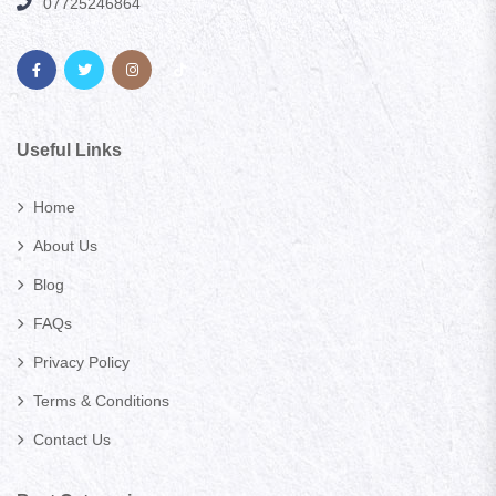
07725246864
Useful Links
Home
About Us
Blog
FAQs
Privacy Policy
Terms & Conditions
Contact Us