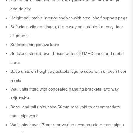
and rigidity
Height adjustable interior shelves with steel shelf support pegs
Soft close clip on hinges, three way adjustable for easy door
alignment
Softclose hinges available
Softclose steel drawer boxes with solid MFC base and metal
backs
Base units on height adjustable legs to cope with uneven floor
levels
Wall units fitted with concealed hanging brackets, two way
adjustable
Base and tall units have 50mm rear void to accommodate
most pipework
Wall units have 17mm rear void to accommodate most pipes