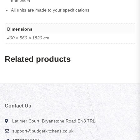
and wires
All units are made to your specifications
Dimensions
400 × 560 × 1820 cm
Related products
Contact Us
Latimer Court, Bryanstone Road EN8 7RL
support@budgetkitchens.co.uk