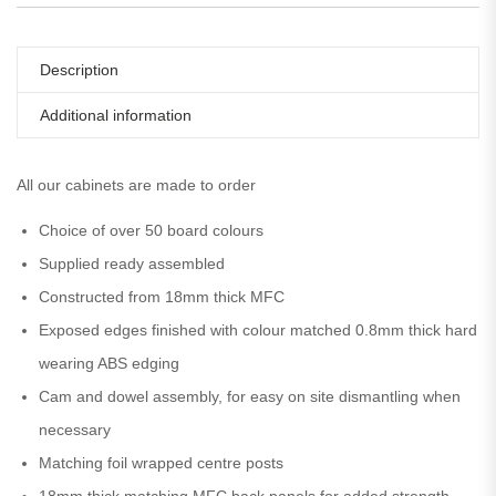
Description
Additional information
All our cabinets are made to order
Choice of over 50 board colours
Supplied ready assembled
Constructed from 18mm thick MFC
Exposed edges finished with colour matched 0.8mm thick hard
wearing ABS edging
Cam and dowel assembly, for easy on site dismantling when
necessary
Matching foil wrapped centre posts
18mm thick matching MFC back panels for added strength