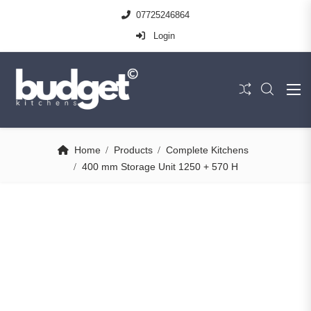
07725246864
Login
Home
Products
Complete Kitchens
400 mm Storage Unit 1250 + 570 H