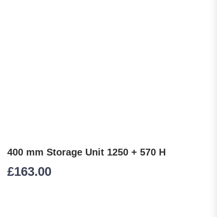
400 mm Storage Unit 1250 + 570 H
£
163.00