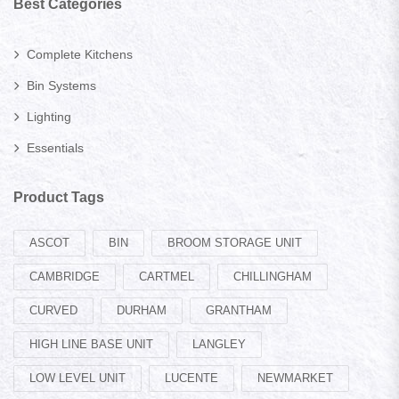
Best Categories
Complete Kitchens
Bin Systems
Lighting
Essentials
Product Tags
ASCOT
BIN
BROOM STORAGE UNIT
CAMBRIDGE
CARTMEL
CHILLINGHAM
CURVED
DURHAM
GRANTHAM
HIGH LINE BASE UNIT
LANGLEY
LOW LEVEL UNIT
LUCENTE
NEWMARKET