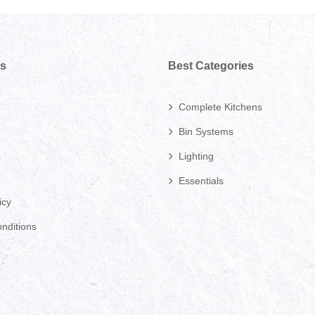
ks
Best Categories
Complete Kitchens
Bin Systems
Lighting
Essentials
icy
nditions