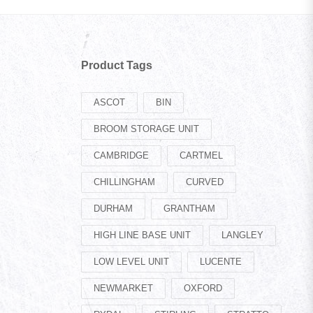
Product Tags
ASCOT
BIN
BROOM STORAGE UNIT
CAMBRIDGE
CARTMEL
CHILLINGHAM
CURVED
DURHAM
GRANTHAM
HIGH LINE BASE UNIT
LANGLEY
LOW LEVEL UNIT
LUCENTE
NEWMARKET
OXFORD