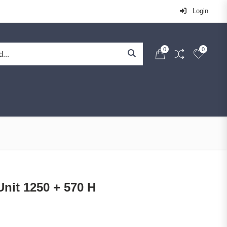
Login
0
0
nit 1250 + 570 H