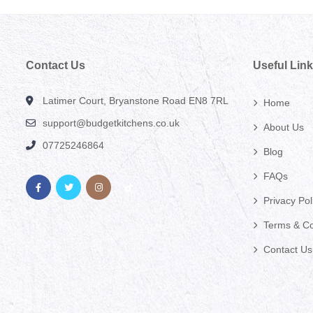
Contact Us
Useful Lin
Latimer Court, Bryanstone Road EN8 7RL
Home
support@budgetkitchens.co.uk
About Us
07725246864
Blog
FAQs
Privacy Pol
Terms & Co
Contact Us