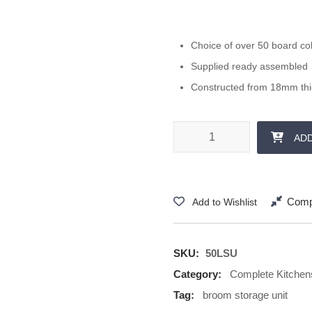
Choice of over 50 board co
Supplied ready assembled
Constructed from 18mm th
500 mm Storage Unit 1250 + 57
AD
Comp
Add to Wishlist
SKU:
50LSU
Category:
Complete Kitchen
Tag:
broom storage unit