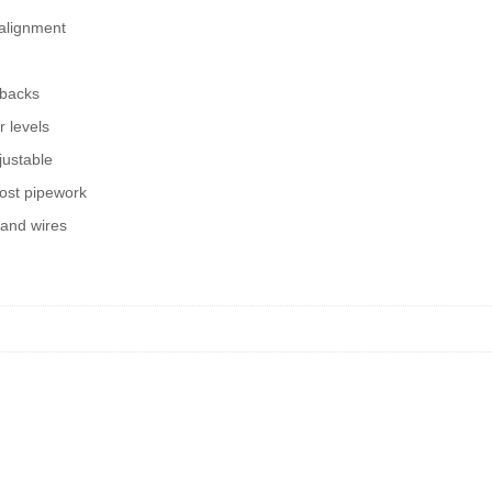
 alignment
 backs
r levels
justable
ost pipework
 and wires