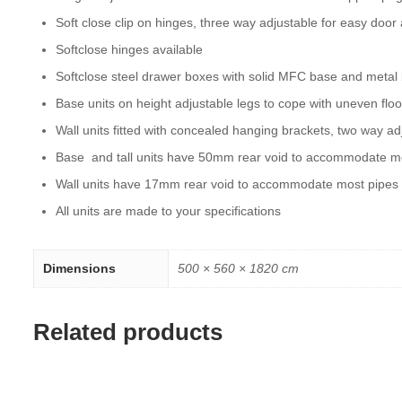
Soft close clip on hinges, three way adjustable for easy door
Softclose hinges available
Softclose steel drawer boxes with solid MFC base and metal
Base units on height adjustable legs to cope with uneven floo
Wall units fitted with concealed hanging brackets, two way ad
Base and tall units have 50mm rear void to accommodate m
Wall units have 17mm rear void to accommodate most pipes
All units are made to your specifications
Dimensions
500 × 560 × 1820 cm
Related products