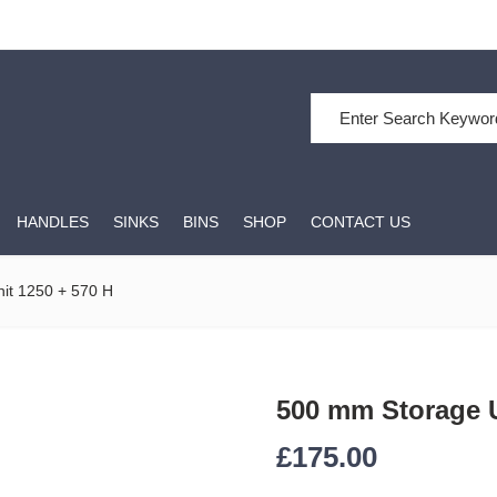
Search for:
HANDLES
SINKS
BINS
SHOP
CONTACT US
it 1250 + 570 H
500 mm Storage U
£
175.00