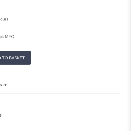
lours
ick MFC
0 H quantity
D TO BASKET
are
s