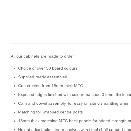
All our cabinets are made to order
Choice of over 50 board colours
Supplied ready assembled
Constructed from 18mm thick MFC
Exposed edges finished with colour matched 0.8mm thick ha
Cam and dowel assembly, for easy on site dismantling when
Matching foil wrapped centre posts
18mm thick matching MFC back panels for added strength and
Height adjustable interior shelves with steel shelf support pe