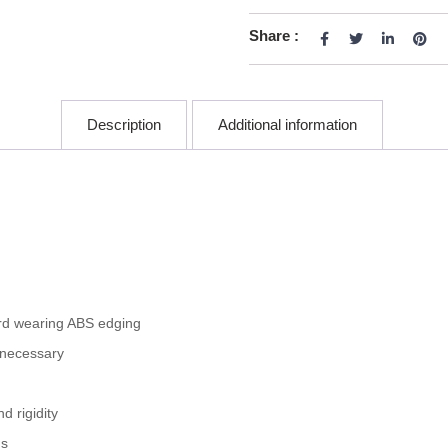
Share :
Description
Additional information
rd wearing ABS edging
 necessary
 rigidity
gs