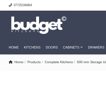
07725246864
HOME
KITCHENS
DOORS
CABINETS
DRAWERS
Home
Products
Complete Kitchens
500 mm Storage Un