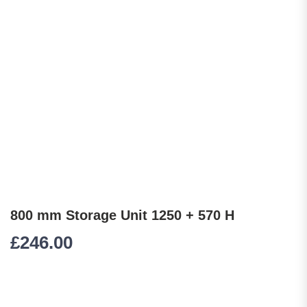
800 mm Storage Unit 1250 + 570 H
£
246.00