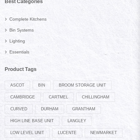
Best Categories
Complete Kitchens
Bin Systems
Lighting
Essentials
Product Tags
ASCOT
BIN
BROOM STORAGE UNIT
CAMBRIDGE
CARTMEL
CHILLINGHAM
CURVED
DURHAM
GRANTHAM
HIGH LINE BASE UNIT
LANGLEY
LOW LEVEL UNIT
LUCENTE
NEWMARKET