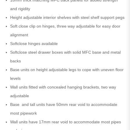
and rigidity
Height adjustable interior shelves with steel shelf support pegs
Soft close clip on hinges, three way adjustable for easy door
alignment
Softclose hinges available
Softclose steel drawer boxes with solid MFC base and metal
backs
Base units on height adjustable legs to cope with uneven floor
levels
Wall units fitted with concealed hanging brackets, two way
adjustable
Base and tall units have 50mm rear void to accommodate
most pipework
Wall units have 17mm rear void to accommodate most pipes