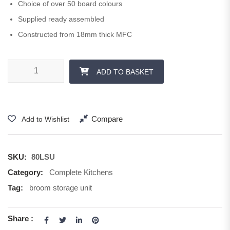
Choice of over 50 board colours
Supplied ready assembled
Constructed from 18mm thick MFC
800 mm Storage Unit 1250 + 570 H quantity
ADD TO BASKET
Compare
Add to Wishlist
SKU:
80LSU
Category:
Complete Kitchens
Tag:
broom storage unit
Share :