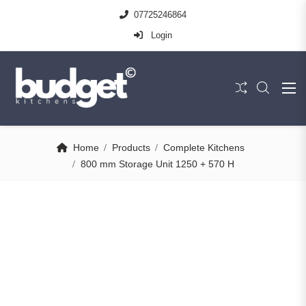
07725246864
Login
Home
Products
Complete Kitchens
800 mm Storage Unit 1250 + 570 H