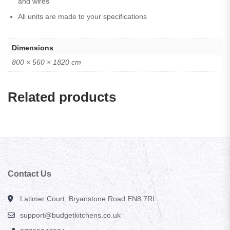
and wires
All units are made to your specifications
Dimensions
800 × 560 × 1820 cm
Related products
Contact Us
Latimer Court, Bryanstone Road EN8 7RL
support@budgetkitchens.co.uk