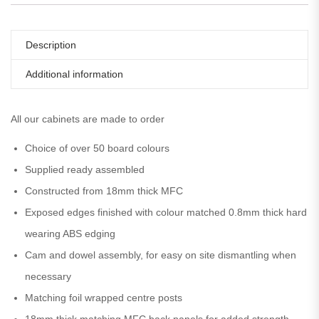
Description
Additional information
All our cabinets are made to order
Choice of over 50 board colours
Supplied ready assembled
Constructed from 18mm thick MFC
Exposed edges finished with colour matched 0.8mm thick hard
wearing ABS edging
Cam and dowel assembly, for easy on site dismantling when
necessary
Matching foil wrapped centre posts
18mm thick matching MFC back panels for added strength