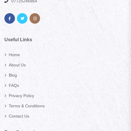
07725246864
Useful Links
Home
About Us
Blog
FAQs
Privacy Policy
Terms & Conditions
Contact Us