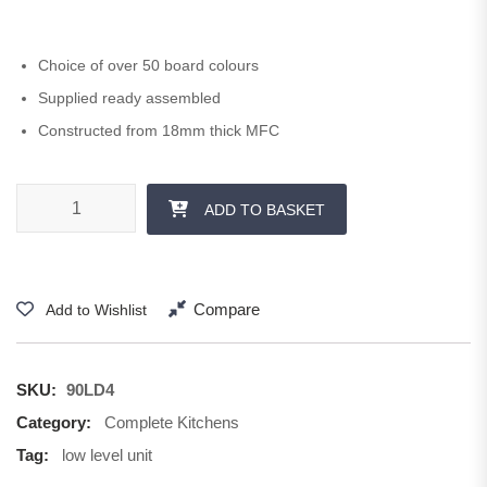
Choice of over 50 board colours
Supplied ready assembled
Constructed from 18mm thick MFC
900 mm 4 x 140 Drawer quantity
ADD TO BASKET
Compare
Add to Wishlist
SKU:
90LD4
Category:
Complete Kitchens
Tag:
low level unit