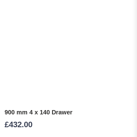
900 mm 4 x 140 Drawer
£
432.00