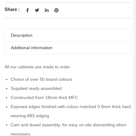
Share :
Description
Additional information
All our cabinets are made to order
Choice of over 50 board colours
Supplied ready assembled
Constructed from 18mm thick MFC
Exposed edges finished with colour matched 0.8mm thick hard
wearing ABS edging
Cam and dowel assembly, for easy on site dismantling when
necessary