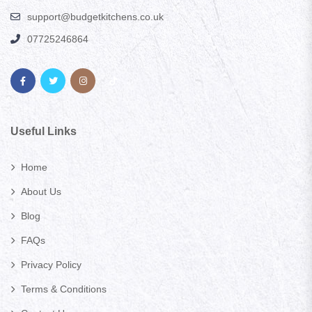
support@budgetkitchens.co.uk
07725246864
Useful Links
Home
About Us
Blog
FAQs
Privacy Policy
Terms & Conditions