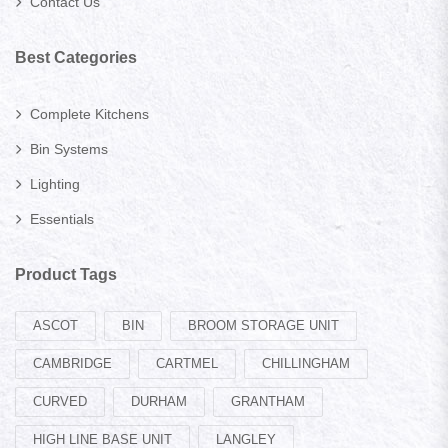
Contact Us
Best Categories
Complete Kitchens
Bin Systems
Lighting
Essentials
Product Tags
ASCOT
BIN
BROOM STORAGE UNIT
CAMBRIDGE
CARTMEL
CHILLINGHAM
CURVED
DURHAM
GRANTHAM
HIGH LINE BASE UNIT
LANGLEY