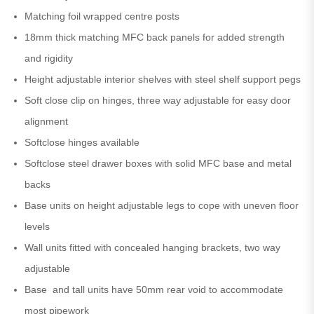
Matching foil wrapped centre posts
18mm thick matching MFC back panels for added strength
and rigidity
Height adjustable interior shelves with steel shelf support pegs
Soft close clip on hinges, three way adjustable for easy door
alignment
Softclose hinges available
Softclose steel drawer boxes with solid MFC base and metal
backs
Base units on height adjustable legs to cope with uneven floor
levels
Wall units fitted with concealed hanging brackets, two way
adjustable
Base and tall units have 50mm rear void to accommodate
most pipework