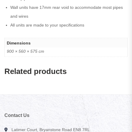
Wall units have 17mm rear void to accommodate most pipes
and wires
All units are made to your specifications
Dimensions
900 × 560 × 575 cm
Related products
Contact Us
Latimer Court, Bryanstone Road EN8 7RL