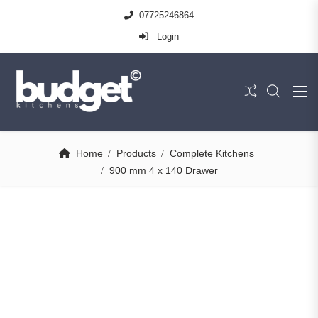
07725246864
Login
Home
Products
Complete Kitchens
900 mm 4 x 140 Drawer