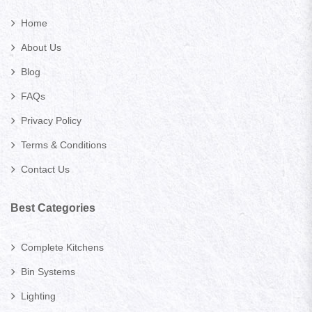
Home
About Us
Blog
FAQs
Privacy Policy
Terms & Conditions
Contact Us
Best Categories
Complete Kitchens
Bin Systems
Lighting