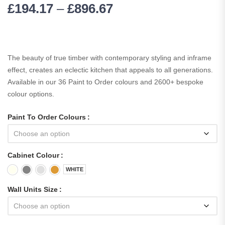
£
194.17
–
£
896.67
The beauty of true timber with contemporary styling and inframe
effect, creates an eclectic kitchen that appeals to all generations.
Available in our 36 Paint to Order colours and 2600+ bespoke
colour options.
Paint To Order Colours
Cabinet Colour
WHITE
Wall Units Size