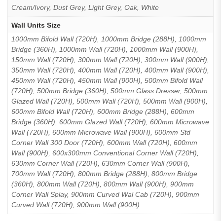
Cream/Ivory, Dust Grey, Light Grey, Oak, White
Wall Units Size
1000mm Bifold Wall (720H), 1000mm Bridge (288H), 1000mm
Bridge (360H), 1000mm Wall (720H), 1000mm Wall (900H),
150mm Wall (720H), 300mm Wall (720H), 300mm Wall (900H),
350mm Wall (720H), 400mm Wall (720H), 400mm Wall (900H),
450mm Wall (720H), 450mm Wall (900H), 500mm Bifold Wall
(720H), 500mm Bridge (360H), 500mm Glass Dresser, 500mm
Glazed Wall (720H), 500mm Wall (720H), 500mm Wall (900H),
600mm Bifold Wall (720H), 600mm Bridge (288H), 600mm
Bridge (360H), 600mm Glazed Wall (720H), 600mm Microwave
Wall (720H), 600mm Microwave Wall (900H), 600mm Std
Corner Wall 300 Door (720H), 600mm Wall (720H), 600mm
Wall (900H), 600x300mm Conventional Corner Wall (720H),
630mm Corner Wall (720H), 630mm Corner Wall (900H),
700mm Wall (720H), 800mm Bridge (288H), 800mm Bridge
(360H), 800mm Wall (720H), 800mm Wall (900H), 900mm
Corner Wall Splay, 900mm Curved Wal Cab (720H), 900mm
Curved Wall (720H), 900mm Wall (900H)