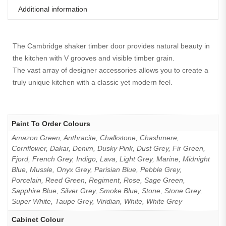
Additional information
The Cambridge shaker timber door provides natural beauty in
the kitchen with V grooves and visible timber grain.
The vast array of designer accessories allows you to create a
truly unique kitchen with a classic yet modern feel.
Paint To Order Colours
Amazon Green, Anthracite, Chalkstone, Chashmere,
Cornflower, Dakar, Denim, Dusky Pink, Dust Grey, Fir Green,
Fjord, French Grey, Indigo, Lava, Light Grey, Marine, Midnight
Blue, Mussle, Onyx Grey, Parisian Blue, Pebble Grey,
Porcelain, Reed Green, Regiment, Rose, Sage Green,
Sapphire Blue, Silver Grey, Smoke Blue, Stone, Stone Grey,
Super White, Taupe Grey, Viridian, White, White Grey
Cabinet Colour