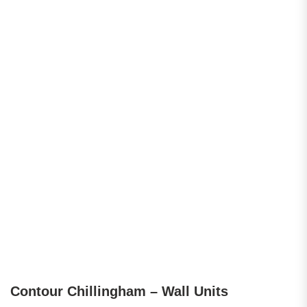
Contour Chillingham – Wall Units