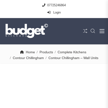
07725246864
Login
Home
Products
Complete Kitchens
Contour Chillingham
Contour Chillingham – Wall Units