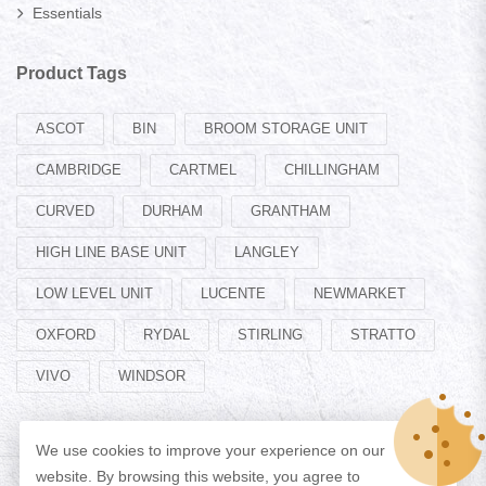
Essentials
Product Tags
ASCOT
BIN
BROOM STORAGE UNIT
CAMBRIDGE
CARTMEL
CHILLINGHAM
CURVED
DURHAM
GRANTHAM
HIGH LINE BASE UNIT
LANGLEY
LOW LEVEL UNIT
LUCENTE
NEWMARKET
OXFORD
RYDAL
STIRLING
STRATTO
VIVO
WINDSOR
We use cookies to improve your experience on our
website. By browsing this website, you agree to