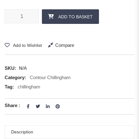
ADD TO BASKET
Compare
Add to Wishlist
SKU:
N/A
Category:
Contour Chillingham
Tag:
chillingham
Share :
Description