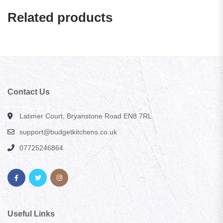
Related products
Contact Us
Latimer Court, Bryanstone Road EN8 7RL
support@budgetkitchens.co.uk
07725246864
Useful Links