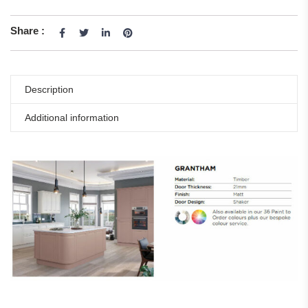
Share :
Description
Additional information