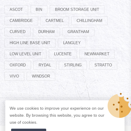
ASCOT
BIN
BROOM STORAGE UNIT
CAMBRIDGE
CARTMEL
CHILLINGHAM
CURVED
DURHAM
GRANTHAM
HIGH LINE BASE UNIT
LANGLEY
LOW LEVEL UNIT
LUCENTE
NEWMARKET
OXFORD
RYDAL
STIRLING
STRATTO
VIVO
WINDSOR
We use cookies to improve your experience on our
© Copyright 2026 Designed by
ADAN WEB
All Rights Reserved.
website. By browsing this website, you agree to our
use of cookies.