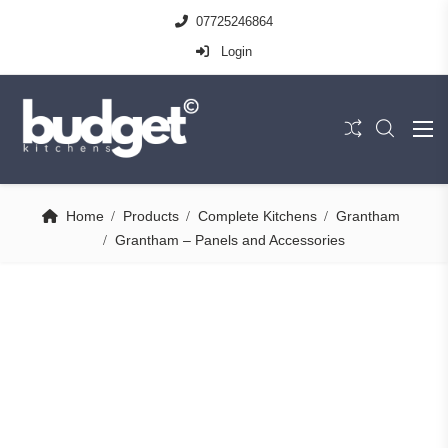
07725246864
Login
Home
Products
Complete Kitchens
Grantham
Grantham – Panels and Accessories