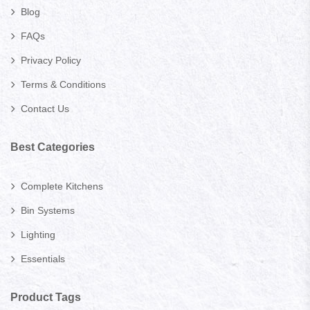
Blog
FAQs
Privacy Policy
Terms & Conditions
Contact Us
Best Categories
Complete Kitchens
Bin Systems
Lighting
Essentials
Product Tags