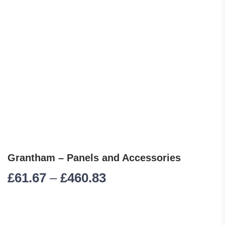
Grantham – Panels and Accessories
Price range: £61.67 
£
61.67
–
£
460.83