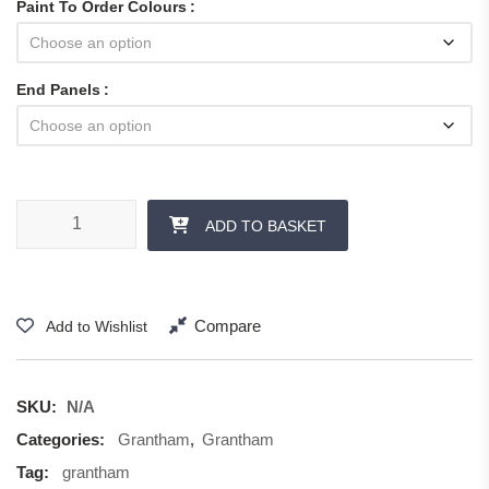
Paint To Order Colours
End Panels
Grantham - Panels and Accessories quantity
ADD TO BASKET
Compare
Add to Wishlist
SKU:
N/A
Categories:
Grantham
,
Grantham
Tag:
grantham