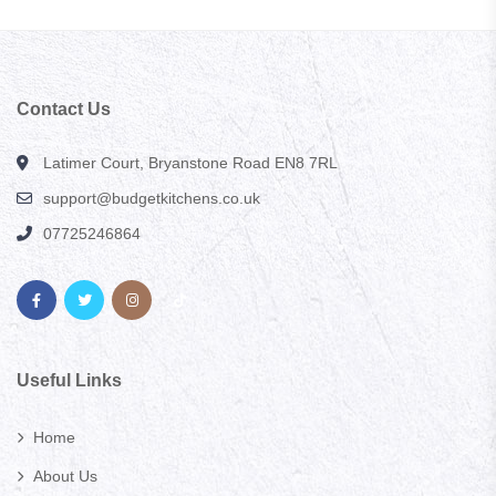
Contact Us
Latimer Court, Bryanstone Road EN8 7RL
support@budgetkitchens.co.uk
07725246864
Useful Links
Home
About Us