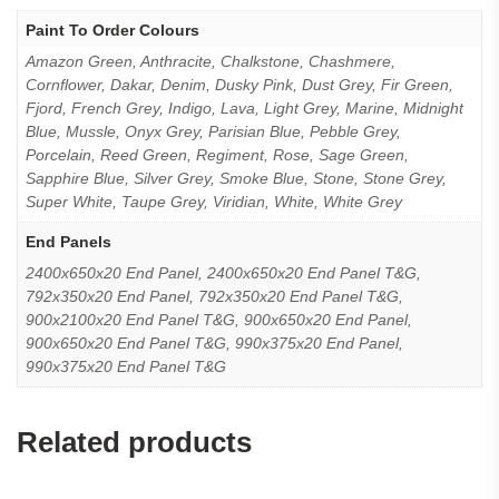
Paint To Order Colours
Amazon Green, Anthracite, Chalkstone, Chashmere,
Cornflower, Dakar, Denim, Dusky Pink, Dust Grey, Fir Green,
Fjord, French Grey, Indigo, Lava, Light Grey, Marine, Midnight
Blue, Mussle, Onyx Grey, Parisian Blue, Pebble Grey,
Porcelain, Reed Green, Regiment, Rose, Sage Green,
Sapphire Blue, Silver Grey, Smoke Blue, Stone, Stone Grey,
Super White, Taupe Grey, Viridian, White, White Grey
End Panels
2400x650x20 End Panel, 2400x650x20 End Panel T&G,
792x350x20 End Panel, 792x350x20 End Panel T&G,
900x2100x20 End Panel T&G, 900x650x20 End Panel,
900x650x20 End Panel T&G, 990x375x20 End Panel,
990x375x20 End Panel T&G
Related products