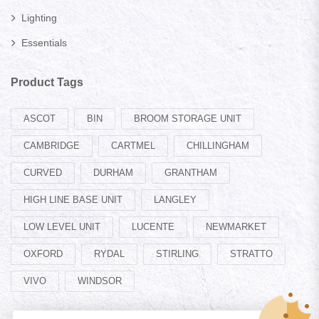
Lighting
Essentials
Product Tags
ASCOT
BIN
BROOM STORAGE UNIT
CAMBRIDGE
CARTMEL
CHILLINGHAM
CURVED
DURHAM
GRANTHAM
HIGH LINE BASE UNIT
LANGLEY
LOW LEVEL UNIT
LUCENTE
NEWMARKET
OXFORD
RYDAL
STIRLING
STRATTO
VIVO
WINDSOR