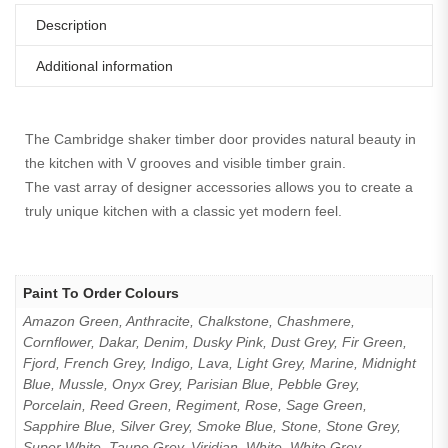
Description
Additional information
The Cambridge shaker timber door provides natural beauty in
the kitchen with V grooves and visible timber grain.
The vast array of designer accessories allows you to create a
truly unique kitchen with a classic yet modern feel.
Paint To Order Colours
Amazon Green, Anthracite, Chalkstone, Chashmere,
Cornflower, Dakar, Denim, Dusky Pink, Dust Grey, Fir Green,
Fjord, French Grey, Indigo, Lava, Light Grey, Marine, Midnight
Blue, Mussle, Onyx Grey, Parisian Blue, Pebble Grey,
Porcelain, Reed Green, Regiment, Rose, Sage Green,
Sapphire Blue, Silver Grey, Smoke Blue, Stone, Stone Grey,
Super White, Taupe Grey, Viridian, White, White Grey