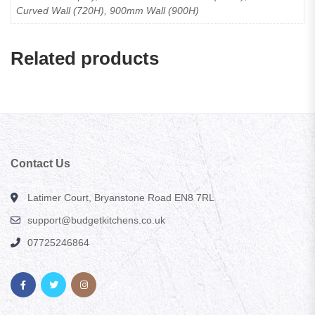
Curved Wall (720H), 900mm Wall (900H)
Related products
Contact Us
Latimer Court, Bryanstone Road EN8 7RL
support@budgetkitchens.co.uk
07725246864