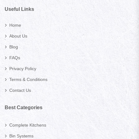
Useful Links
Home
About Us
Blog
FAQs
Privacy Policy
Terms & Conditions
Contact Us
Best Categories
Complete Kitchens
Bin Systems