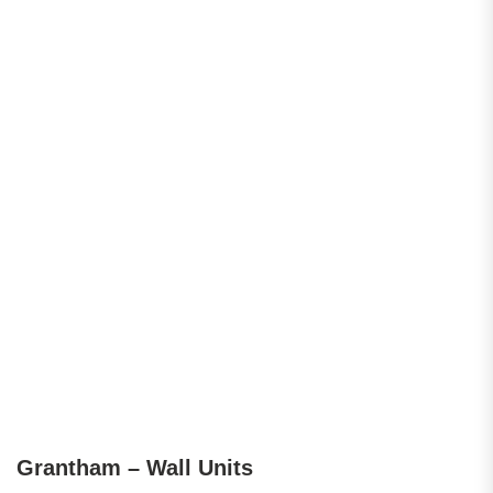
Grantham – Wall Units