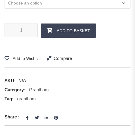
ADD TO BASKET
Compare
Add to Wishlist
SKU:
N/A
Category:
Grantham
Tag:
grantham
Share :