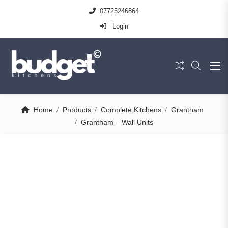
07725246864
Login
Home
Products
Complete Kitchens
Grantham
Grantham – Wall Units