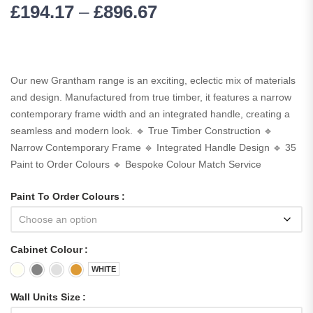
£
194.17
–
£
896.67
Our new Grantham range is an exciting, eclectic mix of materials
and design. Manufactured from true timber, it features a narrow
contemporary frame width and an integrated handle, creating a
seamless and modern look. 🔹 True Timber Construction 🔹
Narrow Contemporary Frame 🔹 Integrated Handle Design 🔹 35
Paint to Order Colours 🔹 Bespoke Colour Match Service
Paint To Order Colours
Cabinet Colour
WHITE
Wall Units Size