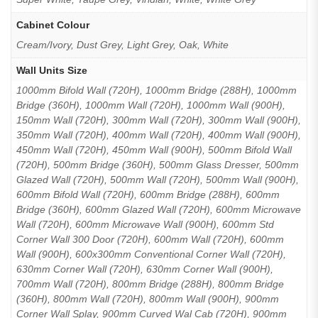
Cabinet Colour
Cream/Ivory, Dust Grey, Light Grey, Oak, White
Wall Units Size
1000mm Bifold Wall (720H), 1000mm Bridge (288H), 1000mm
Bridge (360H), 1000mm Wall (720H), 1000mm Wall (900H),
150mm Wall (720H), 300mm Wall (720H), 300mm Wall (900H),
350mm Wall (720H), 400mm Wall (720H), 400mm Wall (900H),
450mm Wall (720H), 450mm Wall (900H), 500mm Bifold Wall
(720H), 500mm Bridge (360H), 500mm Glass Dresser, 500mm
Glazed Wall (720H), 500mm Wall (720H), 500mm Wall (900H),
600mm Bifold Wall (720H), 600mm Bridge (288H), 600mm
Bridge (360H), 600mm Glazed Wall (720H), 600mm Microwave
Wall (720H), 600mm Microwave Wall (900H), 600mm Std
Corner Wall 300 Door (720H), 600mm Wall (720H), 600mm
Wall (900H), 600x300mm Conventional Corner Wall (720H),
630mm Corner Wall (720H), 630mm Corner Wall (900H),
700mm Wall (720H), 800mm Bridge (288H), 800mm Bridge
(360H), 800mm Wall (720H), 800mm Wall (900H), 900mm
Corner Wall Splay, 900mm Curved Wal Cab (720H), 900mm