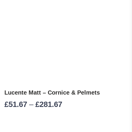
Lucente Matt – Cornice & Pelmets
Price range: £51.67 
£
51.67
–
£
281.67