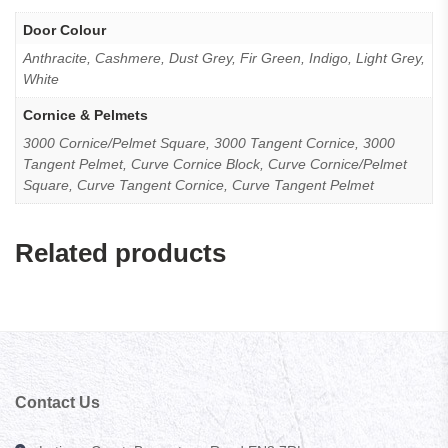
Door Colour
Anthracite, Cashmere, Dust Grey, Fir Green, Indigo, Light Grey,
White
Cornice & Pelmets
3000 Cornice/Pelmet Square, 3000 Tangent Cornice, 3000
Tangent Pelmet, Curve Cornice Block, Curve Cornice/Pelmet
Square, Curve Tangent Cornice, Curve Tangent Pelmet
Related products
Contact Us