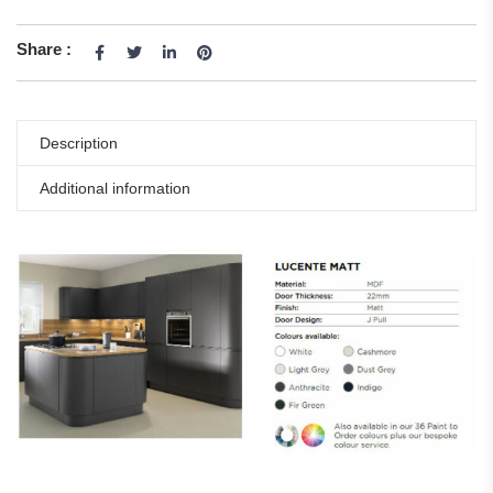
Share :
Description
Additional information