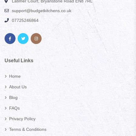
Latimer Court, Bryanstone Road EN8 7RL
support@budgetkitchens.co.uk
07725246864
Useful Links
Home
About Us
Blog
FAQs
Privacy Policy
Terms & Conditions