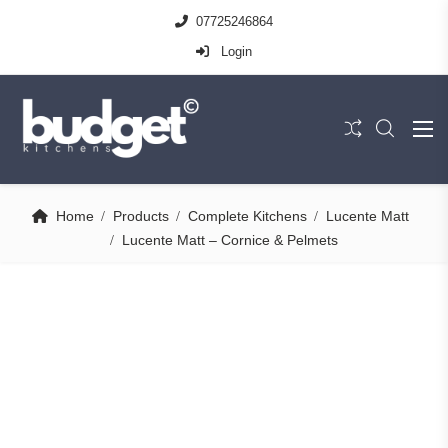
07725246864
Login
Home
Products
Complete Kitchens
Lucente Matt
Lucente Matt – Cornice & Pelmets