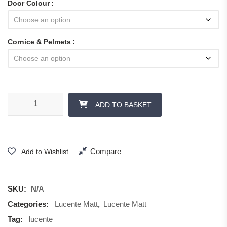
Door Colour
Cornice & Pelmets
Lucente Matt - Cornice & Pelmets quantity
ADD TO BASKET
Compare
Add to Wishlist
SKU:
N/A
Categories:
Lucente Matt
,
Lucente Matt
Tag:
lucente