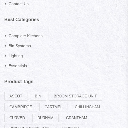
Contact Us
Best Categories
Complete Kitchens
Bin Systems
Lighting
Essentials
Product Tags
ASCOT
BIN
BROOM STORAGE UNIT
CAMBRIDGE
CARTMEL
CHILLINGHAM
CURVED
DURHAM
GRANTHAM