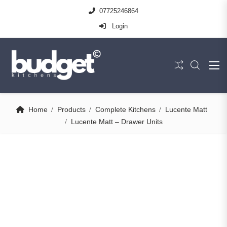
07725246864
Login
Home
Products
Complete Kitchens
Lucente Matt
Lucente Matt – Drawer Units