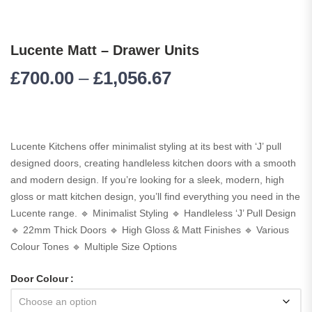
Lucente Matt – Drawer Units
£
700.00
–
£
1,056.67
Lucente Kitchens offer minimalist styling at its best with ‘J’ pull
designed doors, creating handleless kitchen doors with a smooth
and modern design. If you’re looking for a sleek, modern, high
gloss or matt kitchen design, you’ll find everything you need in the
Lucente range. 🔹 Minimalist Styling 🔹 Handleless ‘J’ Pull Design
🔹 22mm Thick Doors 🔹 High Gloss & Matt Finishes 🔹 Various
Colour Tones 🔹 Multiple Size Options
Door Colour