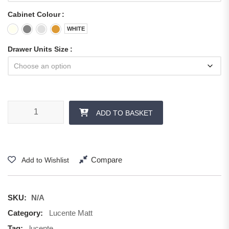
Cabinet Colour
WHITE
Drawer Units Size
ADD TO BASKET
Compare
Add to Wishlist
SKU:
N/A
Category:
Lucente Matt
Tag:
lucente