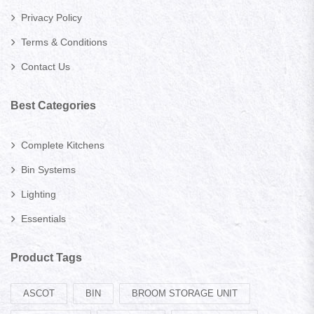
Privacy Policy
Terms & Conditions
Contact Us
Best Categories
Complete Kitchens
Bin Systems
Lighting
Essentials
Product Tags
ASCOT
BIN
BROOM STORAGE UNIT