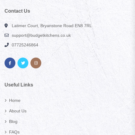
Contact Us
Latimer Court, Bryanstone Road EN8 7RL
support@budgetkitchens.co.uk
07725246864
Useful Links
Home
About Us
Blog
FAQs