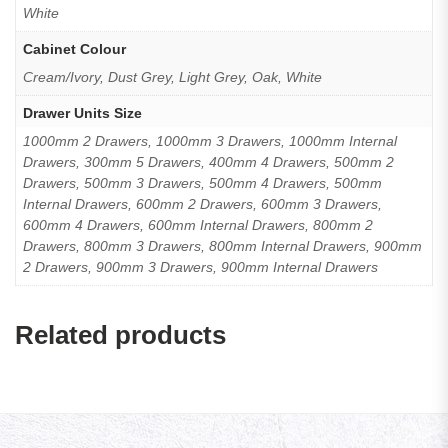
White
Cabinet Colour
Cream/Ivory, Dust Grey, Light Grey, Oak, White
Drawer Units Size
1000mm 2 Drawers, 1000mm 3 Drawers, 1000mm Internal
Drawers, 300mm 5 Drawers, 400mm 4 Drawers, 500mm 2
Drawers, 500mm 3 Drawers, 500mm 4 Drawers, 500mm
Internal Drawers, 600mm 2 Drawers, 600mm 3 Drawers,
600mm 4 Drawers, 600mm Internal Drawers, 800mm 2
Drawers, 800mm 3 Drawers, 800mm Internal Drawers, 900mm
2 Drawers, 900mm 3 Drawers, 900mm Internal Drawers
Related products