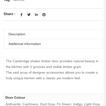
Share :
Description
Additional information
The Cambridge shaker timber door provides natural beauty in
the kitchen with V grooves and visible timber grain.
The vast array of designer accessories allows you to create a
truly unique kitchen with a classic yet modern feel.
Door Colour
Anthracite, Cashmere, Dust Grey, Fir Green, Indigo, Light Grey,